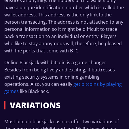
ensures anonymity. The holders of BTC wallets only
have a unique identification number which is called the
wallet address. This address is the only link to the
person transacting. The address is not attached to any
personal information so it might be difficult to trace
back a transaction to an individual or entity. Players
who like to stay anonymous will, therefore, be pleased
with the perks that come with BTC.
Online Blackjack with bitcoin is a game changer.
Besides from being lively and exciting, it buttresses
existing security systems in online gambling
operations. Also, you can easily
get bitcoins by playing
games
like Blackjack.
VARIATIONS
Most bitcoin blackjack casinos offer two variations of
the game namely Multihand and Multiplayer Bitcoin