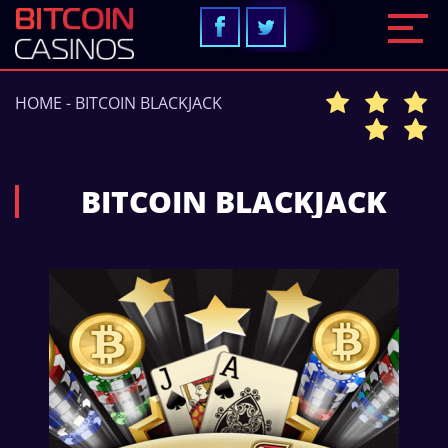
HOME
BITCOIN BLACKJACK
BITCOIN BLACKJACK