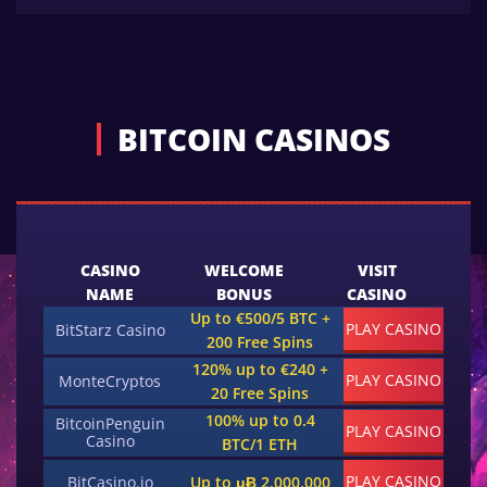
BITCOIN CASINOS
CASINO
WELCOME
VISIT
NAME
BONUS
CASINO
Up to €500/5 BTC +
PLAY CASINO
BitStarz Casino
200 Free Spins
120% up to €240 +
PLAY CASINO
MonteCryptos
20 Free Spins
100% up to 0.4
BitcoinPenguin
PLAY CASINO
Casino
BTC/1 ETH
PLAY CASINO
BitCasino.io
Up to μɃ 2,000,000