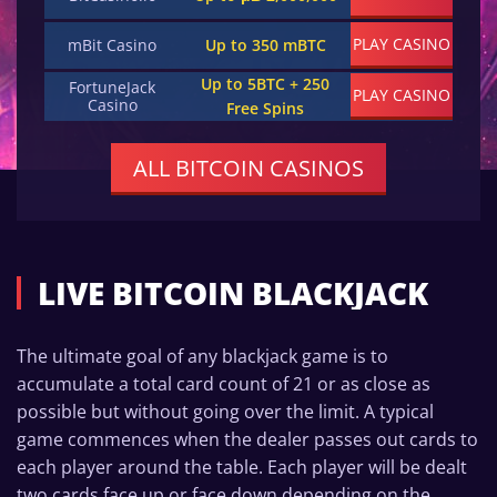
PLAY CASINO
mBit Casino
Up to 350 mBTC
Up to 5BTC + 250
FortuneJack
PLAY CASINO
Casino
Free Spins
ALL BITCOIN CASINOS
LIVE BITCOIN BLACKJACK
The ultimate goal of any blackjack game is to
accumulate a total card count of 21 or as close as
possible but without going over the limit. A typical
game commences when the dealer passes out cards to
each player around the table. Each player will be dealt
two cards face up or face down depending on the