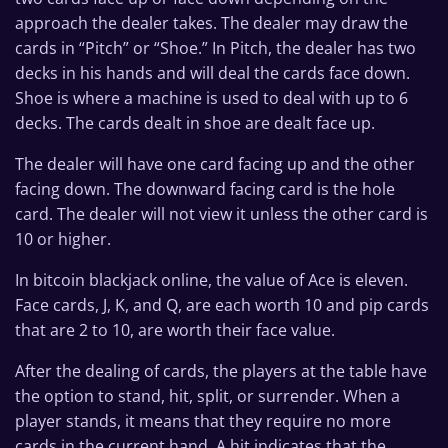
approach the dealer takes. The dealer may draw the
cards in “Pitch” or “Shoe.” In Pitch, the dealer has two
decks in his hands and will deal the cards face down.
Shoe is where a machine is used to deal with up to 6
decks. The cards dealt in shoe are dealt face up.
The dealer will have one card facing up and the other
facing down. The downward facing card is the hole
card. The dealer will not view it unless the other card is
10 or higher.
In bitcoin blackjack online, the value of Ace is eleven.
Face cards, J, K, and Q, are each worth 10 and pip cards
that are 2 to 10, are worth their face value.
After the dealing of cards, the players at the table have
the option to stand, hit, split, or surrender. When a
player stands, it means that they require no more
cards in the current hand. A hit indicates that the