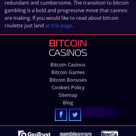
redundant and cumbersome. The transition to bitcoin
gambling is a bold and progressive move that casinos
are making. If you would like to read about bitcoin
roulette just land
at this page
.
Bitcoin Casinos
Bitcoin Games
Bitcoin Bonuses
Cookies Policy
Sitemap
Blog