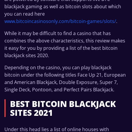
blackjack gaming as well as bitcoin slots about which
you can read here
www.bitcoincasinosonly.com/bitcoin-games/slots/
.
While it may be difficult to find a casino that has
combines the above characteristics, this review makes
it easy for you by providing a list of the best bitcoin
blackjack sites 2020.
Depending on the casino, you can play blackjack
bitcoin under the following titles Face Up 21, European
and American Blackjack, Double Exposure, Super 7,
Single Deck, Pontoon, and Perfect Pairs Blackjack.
BEST BITCOIN BLACKJACK
SITES 2021
Under this head lies a list of online houses with