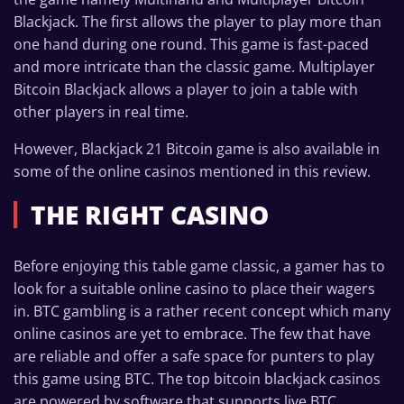
Blackjack. The first allows the player to play more than
one hand during one round. This game is fast-paced
and more intricate than the classic game. Multiplayer
Bitcoin Blackjack allows a player to join a table with
other players in real time.
However, Blackjack 21 Bitcoin game is also available in
some of the online casinos mentioned in this review.
THE RIGHT CASINO
Before enjoying this table game classic, a gamer has to
look for a suitable online casino to place their wagers
in. BTC gambling is a rather recent concept which many
online casinos are yet to embrace. The few that have
are reliable and offer a safe space for punters to play
this game using BTC. The top bitcoin blackjack casinos
are powered by software that supports live BTC