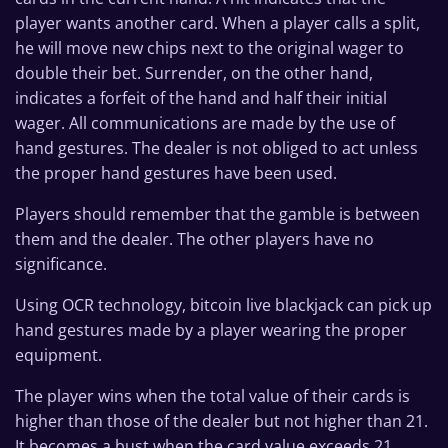
player wants another card. When a player calls a split,
he will move new chips next to the original wager to
double their bet. Surrender, on the other hand,
indicates a forfeit of the hand and half their initial
wager. All communications are made by the use of
hand gestures. The dealer is not obliged to act unless
the proper hand gestures have been used.
Players should remember that the gamble is between
them and the dealer. The other players have no
significance.
Using OCR technology, bitcoin live blackjack can pick up
hand gestures made by a player wearing the proper
equipment.
The player wins when the total value of their cards is
higher than those of the dealer but not higher than 21.
It becomes a bust when the card value exceeds 21.