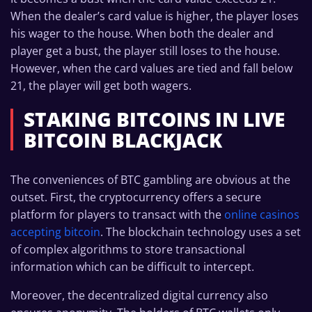
When the dealer’s card value is higher, the player loses
his wager to the house. When both the dealer and
player get a bust, the player still loses to the house.
However, when the card values are tied and fall below
21, the player will get both wagers.
STAKING BITCOINS IN LIVE
BITCOIN BLACKJACK
The conveniences of BTC gambling are obvious at the
outset. First, the cryptocurrency offers a secure
platform for players to transact with the
online casinos
accepting bitcoin
. The blockchain technology uses a set
of complex algorithms to store transactional
information which can be difficult to intercept.
Moreover, the decentralized digital currency also