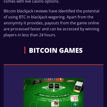
comes with live casino options.
Bitcoin blackjack reviews have identified the potential
of using BTC in blackjack wagering. Apart from the
anonymity it provides, payouts from the game online
are processed faster and can be accessed by winning
players in less than 24 hours.
BITCOIN GAMES