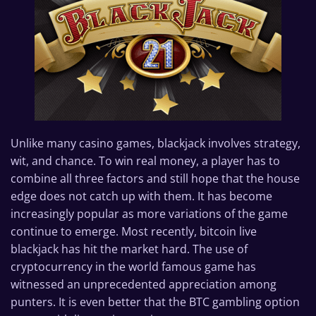
Unlike many casino games, blackjack involves strategy,
wit, and chance. To win real money, a player has to
combine all three factors and still hope that the house
edge does not catch up with them. It has become
increasingly popular as more variations of the game
continue to emerge. Most recently, bitcoin live
blackjack has hit the market hard. The use of
cryptocurrency in the world famous game has
witnessed an unprecedented appreciation among
punters. It is even better that the BTC gambling option