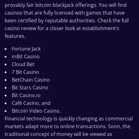
provably fair bitcoin blackjack offerings. You will find
casinos that are fully licensed with games that have
been certified by reputable authorities. Check the full
casino review for a closer look at establishment’s
features.
Fortune Jack
mBit Casino
Cloud Bet
7 Bit Casino
BetChain Casino
Bit Stars Casino
Bit Casino.io
Café Casino, and
Bitcoin Video Casino.
Financial technology is quickly changing as commercial
markets adapt more to online transactions. Soon, the
traditional concept of money will be viewed as