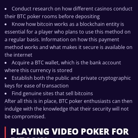
Conduct research on how different casinos conduct
their BTC poker rooms before depositing
Know how bitcoin works as a blockchain entity is
essential for a player who plans to use this method on
a regular basis. Information on how this payment
method works and what makes it secure is available on
the internet
Acquire a BTC wallet, which is the bank account
where this currency is stored
Establish both the public and private cryptographic
keys for ease of transaction
Find genuine sites that sell bitcoins
After all this is in place, BTC poker enthusiasts can then
indulge with the knowledge that their security will not
be compromised.
PLAYING VIDEO POKER FOR