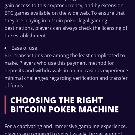
gain access to this cryptocurrency, and by extension
BTC games available on the wide web. To ensure that
they are playing in bitcoin poker legal gaming
destinations, players can always check the licensing of
the establishment.
Ease of use
BTC transactions are among the least complicated to
make. Players who use this payment method for
deposits and withdrawals in online casinos experience
minimal challenges regarding verification and transfer
of funds.
CHOOSING THE RIGHT
BITCOIN POKER MACHINE
For a captivating and immersive gambling experience,
players are required to select wisely the variation of