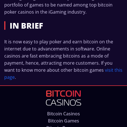
portfolio of games to be named among top bitcoin
poker casinos in the iGaming industry.
IN BRIEF
It is now easy to play poker and earn bitcoin on the
internet due to advancements in software. Online
casinos are fast embracing bitcoins as a mode of
payment, hence, attracting more customers. If you
want to know more about other bitcoin games
visit this
page
.
Bitcoin Casinos
Bitcoin Games