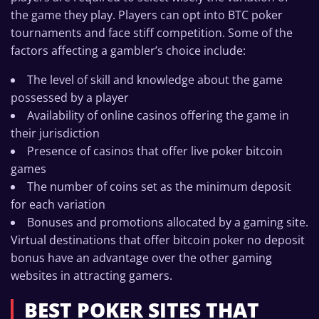
the game they play. Players can opt into BTC poker
tournaments and face stiff competition. Some of the
factors affecting a gambler’s choice include:
The level of skill and knowledge about the game
possessed by a player
Availability of online casinos offering the game in
their jurisdiction
Presence of casinos that offer live poker bitcoin
games
The number of coins set as the minimum deposit
for each variation
Bonuses and promotions allocated by a gaming site.
Virtual destinations that offer bitcoin poker no deposit
bonus have an advantage over the other gaming
websites in attracting gamers.
BEST POKER SITES THAT