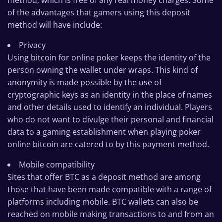
of the advantages that gamers using this deposit
method will have include:
Privacy
Using bitcoin for online poker keeps the identity of the
person owning the wallet under wraps. This kind of
anonymity is made possible by the use of
cryptographic keys as an identity in the place of names
and other details used to identify an individual. Players
who do not want to divulge their personal and financial
data to a gaming establishment when playing poker
online bitcoin are catered to by this payment method.
Mobile compatibility
Sites that offer BTC as a deposit method are among
those that have been made compatible with a range of
platforms including mobile. BTC wallets can also be
reached on mobile making transactions to and from an