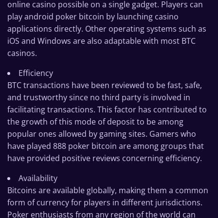
online casino possible on a single gadget. Players can
play android poker bitcoin by launching casino
applications directly. Other operating systems such as
iOS and Windows are also adaptable with most BTC
casinos.
Efficiency
BTC transactions have been reviewed to be fast, safe,
and trustworthy since no third party is involved in
facilitating transactions. This factor has contributed to
the growth of this mode of deposit to be among
popular ones allowed by gaming sites. Gamers who
have played 888 poker bitcoin are among groups that
have provided positive reviews concerning efficiency.
Availability
Bitcoins are available globally, making them a common
form of currency for players in different jurisdictions.
Poker enthusiasts from any region of the world can