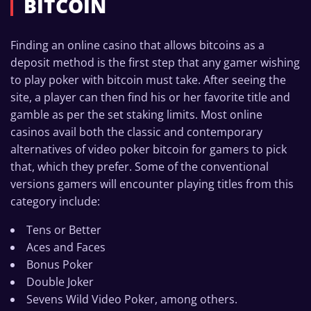
BITCOIN
Finding an online casino that allows bitcoins as a
deposit method is the first step that any gamer wishing
to play poker with bitcoin must take. After seeing the
site, a player can then find his or her favorite title and
gamble as per the set staking limits. Most online
casinos avail both the classic and contemporary
alternatives of video poker bitcoin for gamers to pick
that, which they prefer. Some of the conventional
versions gamers will encounter playing titles from this
category include:
Tens or Better
Aces and Faces
Bonus Poker
Double Joker
Sevens Wild Video Poker, among others.