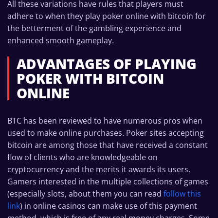
All these variations have rules that players must
adhere to when they play poker online with bitcoin for
the betterment of the gambling experience and
enhanced smooth gameplay.
ADVANTAGES OF PLAYING
POKER WITH BITCOIN
ONLINE
BTC has been reviewed to have numerous pros when
used to make online purchases. Poker sites accepting
bitcoin are among those that have received a constant
flow of clients who are knowledgeable on
cryptocurrency and the merits it awards its users.
Gamers interested in the multiple collections of games
(especially slots, about them you can read
follow this
link
) in online casinos can make use of this payment
method, which is free of any real money charges. Some