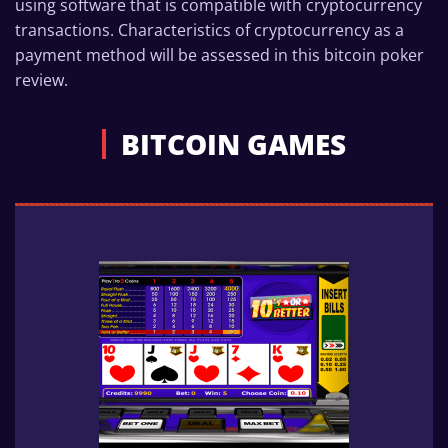
using software that is compatible with cryptocurrency
transactions. Characteristics of cryptocurrency as a
payment method will be assessed in this bitcoin poker
review.
BITCOIN GAMES