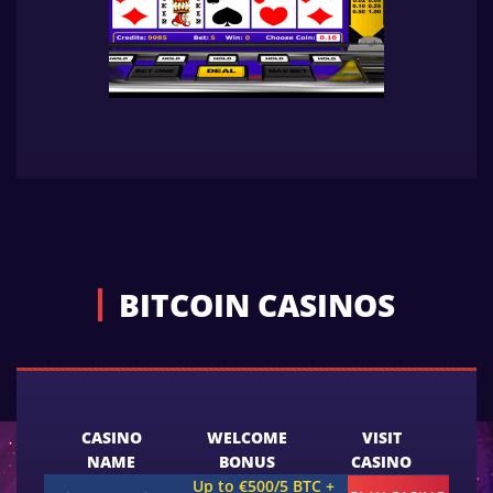
BITCOIN CASINOS
CASINO
WELCOME
VISIT
NAME
BONUS
CASINO
Up to €500/5 BTC +