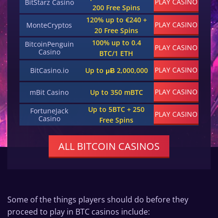
PLAY CASINO
BitStarz Casino
200 Free Spins
120% up to €240 +
PLAY CASINO
MonteCryptos
20 Free Spins
100% up to 0.4
BitcoinPenguin
PLAY CASINO
Casino
BTC/1 ETH
PLAY CASINO
BitCasino.io
Up to μɃ 2,000,000
PLAY CASINO
mBit Casino
Up to 350 mBTC
Up to 5BTC + 250
FortuneJack
PLAY CASINO
Casino
Free Spins
ALL BITCOIN CASINOS
Some of the things players should do before they
proceed to play in BTC casinos include: