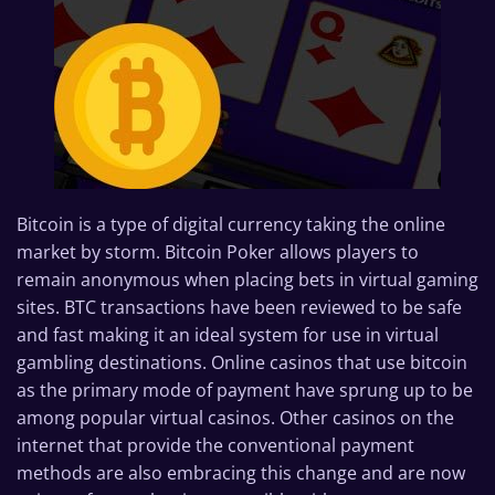
Bitcoin is a type of digital currency taking the online
market by storm. Bitcoin Poker allows players to
remain anonymous when placing bets in virtual gaming
sites. BTC transactions have been reviewed to be safe
and fast making it an ideal system for use in virtual
gambling destinations. Online casinos that use bitcoin
as the primary mode of payment have sprung up to be
among popular virtual casinos. Other casinos on the
internet that provide the conventional payment
methods are also embracing this change and are now