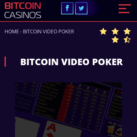
HOME
BITCOIN VIDEO POKER
BITCOIN VIDEO POKER