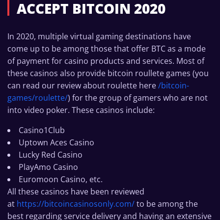
ACCEPT BITCOIN 2020
In 2020, multiple virtual gaming destinations have
come up to be among those that offer BTC as a mode
of payment for casino products and services. Most of
these casinos also provide bitcoin roullete games (you
can read our review about roulette here
/bitcoin-
games/roulette/
) for the group of gamers who are not
into video poker. These casinos include:
Casino1Club
Uptown Aces Casino
Lucky Red Casino
PlayAmo Casino
Euromoon Casino, etc.
All these casinos have been reviewed
at
https://bitcoincasinosonly.com/
to be among the
best regarding service delivery and having an extensive