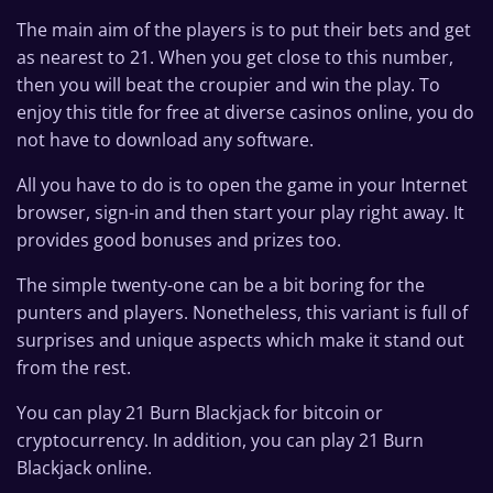
The main aim of the players is to put their bets and get
as nearest to 21. When you get close to this number,
then you will beat the croupier and win the play. To
enjoy this title for free at diverse casinos online, you do
not have to download any software.
All you have to do is to open the game in your Internet
browser, sign-in and then start your play right away. It
provides good bonuses and prizes too.
The simple twenty-one can be a bit boring for the
punters and players. Nonetheless, this variant is full of
surprises and unique aspects which make it stand out
from the rest.
You can play 21 Burn Blackjack for bitcoin or
cryptocurrency. In addition, you can play 21 Burn
Blackjack online.