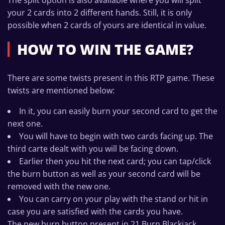
your 2 cards into 2 different hands. Still, it is only
possible when 2 cards of yours are identical in value.
HOW TO WIN THE GAME?
There are some twists present in this RTP game. These
twists are mentioned below:
In it, you can easily burn your second card to get the
next one.
You will have to begin with two cards facing up. The
third carte dealt with you will be facing down.
Earlier then you hit the next card; you can tap/click
the burn button as well as your second card will be
removed with the new one.
You can carry on your play with the stand or hit in
case you are satisfied with the cards you have.
The new burn button present in 21 Burn Blackjack