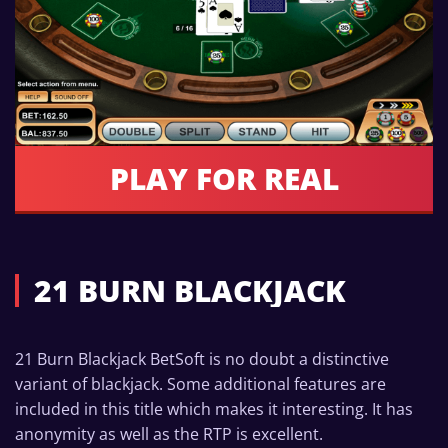
PLAY FOR REAL
21 BURN BLACKJACK
21 Burn Blackjack BetSoft is no doubt a distinctive
variant of blackjack. Some additional features are
included in this title which makes it interesting. It has
anonymity as well as the RTP is excellent.