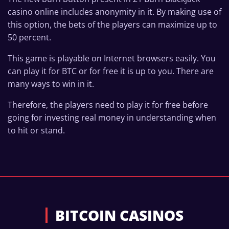
casino online includes anonymity in it. By making use of
this option, the bets of the players can maximize up to
50 percent.
This game is playable on Internet browsers easily. You
can play it for BTC or for free it is up to you. There are
many ways to win in it.
Therefore, the players need to play it for free before
going for investing real money in understanding when
to hit or stand.
BITCOIN CASINOS