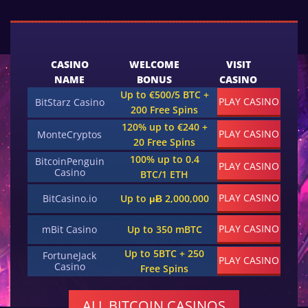
CASINO
WELCOME
VISIT
NAME
BONUS
CASINO
Up to €500/5 BTC +
PLAY CASINO
BitStarz Casino
200 Free Spins
120% up to €240 +
PLAY CASINO
MonteCryptos
20 Free Spins
100% up to 0.4
BitcoinPenguin
PLAY CASINO
Casino
BTC/1 ETH
PLAY CASINO
BitCasino.io
Up to μɃ 2,000,000
PLAY CASINO
mBit Casino
Up to 350 mBTC
Up to 5BTC + 250
FortuneJack
PLAY CASINO
Casino
Free Spins
ALL BITCOIN CASINOS