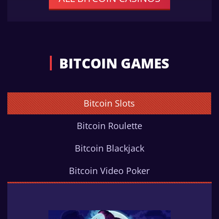
BITCOIN GAMES
Bitcoin Slots
Bitcoin Roulette
Bitcoin Blackjack
Bitcoin Video Poker