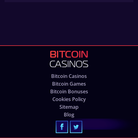
Bitcoin Casinos
Bitcoin Games
Bitcoin Bonuses
Cookies Policy
Sitemap
Blog