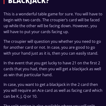
BLACKJACK?
This is a wonderful table game for sure. You will have to
begin with two cards. The croupier’s card will be faced
up while the other will be facing down. However, you
will have to put your cards facing up.
The croupier will question you whether you need to go
for another card or not. In case, you are good to go
with your hand just as it is, then you can easily stand.
In the event that you get lucky to have 21 on the first 2
cards that you had, then you will get a blackjack as well
as win that particular hand.
In case, you want to get a blackjack in the 2 card then
you will require an Ace card as well as facing card which
can be K, J, Q or 10.
The split option is also available where you will split