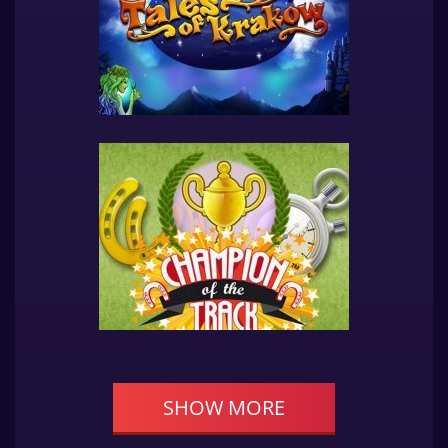
SHOW MORE