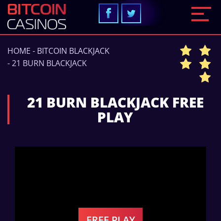
HOME
BITCOIN BLACKJACK
21 BURN BLACKJACK
21 BURN BLACKJACK FREE
PLAY
FREE PLAY