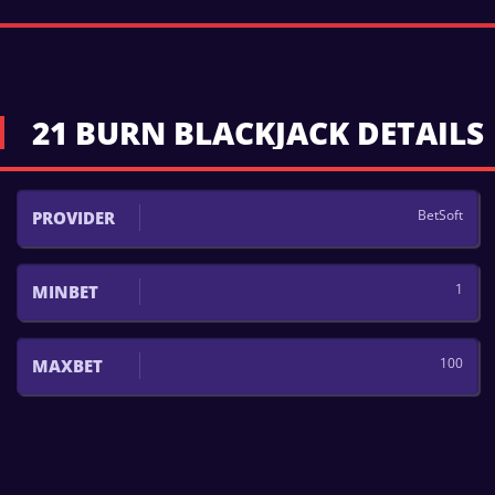
21 BURN BLACKJACK DETAILS
BetSoft
PROVIDER
1
MINBET
100
MAXBET