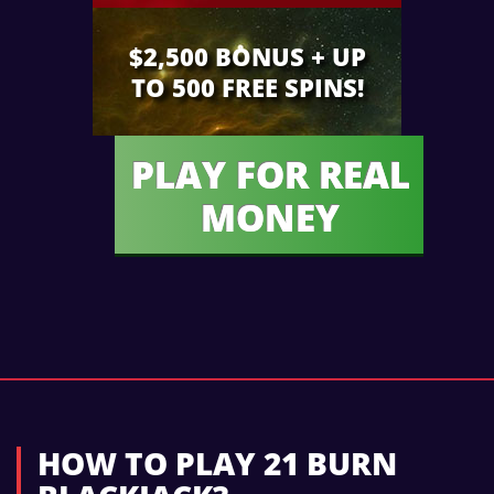
$2,500 BONUS + UP
TO 500 FREE SPINS!
PLAY FOR REAL
MONEY
HOW TO PLAY 21 BURN