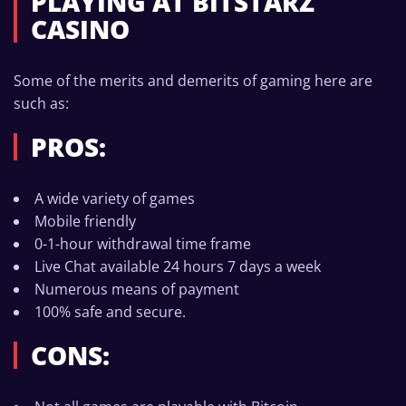
PLAYING AT BITSTARZ
CASINO
Some of the merits and demerits of gaming here are
such as:
PROS:
A wide variety of games
Mobile friendly
0-1-hour withdrawal time frame
Live Chat available 24 hours 7 days a week
Numerous means of payment
100% safe and secure.
CONS: