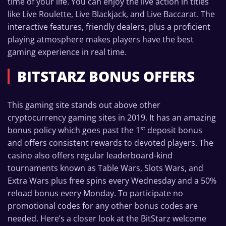
time of your life. You can enjoy the live action in titles
like Live Roulette, Live Blackjack, and Live Baccarat. The
interactive features, friendly dealers, plus a proficient
playing atmosphere makes players have the best
gaming experience in real time.
BITSTARZ BONUS OFFERS
This gaming site stands out above other
cryptocurrency gaming sites in 2019. It has an amazing
st
bonus policy which goes past the 1
deposit bonus
and offers consistent rewards to devoted players. The
casino also offers regular leaderboard-kind
tournaments known as Table Wars, Slots Wars, and
Extra Wars plus free spins every Wednesday and a 50%
reload bonus every Monday. To participate no
promotional codes for any other bonus codes are
needed. Here’s a closer look at the BitStarz welcome