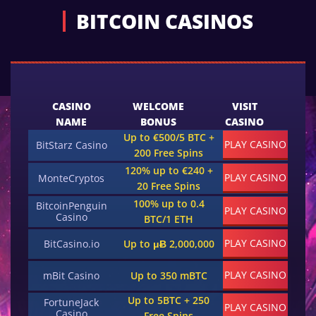
BITCOIN CASINOS
CASINO
WELCOME
VISIT
NAME
BONUS
CASINO
Up to €500/5 BTC +
PLAY CASINO
BitStarz Casino
200 Free Spins
120% up to €240 +
PLAY CASINO
MonteCryptos
20 Free Spins
100% up to 0.4
BitcoinPenguin
PLAY CASINO
Casino
BTC/1 ETH
PLAY CASINO
BitCasino.io
Up to μɃ 2,000,000
PLAY CASINO
mBit Casino
Up to 350 mBTC
Up to 5BTC + 250
FortuneJack
PLAY CASINO
Casino
Free Spins