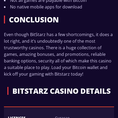
Not all games are playable with Bitcoin
No native mobile apps for download
CONCLUSION
Even though BitStarz has a few shortcomings, it does a
lot right, and it’s undoubtedly one of the most
trustworthy casinos. There is a huge collection of
games, amazing bonuses, and promotions, reliable
banking options, security all of which make this casino
a suitable place to play. Load your Bitcoin wallet and
kick off your gaming with Bitstarz today!
BITSTARZ CASINO DETAILS
LICENCES
Curacao