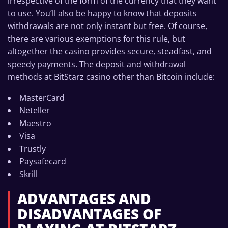
irrespective of the form of the currency that they want
to use. You’ll also be happy to know that deposits
withdrawals are not only instant but free. Of course,
there are various exemptions for this rule, but
altogether the casino provides secure, steadfast, and
speedy payments. The deposit and withdrawal
methods at BitStarz casino other than Bitcoin include:
MasterCard
Neteller
Maestro
Visa
Trustly
Paysafecard
Skrill
ADVANTAGES AND
DISADVANTAGES OF