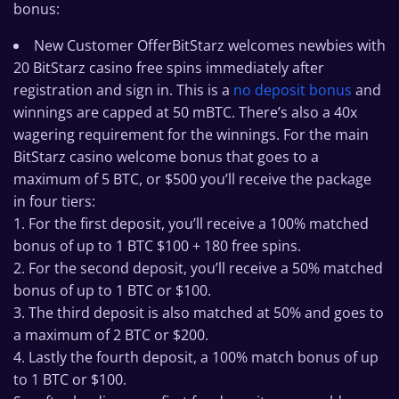
bonus:
New Customer OfferBitStarz welcomes newbies with
20 BitStarz casino free spins immediately after
registration and sign in. This is a
no deposit bonus
and
winnings are capped at 50 mBTC. There’s also a 40x
wagering requirement for the winnings. For the main
BitStarz casino welcome bonus that goes to a
maximum of 5 BTC, or $500 you’ll receive the package
in four tiers:
For the first deposit, you’ll receive a 100% matched
bonus of up to 1 BTC $100 + 180 free spins.
For the second deposit, you’ll receive a 50% matched
bonus of up to 1 BTC or $100.
The third deposit is also matched at 50% and goes to
a maximum of 2 BTC or $200.
Lastly the fourth deposit, a 100% match bonus of up
to 1 BTC or $100.