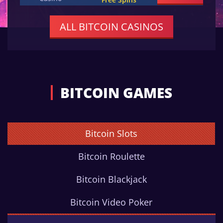
ALL BITCOIN CASINOS
BITCOIN GAMES
Bitcoin Slots
Bitcoin Roulette
Bitcoin Blackjack
Bitcoin Video Poker