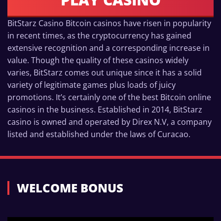
BitStarz Casino Bitcoin casinos have risen in popularity
in recent times, as the cryptocurrency has gained
extensive recognition and a corresponding increase in
value. Though the quality of these casinos widely
varies, BitStarz comes out unique since it has a solid
variety of legitimate games plus loads of juicy
promotions. It’s certainly one of the best Bitcoin online
casinos in the business. Established in 2014, BitStarz
casino is owned and operated by Direx N.V, a company
listed and established under the laws of Curacao.
WELCOME BONUS