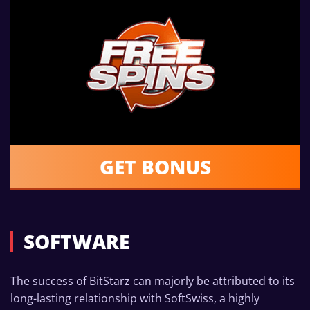
GET BONUS
SOFTWARE
The success of BitStarz can majorly be attributed to its
long-lasting relationship with SoftSwiss, a highly