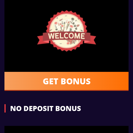
GET BONUS
NO DEPOSIT BONUS