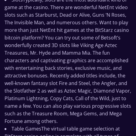
game at the casino. There are wonderful NetEnt video
slots such as Starburst, Dead or Alive, Guns ‘N Roses,
The Invisible Man, and numerous others. Want to play
more than just NetEnt hit games at the BitStarz casino
bitcoin platform? You can try out some of Betsoft’s
wonderfully created 3D slots like Viking Age Aztec
Treasures, Mr. Hyde and Mamma Mia. The fun
characters and captivating graphics are accomplished
with entertaining back stories, exclusive music, and
attractive bonuses. Recently added titles include, the
well-known fantasy slot Fire and Steel, the Angler, and
the Slotfather 2 as well as Aztec Magic, Diamond Vapor,
Platinum Lightning, Copy Cats, Call of the Wild, just to
name a few. You can also play various progressive slots
such as the Treasure Room, Mega Gems, and Mega
Fortune among others.
Table GamesThe virtual table game selection at