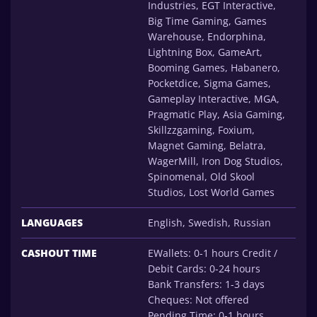
Industries, EGT Interactive,
Big Time Gaming, Games
Warehouse, Endorphina,
Lightning Box, GameArt,
Booming Games, Habanero,
Pocketdice, Sigma Games,
Gameplay Interactive, MGA,
Pragmatic Play, Asia Gaming,
Skillzzgaming, Foxium,
Magnet Gaming, Belatra,
WagerMill, Iron Dog Studios,
Spinomenal, Old Skool
Studios, Lost World Games
LANGUAGES
English, Swedish, Russian
CASHOUT TIME
EWallets: 0-1 hours Credit /
Debit Cards: 0-24 hours
Bank Transfers: 1-3 days
Cheques: Not offered
Pending Time: 0-1 hours