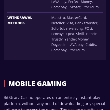
LAVA pay, Perfect Money,
Comepay, Evroset, Ethereum
WITHDRAWAL
Maestro, MasterCard,
METHODS
Neteller, Visa, Bank transfer,
Sofortuberwaisung, POLi,
EcoPayz, QIWI, Skrill, Bitcoin,
Trustly, Yandex Money,
Dogecoin, LAVA pay, Cubits,
Comepay, Ethereum
MOBILE GAMING
BitStrarz Casino operates on an entirely instant play
platform, without any need of downloading any special
software to access the games. The casino website can