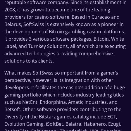
reputable software company. Since its establishment in
2008, it has grown to become one of the leading
providers for casino software. Based in Curacao and
Belarus, SoftSwiss is extensively known as a pioneer in
the development of Bitcoin gambling casino platforms.
It provides 3 various software packages, Bitcoin, White
Label, and Turnkey Solutions, all of which are executing
advanced technologies providing comprehensive
solutions to its clients.
What makes SoftSwiss so important from a gamer’s
perspective, however, is its integration with other
developers. It facilitates the casino’s addition of a huge
gaming portfolio which includes industry-leading titles
such as NetEnt, Endorphina, Amatic Industries, and
Betsoft. Other software providers contributing to the
Diversity of the Bitstarz games catalog include EGT,
Evolution Gaming, iSoftBet, Belatra, Habanero, Ezugi,