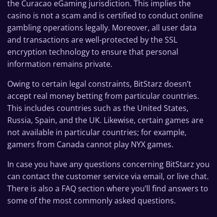
the Curacao eGaming jurisdiction. This implies the
casino is not a scam and is certified to conduct online
gambling operations legally. Moreover, all user data
and transactions are well-protected by the SSL
encryption technology to ensure that personal
information remains private.
Owing to certain legal constraints, BitStarz doesn’t
accept real money betting from particular countries.
This includes countries such as the United States,
Russia, Spain, and the UK. Likewise, certain games are
not available in particular countries; for example,
gamers from Canada cannot play NYX games.
In case you have any questions concerning BitStarz you
can contact the customer service via email, or live chat.
There is also a FAQ section where you’ll find answers to
some of the most commonly asked questions.