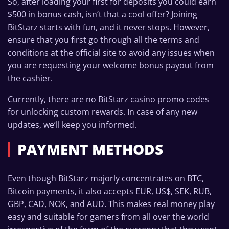
So, after loading your first for deposits you could earn
$500 in bonus cash, isn’t that a cool offer? Joining
BitStarz starts with fun, and it never stops. However,
ensure that you first go through all the terms and
conditions at the official site to avoid any issues when
you are requesting your welcome bonus payout from
the cashier.
Currently, there are no BitStarz casino promo codes
for unlocking custom rewards. In case of any new
updates, we’ll keep you informed.
PAYMENT METHODS
Even though BitStarz majorly concentrates on BTC,
Bitcoin payments, it also accepts EUR, US$, SEK, RUB,
GBP, CAD, NOK, and AUD. This makes real money play
easy and suitable for gamers from all over the world