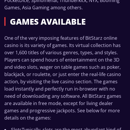
PocketDice, Spinomenal, Thunderkick, NYX, Booming
Games, Asia Gaming among others.
GAMES AVAILABLE
One of the very imposing features of BitStarz online
casino is its variety of games. Its virtual collection has
over 1,600 titles of various genres, types, and styles.
Players can spend hours of entertainment on the 3D
and video slots, wager on table games such as poker,
blackjack, or roulette, or just enter the real-life casino
action, by visiting the live casino section. The games
load instantly and perfectly run in-browser with no
need of downloading any software. All BitStarz games
are available in free mode, except for living dealer
games and progressive jackpots. See below for more
details on the games:
SlotsTypically, slots are the most abundant kind of