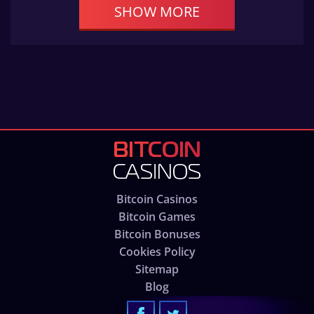
SHOW MORE
Bitcoin Casinos
Bitcoin Games
Bitcoin Bonuses
Cookies Policy
Sitemap
Blog