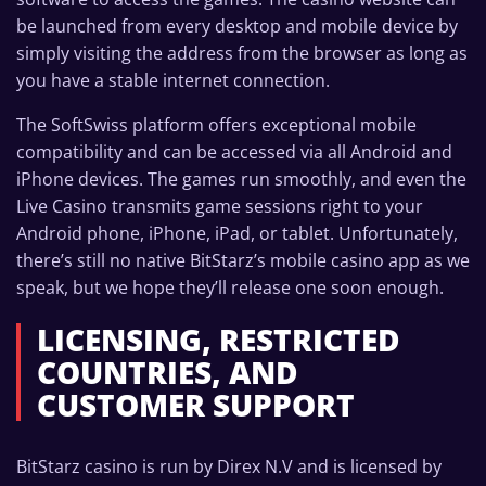
be launched from every desktop and mobile device by
simply visiting the address from the browser as long as
you have a stable internet connection.
The SoftSwiss platform offers exceptional mobile
compatibility and can be accessed via all Android and
iPhone devices. The games run smoothly, and even the
Live Casino transmits game sessions right to your
Android phone, iPhone, iPad, or tablet. Unfortunately,
there’s still no native BitStarz’s mobile casino app as we
speak, but we hope they’ll release one soon enough.
LICENSING, RESTRICTED
COUNTRIES, AND
CUSTOMER SUPPORT
BitStarz casino is run by Direx N.V and is licensed by