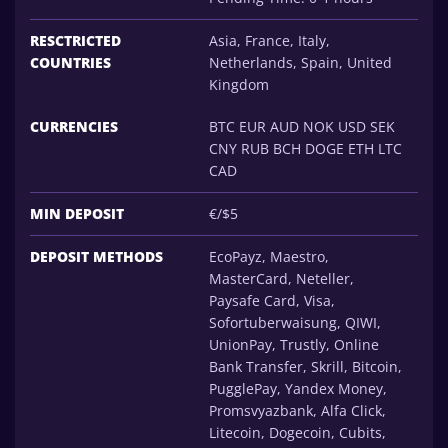
RESCTRICTED
Asia, France, Italy,
COUNTRIES
Netherlands, Spain, United
Kingdom
CURRENCIES
BTC EUR AUD NOK USD SEK
CNY RUB BCH DOGE ETH LTC
CAD
MIN DEPOSIT
€/$5
DEPOSIT METHODS
EcoPayz, Maestro,
MasterCard, Neteller,
Paysafe Card, Visa,
Sofortuberwaisung, QIWI,
UnionPay, Trustly, Online
Bank Transfer, Skrill, Bitcoin,
PugglePay, Yandex Money,
Promsvyazbank, Alfa Click,
Litecoin, Dogecoin, Cubits,