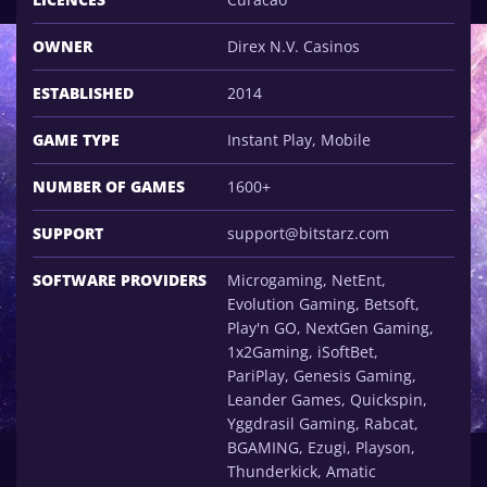
OWNER
Direx N.V. Casinos
ESTABLISHED
2014
GAME TYPE
Instant Play, Mobile
NUMBER OF GAMES
1600+
SUPPORT
support@bitstarz.com
SOFTWARE PROVIDERS
Microgaming, NetEnt,
Evolution Gaming, Betsoft,
Play'n GO, NextGen Gaming,
1x2Gaming, iSoftBet,
PariPlay, Genesis Gaming,
Leander Games, Quickspin,
Yggdrasil Gaming, Rabcat,
BGAMING, Ezugi, Playson,
Thunderkick, Amatic