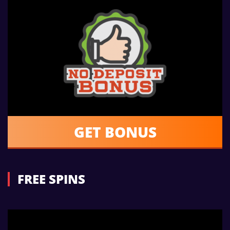
GET BONUS
FREE SPINS