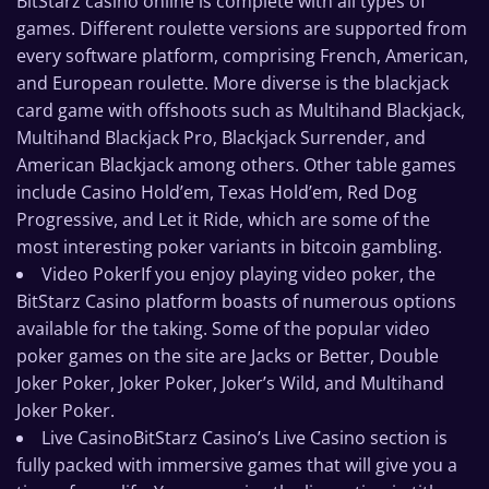
BitStarz casino online is complete with all types of
games. Different roulette versions are supported from
every software platform, comprising French, American,
and European roulette. More diverse is the blackjack
card game with offshoots such as Multihand Blackjack,
Multihand Blackjack Pro, Blackjack Surrender, and
American Blackjack among others. Other table games
include Casino Hold’em, Texas Hold’em, Red Dog
Progressive, and Let it Ride, which are some of the
most interesting poker variants in bitcoin gambling.
Video PokerIf you enjoy playing video poker, the
BitStarz Casino platform boasts of numerous options
available for the taking. Some of the popular video
poker games on the site are Jacks or Better, Double
Joker Poker, Joker Poker, Joker’s Wild, and Multihand
Joker Poker.
Live CasinoBitStarz Casino’s Live Casino section is
fully packed with immersive games that will give you a