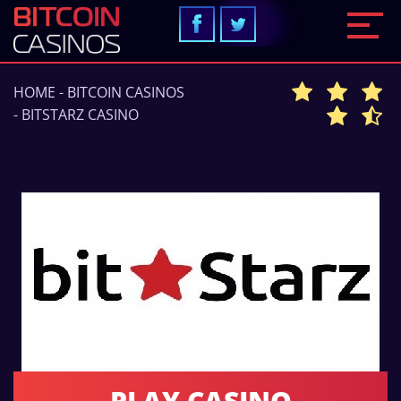
HOME
BITCOIN CASINOS
BITSTARZ CASINO
PLAY CASINO