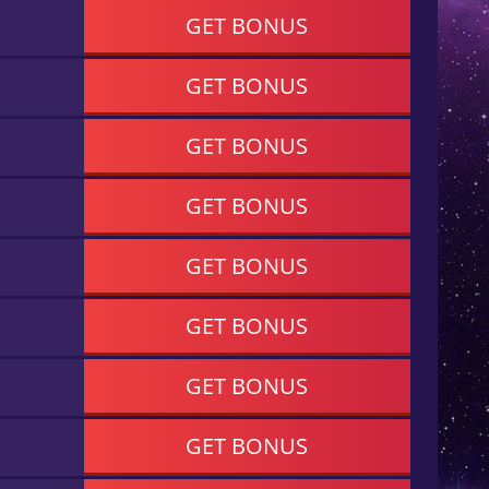
GET BONUS
GET BONUS
GET BONUS
GET BONUS
GET BONUS
GET BONUS
GET BONUS
GET BONUS