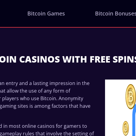
Bitcoin Games
Bitcoin Bonuse
OIN CASINOS WITH FREE SPIN
an entry and a lasting impression in the
at allow the use of any form of
r players who use Bitcoin. Anonymity
 gaming sites is among factors that have
d in most online casinos for gamers to
gameplay rules that involve the setting of