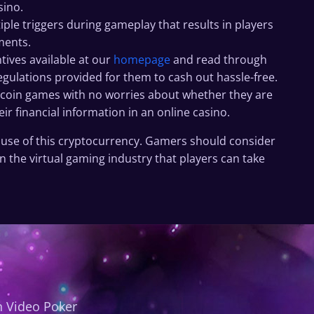
sino.
iple triggers during gameplay that results in players
ments.
ntives available at our
homepage
and read through
egulations provided for them to cash out hassle-free.
Bitcoin games with no worries about whether they are
 financial information in an online casino.
the use of this cryptocurrency. Gamers should consider
 the virtual gaming industry that players can take
n Video Poker