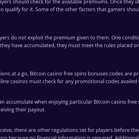
ayers should check for the available premiums. Once they id
qualify for it. Some of the other factors that gamers shoul
ers do not exploit the premium given to them. One condition
s they have accumulated, they must meet the rules placed o
ions at a go, Bitcoin casino free spins bonuses codes are p
ine casinos must check for any promotional codes availed 
n accumulate when enjoying particular Bitcoin casino free 
eiving their payout.
ve, there are other regulations set for players before they
s because no financial information is required. Additionall