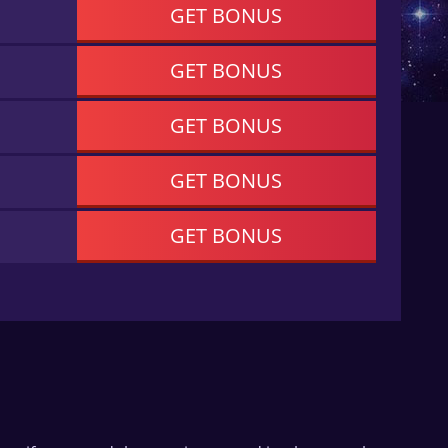
GET BONUS
GET BONUS
GET BONUS
GET BONUS
GET BONUS