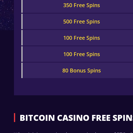
350 Free Spins
500 Free Spins
100 Free Spins
100 Free Spins
80 Bonus Spins
BITCOIN CASINO FREE SPI