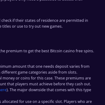
heck if their states of residence are permitted in
te titles or use to try out new games.
he premium to get the best Bitcoin casino free spins.
 minimum amount that one needs deposit varies from
 different game categories aside from slots.
ual money or coins for this case. These premiums are
unt that players must achieve before they cash out.
here
). The major downside that comes with this type
allocated for use on a specific slot. Players who are