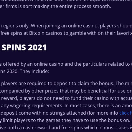
der firms is sort making the entire process smooth.
gions only. When joining an online casino, players should c
y free spins at Bitcoin casinos to gamble with on their favori
 SPINS 2021
offered by an online casino and the particulars related to t
ins 2020. They include:
d, players are required to deposit to claim the bonus. The
companied by other prizes that may be beneficial for use on
f reward, players do not need to fund their casino with act
 any wagering requirements. In most cases, there is an amo
o deposit come with no strings attached (for more info
click 
y limit players to the games they have to use the bonus on.
ve both a cash reward and free spins which in most cases is 