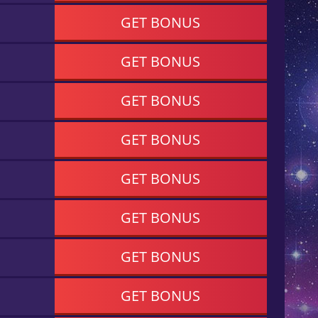
GET BONUS
GET BONUS
GET BONUS
GET BONUS
GET BONUS
GET BONUS
GET BONUS
GET BONUS