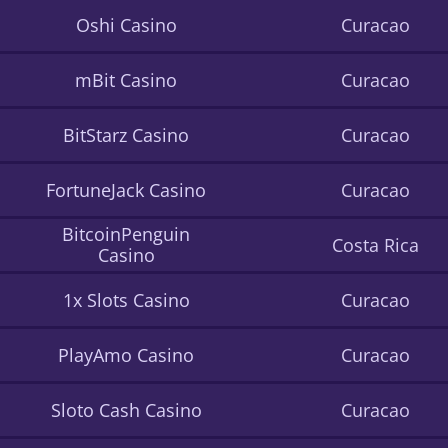
Oshi Casino
Curacao
mBit Casino
Curacao
BitStarz Casino
Curacao
FortuneJack Casino
Curacao
BitcoinPenguin
Costa Rica
Casino
1x Slots Casino
Curacao
PlayAmo Casino
Curacao
Sloto Cash Casino
Curacao