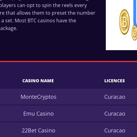
players can opt to spin the reels every
ture that allows them to preset the number
h a set. Most BTC casinos have the
package.
CASINO NAME
LICENCES
MonteCryptos
Curacao
Emu Casino
Curacao
22Bet Casino
Curacao