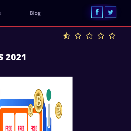
s
Blog
S 2021