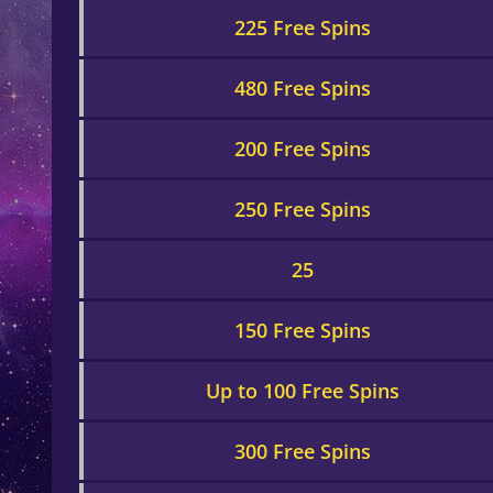
225 Free Spins
480 Free Spins
200 Free Spins
250 Free Spins
25
150 Free Spins
Up to 100 Free Spins
300 Free Spins