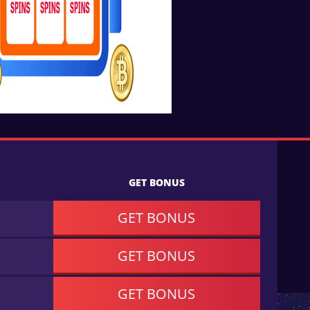
GET BONUS
GET BONUS
GET BONUS
GET BONUS