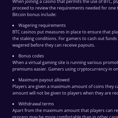
When joining a casino that permits the use of BTC, pl
proceed to review the requirements needed for one to 
Bitcoin bonus include:
Wagering requirements
BTC casinos put measures in place to ensure that play
the staking conditions. For gamers to cash out fund
wagered before they can receive payouts.
Bonus codes
When a virtual gaming site is running various promot
premiums easier. Gamers using cryptocurrency in onl
Maximum payout allowed
Players are given a maximum amount of coins they ca
amount will not be given to players when they are rec
Withdrawal terms
Apart from the maximum amount that players can recei
process may be more comfortable than in other casino