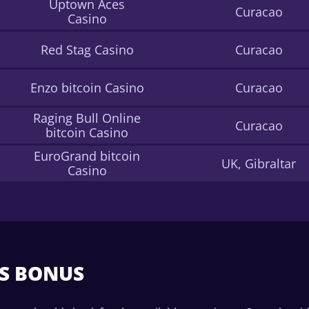
Uptown Aces
Curacao
Casino
Red Stag Casino
Curacao
Enzo bitcoin Casino
Curacao
Raging Bull Online
Curacao
bitcoin Casino
EuroGrand bitcoin
UK, Gibraltar
Casino
NS BONUS