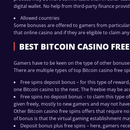
digital wallet. No help from third-party finance provi
Allowed countries
Some bonuses are offered to gamers from particular re
that online casino and if they are eligible to claim an
BEST BITCOIN CASINO FREE
Gamers have to be keen on the type of other bonuses 
There are multiple types of top Bitcoin casino free sp
Free spins deposit bonus – for this type of rewar
one Bitcoin casino to the next. The freebie may be ac
Free spins no deposit bonus – to claim this type o
given freely, mostly to new gamers and may not have
Other Bitcoin casino free spins offers that require n
of bonus is that the virtual gaming establishment ma
Deposit bonus plus free spins – here, gamers recei