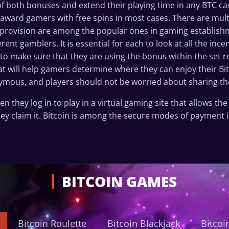
of both bonuses and extend their playing time in any BTC ca
o award gamers with free spins in most cases. There are mult
s provision are among the popular ones in gaming establish
erent gamblers. It is essential for each to look at all the ince
to make sure that they are using the bonus within the set r
 that will help gamers determine where they can enjoy their 
mous, and players should not be worried about sharing their
hen they log in to play in a virtual gaming site that allows 
y claim it. Bitcoin is among the secure modes of payment in
BITCOIN GAMES
Bitcoin Roulette
Bitcoin Blackjack
Bitcoi