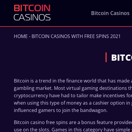
Bitcoin Casinos
HOME
BITCOIN CASINOS WITH FREE SPINS 2021
BITC
Bitcoin is a trend in the finance world that has made 
gambling market. Most virtual gaming destinations th
cryptocurrency have had to tailor make incentives fo
when using this type of money as a cashier option in
influenced gamers to join the bandwagon.
Bitcoin casino free spins are a bonus feature provide
use on the slots. Games in this category have simple 