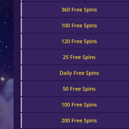
360 Free Spins
100 Free Spins
120 Free Spins
25 Free Spins
Daily Free Spins
50 Free Spins
100 Free Spins
200 Free Spins