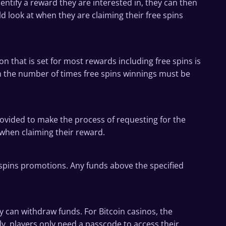
entify a reward they are interested in, they can then
d look at when they are claiming their free spins
 that is set for most rewards including free spins is
n the number of times free spins winnings must be
rovided to make the process of requesting for the
when claiming their reward.
spins promotions. Any funds above the specified
 can withdraw funds. For Bitcoin casinos, the
y, players only need a passcode to access their