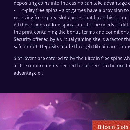
depositing coins into the casino can take advantage 
In-play free spins – slot games have a provision t
receiving free spins. Slot games that have this bonu
All these kinds of free spins cater to the needs of diff
the print containing the bonus terms and conditions 
Security offered by a virtual gaming site is a factor
safe or not. Deposits made through Bitcoin are anony
Slot lovers are catered to by the Bitcoin free spins w
all the requirements needed for a premium before the
advantage of.
Bitcoin Slots