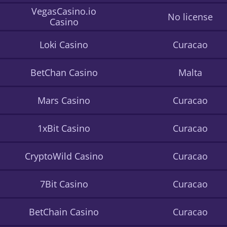
VegasCasino.io
No license
Casino
Loki Casino
Curacao
BetChan Casino
Malta
Mars Casino
Curacao
1xBit Casino
Curacao
CryptoWild Casino
Curacao
7Bit Casino
Curacao
BetChain Casino
Curacao