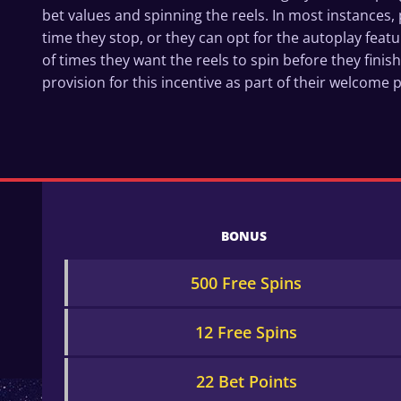
bet values and spinning the reels. In most instances, 
time they stop, or they can opt for the autoplay fea
of times they want the reels to spin before they finis
provision for this incentive as part of their welcome 
BONUS
500 Free Spins
12 Free Spins
22 Bet Points