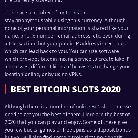
There are a number of methods to
stay anonymous while using this currency. Although
none of your personal information is shared like your
name, phone number, email address, etc. even during
a transaction, but your public IP address is recorded
which can lead back to you. You can use software
which provides bitcoin mixing service to create fake IP
addresses, different kinds of browsers to change your
location online, or by using VPNs.
BEST BITCOIN SLOTS 2020
Although there is a number of online BTC slots, but we
need to get you the best of them. Here are the best of
2020 that you can play and enjoy. Some of these give
you few bucks, games or free spins as a deposit bonus
but you will also find some bitcoin slots no deposit