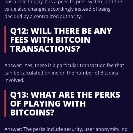
has a role to play. It is a peer-to-peer system and the
value also changes accordingly instead of being
decided by a centralized authority.
Q12: WILL THERE BE ANY
FEES WITH BITCOIN
TRANSACTIONS?
Answer: Yes, there is a particular transaction fee that
can be calculated online on the number of Bitcoins
involved.
Q13: WHAT ARE THE PERKS
OF PLAYING WITH
BITCOINS?
Answer: The perks include security, user anonymity, no