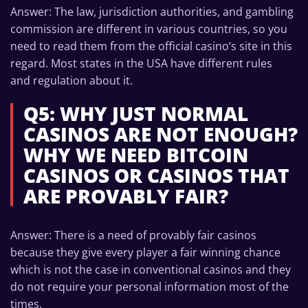
Answer: The law, jurisdiction authorities, and gambling
commission are different in various countries, so you
need to read them from the official casino’s site in this
regard. Most states in the USA have different rules
and regulation about it.
Q5: WHY JUST NORMAL
CASINOS ARE NOT ENOUGH?
WHY WE NEED BITCOIN
CASINOS OR CASINOS THAT
ARE PROVABLY FAIR?
Answer: There is a need of provably fair casinos
because they give every player a fair winning chance
which is not the case in conventional casinos and they
do not require your personal information most of the
times.