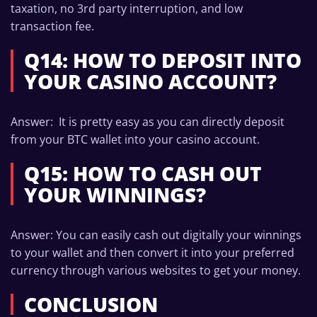
taxation, no 3rd party interruption, and low
transaction fee.
Q14: HOW TO DEPOSIT INTO
YOUR CASINO ACCOUNT?
Answer: It is pretty easy as you can directly deposit
from your BTC wallet into your casino account.
Q15: HOW TO CASH OUT
YOUR WINNINGS?
Answer: You can easily cash out digitally your winnings
to your wallet and then convert it into your preferred
currency through various websites to get your money.
CONCLUSION