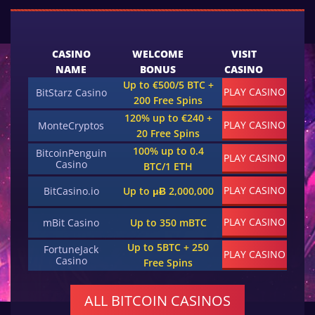
CASINO
WELCOME
VISIT
NAME
BONUS
CASINO
Up to €500/5 BTC +
PLAY CASINO
BitStarz Casino
200 Free Spins
120% up to €240 +
PLAY CASINO
MonteCryptos
20 Free Spins
100% up to 0.4
BitcoinPenguin
PLAY CASINO
Casino
BTC/1 ETH
PLAY CASINO
BitCasino.io
Up to μɃ 2,000,000
PLAY CASINO
mBit Casino
Up to 350 mBTC
Up to 5BTC + 250
FortuneJack
PLAY CASINO
Casino
Free Spins
ALL BITCOIN CASINOS