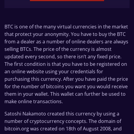
BTC is one of the many virtual currencies in the market
that protect your anonymity. You have to buy the BTC
from a dealer as a number of online dealers are always
selling BTCs. The price of the currency is almost
updated every second, so there isn’t any fixed price.
The first condition is that you have to be registered on
an online website using your credentials for
purchasing this currency. After you have paid the price
for the number of bitcoins you want you would receive
them in your wallet. This wallet can further be used to
make online transactions.
Satoshi Nakamoto created this currency by using a
number of cryptocurrency concepts. The domain of
bitcoin.org was created on 18th of August 2008, and