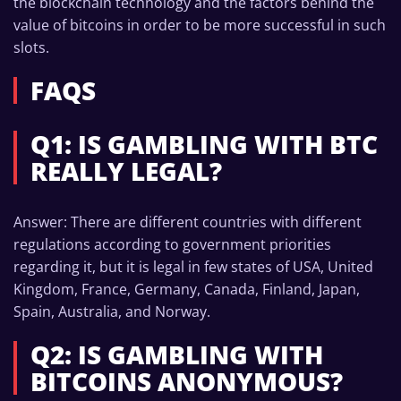
the blockchain technology and the factors behind the
value of bitcoins in order to be more successful in such
slots.
FAQS
Q1: IS GAMBLING WITH BTC
REALLY LEGAL?
Answer: There are different countries with different
regulations according to government priorities
regarding it, but it is legal in few states of USA, United
Kingdom, France, Germany, Canada, Finland, Japan,
Spain, Australia, and Norway.
Q2: IS GAMBLING WITH
BITCOINS ANONYMOUS?