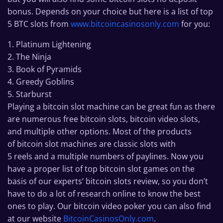
bonus. Depends on your choice but here is a list of top
5 BTC slots from
www.bitcoincasinosonly.com
for you:
Platinum Lightening
The Ninja
Book of Pyramids
Greedy Goblins
Starburst
Playing a bitcoin slot machine can be great fun as there
are numerous free bitcoin slots, bitcoin video slots,
and multiple other options. Most of the products
of bitcoin slot machines are classic slots with
5 reels and a multiple numbers of paylines. Now you
have a proper list of top bitcoin slot games on the
basis of our experts’ bitcoin slots review, so you don’t
have to do a lot of research online to know the best
ones to play. Our bitcoin video poker you can also find
at our website
BitcoinCasinosOnly.com
.