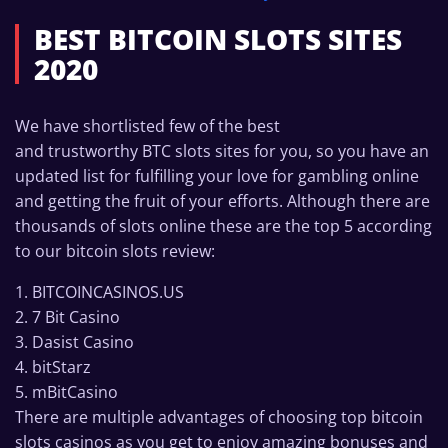
BEST BITCOIN SLOTS SITES
2020
We have shortlisted few of the best
and trustworthy BTC slots sites for you, so you have an
updated list for fulfilling your love for gambling online
and getting the fruit of your efforts. Although there are
thousands of slots online these are the top 5 according
to our bitcoin slots review:
BITCOINCASINOS.US
7 Bit Casino
Dasist Casino
bitStarz
mBitCasino
There are multiple advantages of choosing top bitcoin
slots casinos as you get to enjoy amazing bonuses and