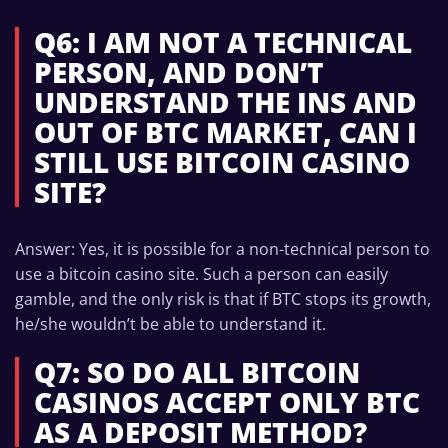
Q6: I AM NOT A TECHNICAL
PERSON, AND DON’T
UNDERSTAND THE INS AND
OUT OF BTC MARKET, CAN I
STILL USE BITCOIN CASINO
SITE?
Answer: Yes, it is possible for a non-technical person to
use a bitcoin casino site. Such a person can easily
gamble, and the only risk is that if BTC stops its growth,
he/she wouldn’t be able to understand it.
Q7: SO DO ALL BITCOIN
CASINOS ACCEPT ONLY BTC
AS A DEPOSIT METHOD?