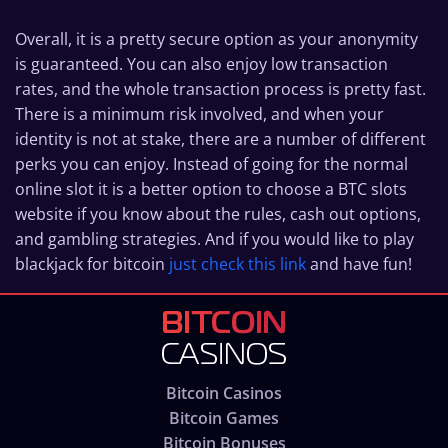
Overall, it is a pretty secure option as your anonymity
is guaranteed. You can also enjoy low transaction
rates, and the whole transaction process is pretty fast.
There is a minimum risk involved, and when your
identity is not at stake, there are a number of different
perks you can enjoy. Instead of going for the normal
online slot it is a better option to choose a BTC slots
website if you know about the rules, cash out options,
and gambling strategies. And if you would like to play
blackjack for bitcoin
just check this link
and have fun!
Bitcoin Casinos
Bitcoin Games
Bitcoin Bonuses