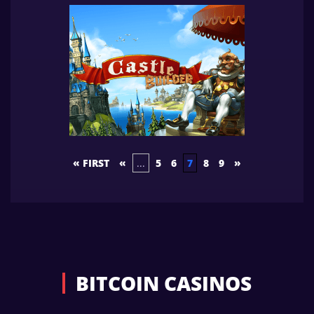
« FIRST
«
...
5
6
7
8
9
»
BITCOIN CASINOS