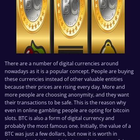
There are a number of digital currencies around
nowadays as it is a popular concept. People are buying
these currencies instead of other valuable entities
because their prices are rising every day. More and
more people are choosing anonymity, and they want
their transactions to be safe. This is the reason why
even in online gambling people are opting for bitcoin
slots. BTC is also a form of digital currency and
probably the most famous one. Initially, the value of a
BTC was just a few dollars, but now it is worth in