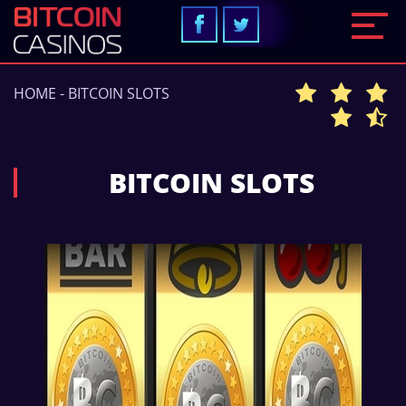
HOME
BITCOIN SLOTS
BITCOIN SLOTS