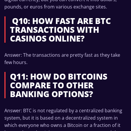
pounds, or euros from various exchange sites.
Q10: HOW FAST ARE BTC
TRANSACTIONS WITH
CASINOS ONLINE?
Answer: The transactions are pretty fast as they take
few hours.
Q11: HOW DO BITCOINS
COMPARE TO OTHER
BANKING OPTIONS?
Answer: BTC is not regulated by a centralized banking
system, but it is based on a decentralized system in
which everyone who owns a Bitcoin or a fraction of it