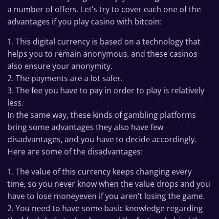
a number of offers. Let’s try to cover each one of the
advantages if you play casino with bitcoin:
This digital currency is based on a technology that
helps you to remain anonymous, and these casinos
also ensure your anonymity.
The payments are a lot safer.
The fee you have to pay in order to play is relatively
less.
In the same way, these kinds of gambling platforms
bring some advantages they also have few
disadvantages, and you have to decide accordingly.
Here are some of the disadvantages:
The value of this currency keeps changing every
time, so you never know when the value drops and you
have to lose moneyeven if you aren’t losing the game.
You need to have some basic knowledge regarding