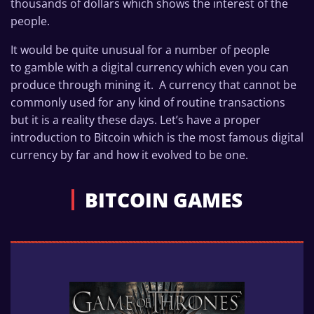
thousands of dollars which shows the interest of the
people.
It would be quite unusual for a number of people
to gamble with a digital currency which even you can
produce through mining it. A currency that cannot be
commonly used for any kind of routine transactions
but it is a reality these days. Let’s have a proper
introduction to Bitcoin which is the most famous digital
currency by far and how it evolved to be one.
BITCOIN GAMES