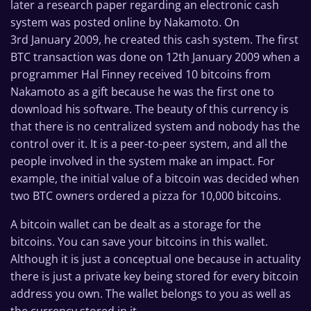
later a research paper regarding an electronic cash
system was posted online by Nakamoto. On
3rd January 2009, he created this cash system. The first
BTC transaction was done on 12th January 2009 when a
programmer Hal Finney received 10 bitcoins from
Nakamoto as a gift because he was the first one to
download his software. The beauty of this currency is
that there is no centralized system and nobody has the
control over it. It is a peer-to-peer system, and all the
people involved in the system make an impact. For
example, the initial value of a bitcoin was decided when
two BTC owners ordered a pizza for 10,000 bitcoins.
A bitcoin wallet can be dealt as a storage for the
bitcoins. You can save your bitcoins in this wallet.
Although it is just a conceptual one because in actuality
there is just a private key being stored for every bitcoin
address you own. The wallet belongs to you as well as
the currency stored in it.