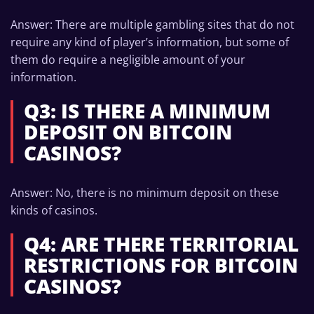
Answer: There are multiple gambling sites that do not
require any kind of player’s information, but some of
them do require a negligible amount of your
information.
Q3: IS THERE A MINIMUM
DEPOSIT ON BITCOIN
CASINOS?
Answer: No, there is no minimum deposit on these
kinds of casinos.
Q4: ARE THERE TERRITORIAL
RESTRICTIONS FOR BITCOIN
CASINOS?