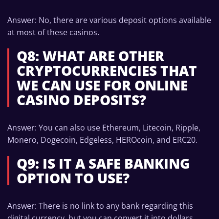
Answer: No, there are various deposit options available
at most of these casinos.
Q8: WHAT ARE OTHER
CRYPTOCURRENCIES THAT
WE CAN USE FOR ONLINE
CASINO DEPOSITS?
Answer: You can also use Ethereum, Litecoin, Ripple,
Monero, Dogecoin, Edgeless, HEROcoin, and ERC20.
Q9: IS IT A SAFE BANKING
OPTION TO USE?
Answer: There is no link to any bank regarding this
digital currency, but you can convert it into dollars,