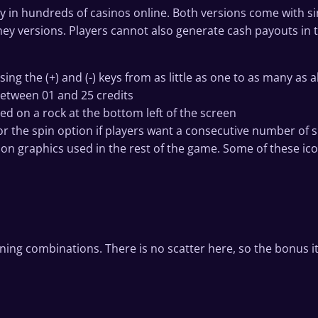
y in hundreds of casinos online. Both versions come with si
oney versions. Players cannot also generate cash payouts i
ng the (+) and (-) keys from as little as one to as many as al
 between 01 and 25 credits
ed on a rock at the bottom left of the screen
r the spin option if players want a consecutive number of s
on graphics used in the rest of the game. Some of these ico
inning combinations. There is no scatter here, so the bonus 