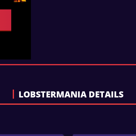
LOBSTERMANIA DETAILS