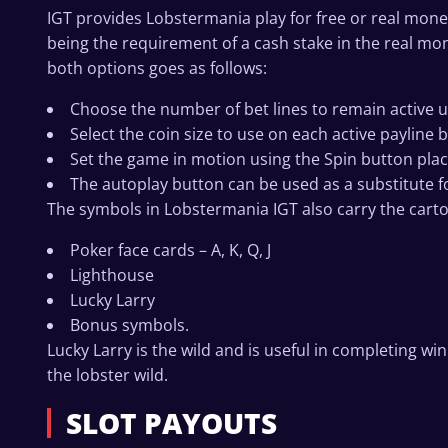
IGT provides Lobstermania play for free or real mone
being the requirement of a cash stake in the real m
both options goes as follows:
Choose the number of bet lines to remain active usi
Select the coin size to use on each active payline
Set the game in motion using the Spin button plac
The autoplay button can be used as a substitute fo
The symbols in Lobstermania IGT also carry the carto
Poker face cards – A, K, Q, J
Lighthouse
Lucky Larry
Bonus symbols.
Lucky Larry is the wild and is useful in completing w
the lobster wild.
SLOT PAYOUTS