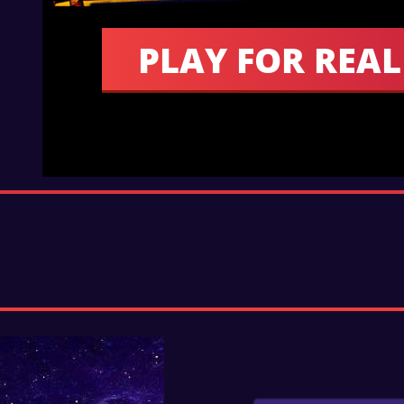
PLAY FOR REAL