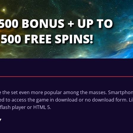
,500 BONUS + UP TO
500 FREE SPINS!
ade the set even more popular among the masses. Smartpho
d to access the game in download or no download form. Lik
flash player or HTML 5.
Y