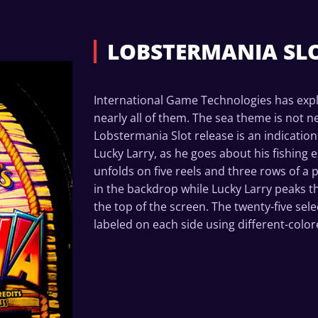
LOBSTERMANIA SL
International Game Technologies has explo
nearly all of them. The sea theme is not n
Lobstermania Slot release is an indication.
Lucky Larry, as he goes about his fishing
unfolds on five reels and three rows of a 
in the backdrop while Lucky Larry peaks th
the top of the screen. The twenty-five sel
labeled on each side using different-color