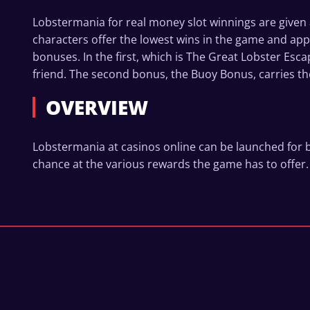
Lobstermania for real money slot winnings are given a
characters offer the lowest wins in the game and app
bonuses. In the first, which is The Great Lobster Esca
friend. The second bonus, the Buoy Bonus, carries the
OVERVIEW
Lobstermania at casinos online can be launched for 
chance at the various rewards the game has to offer.