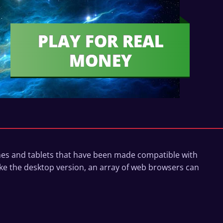
PLAY FOR REAL
MONEY
nes and tablets that have been made compatible with
e the desktop version, an array of web browsers can