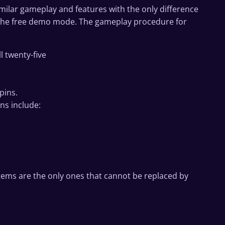
milar gameplay and features with the only difference
n the free demo mode. The gameplay procedure for
l twenty-five
pins.
ns include:
items are the only ones that cannot be replaced by