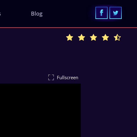
s
Blog
Fullscreen