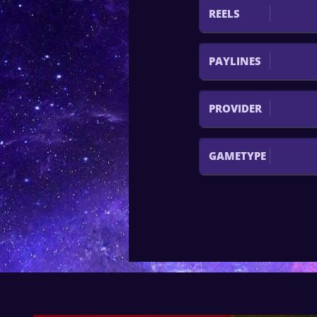
REELS
PAYLINES
PROVIDER
GAMETYPE