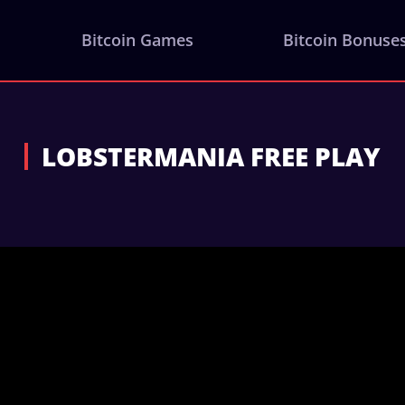
Bitcoin Games
Bitcoin Bonuse
LOBSTERMANIA FREE PLAY