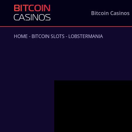
Bitcoin Casinos
HOME
BITCOIN SLOTS
LOBSTERMANIA