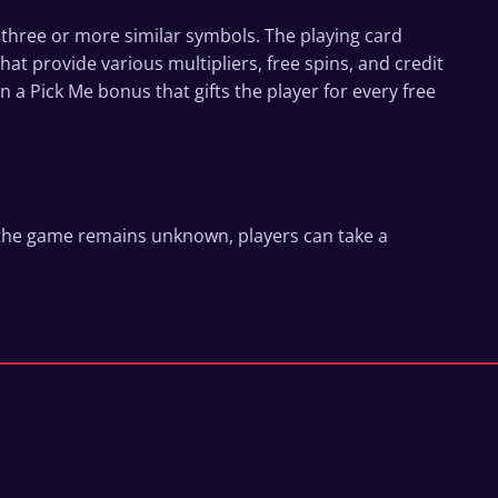
f three or more similar symbols. The playing card
t provide various multipliers, free spins, and credit
n a Pick Me bonus that gifts the player for every free
 the game remains unknown, players can take a