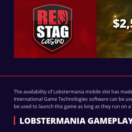
$2
The availability of Lobstermania mobile slot has m
International Game Technologies software can be use
be used to launch this game as long as they run on a 
LOBSTERMANIA GAMEPLA