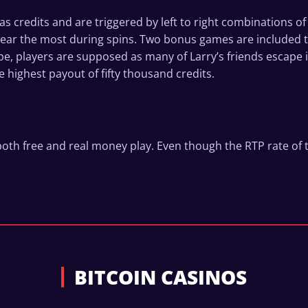
s credits and are triggered by left to right combinations o
ear the most during spins. Two bonus games are included tha
pe, players are supposed as many of Larry’s friends escape i
 highest payout of fifty thousand credits.
both free and real money play. Even though the RTP rate of
BITCOIN CASINOS