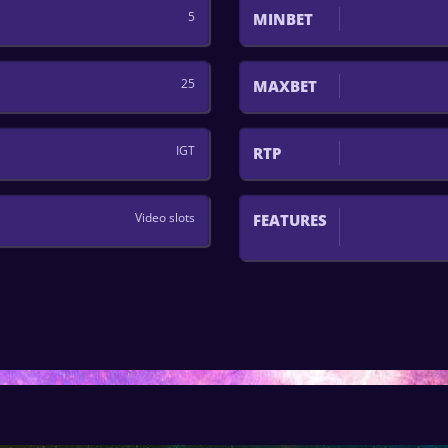
5
MINBET
25
MAXBET
IGT
RTP
Video slots
FEATURES