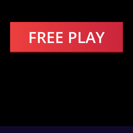
FREE PLAY