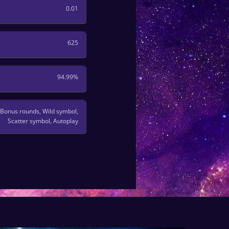
0.01
625
94.99%
Bonus rounds, Wild symbol,
Scatter symbol, Autoplay