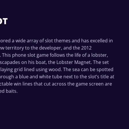
OT
red a wide array of slot themes and has excelled in
ew territory to the developer, and the 2012
 This phone slot game follows the life of a lobster,
 escapades on his boat, the Lobster Magnet. The set
playing grid lined using wood. The sea can be spotted
rough a blue and white tube next to the slot’s title at
ectable win lines that cut across the game screen are
ed baits.