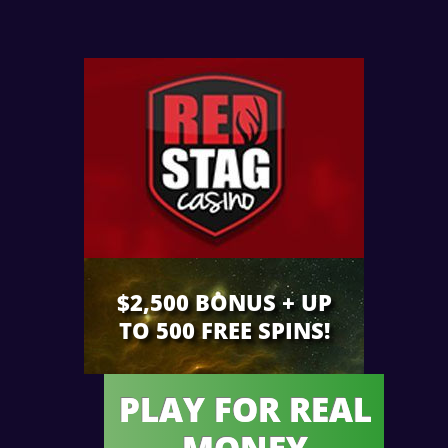
$2,500 BONUS + UP
TO 500 FREE SPINS!
PLAY FOR REAL
MONEY