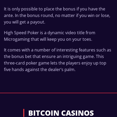
It is only possible to place the bonus if you have the
ante. In the bonus round, no matter if you win or lose,
you will get a payout.
High Speed Poker is a dynamic video title from
Microgaming that will keep you on your toes.
It comes with a number of interesting features such as
the bonus bet that ensure an intriguing game. This
three-card poker game lets the players enjoy up top
five hands against the dealer’s palm.
BITCOIN CASINOS