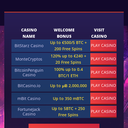
CASINO
WELCOME
VISIT
NAME
BONUS
CASINO
Up to €500/5 BTC +
PLAY CASINO
BitStarz Casino
200 Free Spins
120% up to €240 +
PLAY CASINO
MonteCryptos
20 Free Spins
100% up to 0.4
BitcoinPenguin
PLAY CASINO
Casino
BTC/1 ETH
PLAY CASINO
BitCasino.io
Up to μɃ 2,000,000
PLAY CASINO
mBit Casino
Up to 350 mBTC
Up to 5BTC + 250
FortuneJack
PLAY CASINO
Casino
Free Spins