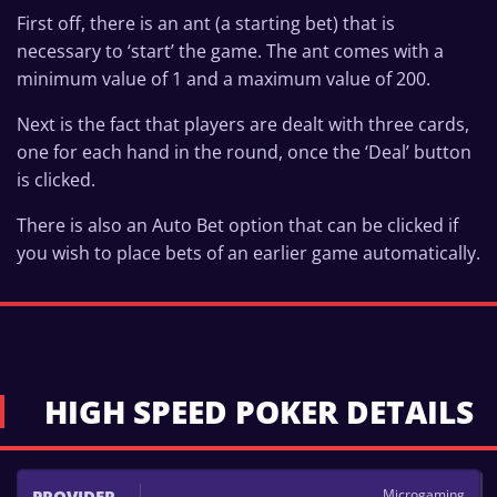
First off, there is an ant (a starting bet) that is
necessary to ‘start’ the game. The ant comes with a
minimum value of 1 and a maximum value of 200.
Next is the fact that players are dealt with three cards,
one for each hand in the round, once the ‘Deal’ button
is clicked.
There is also an Auto Bet option that can be clicked if
you wish to place bets of an earlier game automatically.
HIGH SPEED POKER DETAILS
Microgaming
PROVIDER