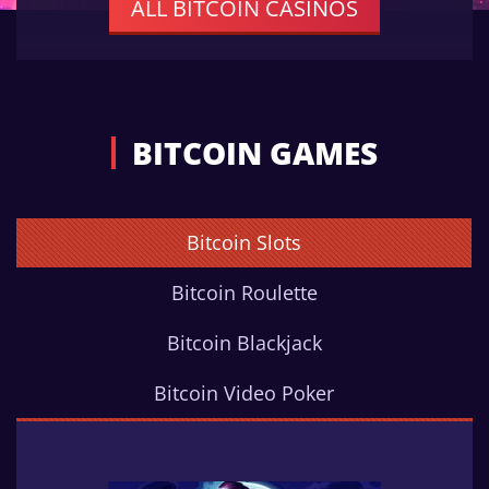
ALL BITCOIN CASINOS
BITCOIN GAMES
Bitcoin Slots
Bitcoin Roulette
Bitcoin Blackjack
Bitcoin Video Poker