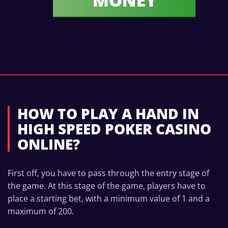
HOW TO PLAY A HAND IN
HIGH SPEED POKER CASINO
ONLINE?
First off, you have to pass through the entry stage of
the game. At this stage of the game, players have to
place a starting bet, with a minimum value of 1 and a
maximum of 200.