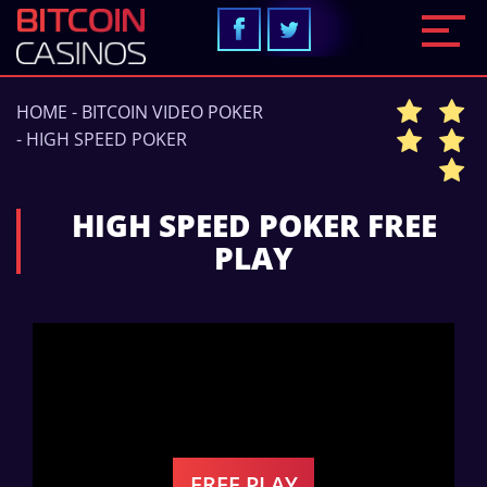
HOME
BITCOIN VIDEO POKER
HIGH SPEED POKER
HIGH SPEED POKER FREE
PLAY
FREE PLAY