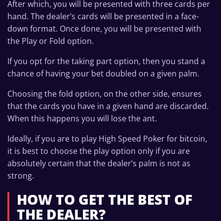
After which, you will be presented with three cards per
hand. The dealer’s cards will be presented in a face-
down format. Once done, you will be presented with
the Play or Fold option.
If you opt for the taking part option, then you stand a
chance of having your bet doubled on a given palm.
Choosing the fold option, on the other side, ensures
that the cards you have in a given hand are discarded.
When this happens you will lose the ant.
Ideally, if you are to play High Speed Poker for bitcoin,
it is best to choose the play option only if you are
absolutely certain that the dealer’s palm is not as
strong.
HOW TO GET THE BEST OF
THE DEALER?