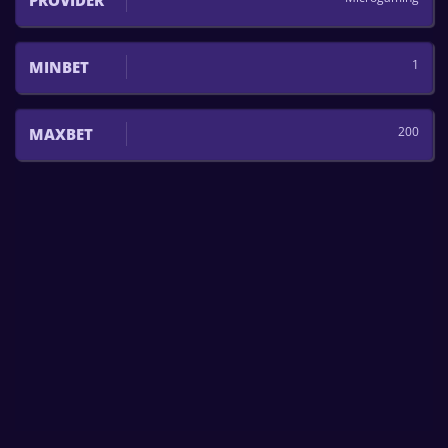
1
MINBET
200
MAXBET