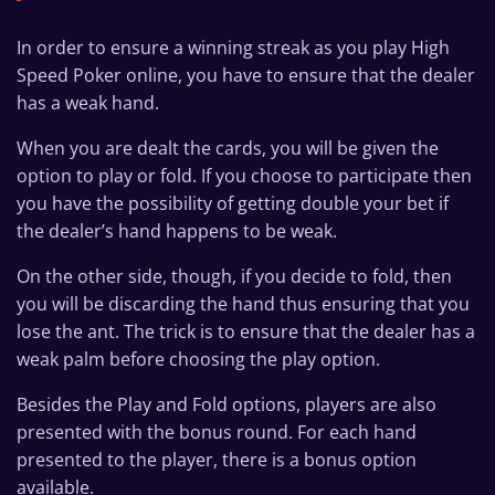
In order to ensure a winning streak as you play High
Speed Poker online, you have to ensure that the dealer
has a weak hand.
When you are dealt the cards, you will be given the
option to play or fold. If you choose to participate then
you have the possibility of getting double your bet if
the dealer’s hand happens to be weak.
On the other side, though, if you decide to fold, then
you will be discarding the hand thus ensuring that you
lose the ant. The trick is to ensure that the dealer has a
weak palm before choosing the play option.
Besides the Play and Fold options, players are also
presented with the bonus round. For each hand
presented to the player, there is a bonus option
available.