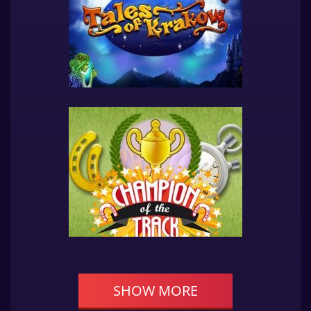
SHOW MORE