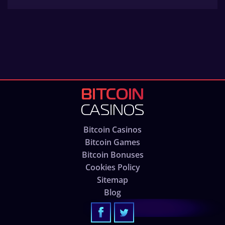
Bitcoin Casinos
Bitcoin Games
Bitcoin Bonuses
Cookies Policy
Sitemap
Blog