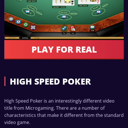
PLAY FOR REAL
HIGH SPEED POKER
High Speed Poker is an interestingly different video
title from Microgaming. There are a number of
characteristics that make it different from the standard
video game.