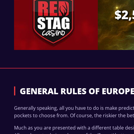
$2
GENERAL RULES OF EUROP
Generally speaking, all you have to do is make predicti
pockets to choose from. Of course, the riskier the be
Much as you are presented with a different table des