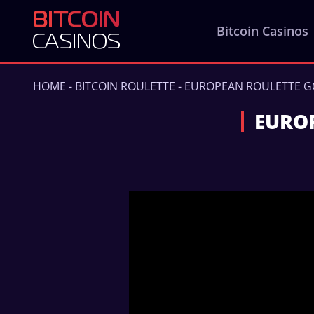
Bitcoin Casinos
HOME
BITCOIN ROULETTE
EUROPEAN ROULETTE GO
EUROP