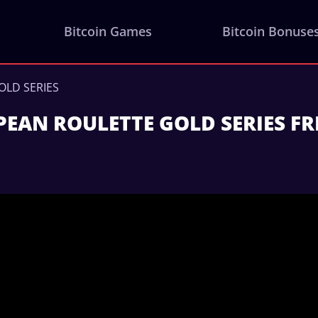
Bitcoin Games
Bitcoin Bonuse
LD SERIES
EAN ROULETTE GOLD SERIES FR