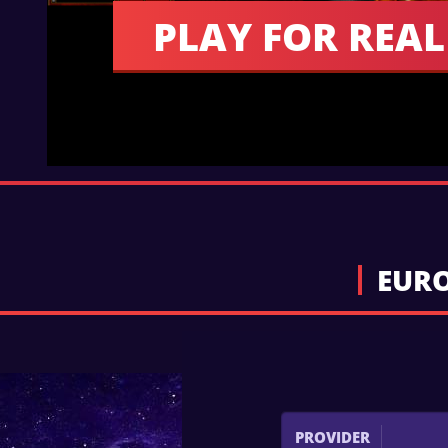
PLAY FOR REAL
EURO
PROVIDER