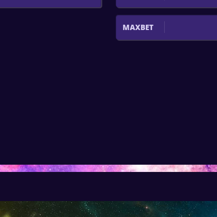
MAXBET