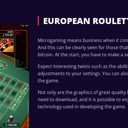
EUROPEAN ROULETT
Microgaming means business when it come
And this can be clearly seen for those th
bitcoin. At the start, you have to make a s
Expect interesting twists such as the abili
adjustments to your settings. You can al
the game.
Not only are the graphics of great quality 
need to download, and it is possible to en
technology used in developing the game.