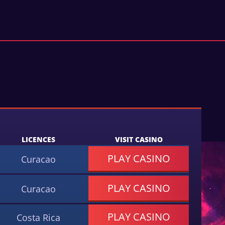
LICENCES
VISIT CASINO
PLAY CASINO
Curacao
PLAY CASINO
Curacao
PLAY CASINO
Costa Rica