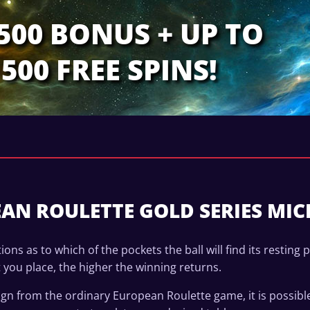
,500 BONUS + UP TO
500 FREE SPINS!
EAN ROULETTE GOLD SERIES M
ons as to which of the pockets the ball will find its resting 
t you place, the higher the winning returns.
ign from the ordinary European Roulette game, it is possibl