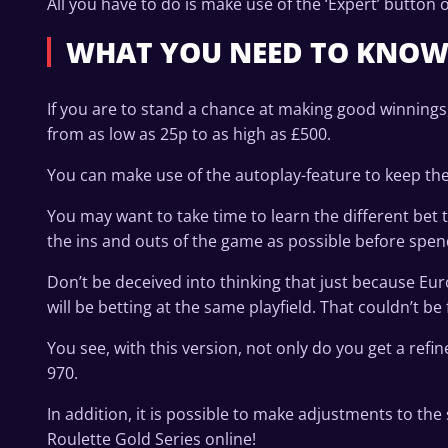
All you have to do is make use of the ‘Expert’ button 
WHAT YOU NEED TO KNOW 
If you are to stand a chance at making good winnings, 
from as low as 25p to as high as £500.
You can make use of the autoplay-feature to keep the
You may want to take time to learn the different bet 
the ins and outs of the game as possible before spen
Don’t be deceived into thinking that just because Eur
will be betting at the same playfield. That couldn’t be
You see, with this version, not only do you get a refin
970.
In addition, it is possible to make adjustments to the
Roulette Gold Series online!