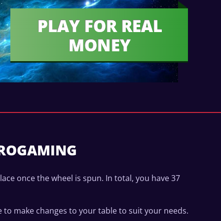
PLAY FOR REAL
MONEY
ICROGAMING
place once the wheel is spun. In total, you have 37
e to make changes to your table to suit your needs.