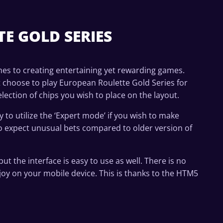
E GOLD SERIES
s to creating entertaining yet rewarding games.
at choose to play European Roulette Gold Series for
election of chips you wish to place on the layout.
ty to utilize the ‘Expert mode’ if you wish to make
so expect unusual bets compared to older version of
but the interface is easy to use as well. There is no
joy on your mobile device. This is thanks to the HTM5