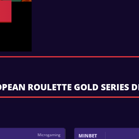
PEAN ROULETTE GOLD SERIES D
Microgaming
MINBET