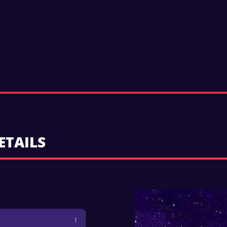
ETAILS
1