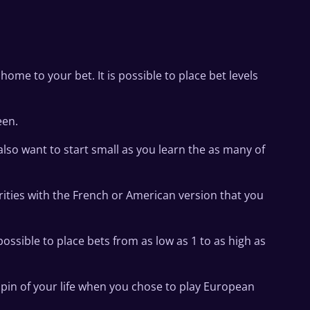
ome to your bet. It is possible to place bet levels
een.
also want to start small as you learn the as many of
rities with the French or American version that you
possible to place bets from as low as 1 to as high as
 spin of your life when you chose to play European