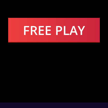
FREE PLAY