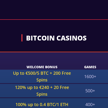
BITCOIN CASINOS
WELCOME BONUS
GAMES
Up to €500/5 BTC + 200 Free
1600+
Spins
120% up to €240 + 20 Free
500+
Spins
100% up to 0.4 BTC/1 ETH
400+