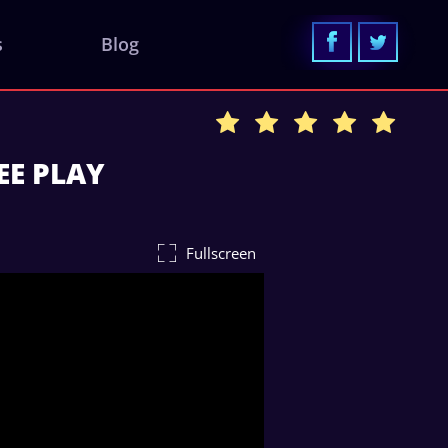
s
Blog
EE PLAY
Fullscreen