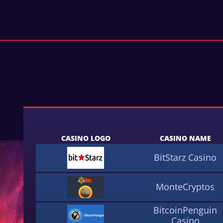
CASINO LOGO
CASINO NAME
BitStarz Casino
MonteCryptos
BitcoinPenguin
Casino