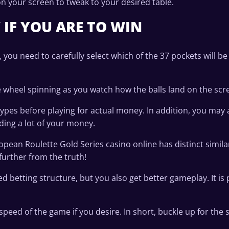
on your screen to tweak to your desired table.
IF YOU ARE TO WIN
you need to carefully select which of the 37 pockets will be h
 wheel spinning as you watch how the balls land on the scr
types before playing for actual money. In addition, you may 
ding a lot of your money.
opean Roulette Gold Series casino online has distinct simila
 further from the truth!
ed betting structure, but you also get better gameplay. It is 
 speed of the game if you desire. In short, buckle up for the