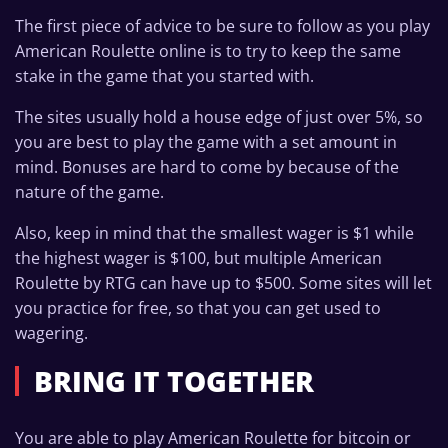
The first piece of advice to be sure to follow as you play
American Roulette online is to try to keep the same
stake in the game that you started with.
The sites usually hold a house edge of just over 5%, so
you are best to play the game with a set amount in
mind. Bonuses are hard to come by because of the
nature of the game.
Also, keep in mind that the smallest wager is $1 while
the highest wager is $100, but multiple American
Roulette by RTG can have up to $500. Some sites will let
you practice for free, so that you can get used to
wagering.
BRING IT TOGETHER
You are able to play American Roulette for bitcoin or