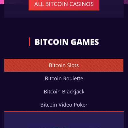
ALL BITCOIN CASINOS
BITCOIN GAMES
Bitcoin Slots
Bitcoin Roulette
Bitcoin Blackjack
Bitcoin Video Poker