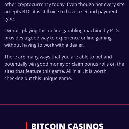
other cryptocurrency today. Even though not every site
accepts BTC, it is still nice to have a second payment
type.
Overall, playing this online gambling machine by RTG
provides a good way to experience online gaming
without having to work with a dealer.
There are many ways that you are able to bet and
potentially win good money or claim bonus rolls on the
sites that feature this game. All in all, it is worth
checking out this unique game.
BITCOIN CASINOS