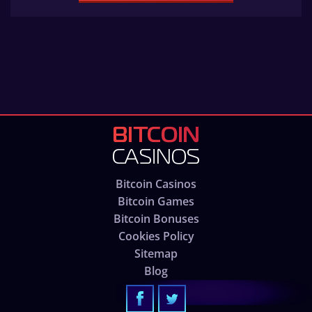
Bitcoin Casinos
Bitcoin Games
Bitcoin Bonuses
Cookies Policy
Sitemap
Blog