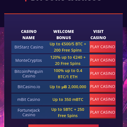
CASINO
WELCOME
VISIT
NAME
BONUS
CASINO
Up to €500/5 BTC +
PLAY CASINO
BitStarz Casino
200 Free Spins
120% up to €240 +
PLAY CASINO
MonteCryptos
20 Free Spins
100% up to 0.4
BitcoinPenguin
PLAY CASINO
Casino
BTC/1 ETH
PLAY CASINO
BitCasino.io
Up to μɃ 2,000,000
PLAY CASINO
mBit Casino
Up to 350 mBTC
Up to 5BTC + 250
FortuneJack
PLAY CASINO
Casino
Free Spins