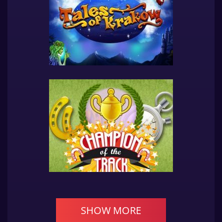
SHOW MORE