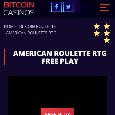
HOME
BITCOIN ROULETTE
AMERICAN ROULETTE RTG
AMERICAN ROULETTE RTG
FREE PLAY
FREE PLAY