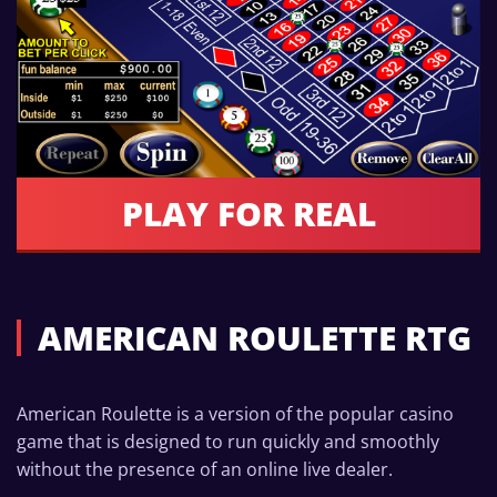
PLAY FOR REAL
AMERICAN ROULETTE RTG
American Roulette is a version of the popular casino
game that is designed to run quickly and smoothly
without the presence of an online live dealer.