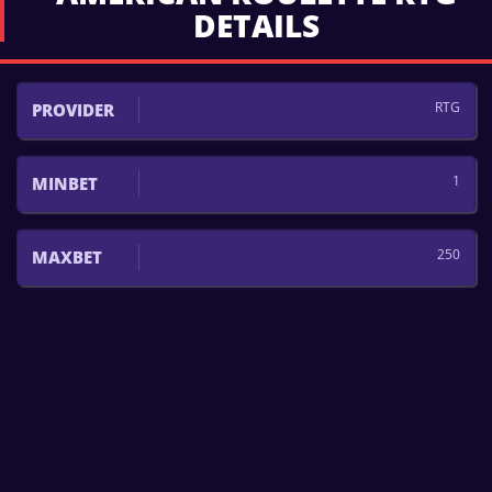
DETAILS
RTG
PROVIDER
1
MINBET
250
MAXBET