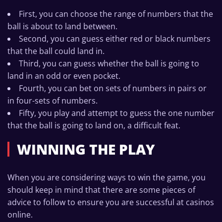
First, you can choose the range of numbers that the
ball is about to land between.
Second, you can guess either red or black numbers
that the ball could land in.
Third, you can guess whether the ball is going to
land in an odd or even pocket.
Fourth, you can bet on sets of numbers in pairs or
in four-sets of numbers.
Fifty, you play and attempt to guess the one number
that the ball is going to land on, a difficult feat.
WINNING THE PLAY
When you are considering ways to win the game, you
should keep in mind that there are some pieces of
advice to follow to ensure you are successful at casinos
online.