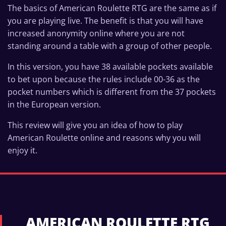
The basics of American Roulette RTG are the same as if
you are playing live. The benefit is that you will have
increased anonymity online where you are not
standing around a table with a group of other people.
In this version, you have 38 available pockets available
to bet upon because the rules include 00-36 as the
pocket numbers which is different from the 37 pockets
in the European version.
This review will give you an idea of how to play
American Roulette online and reasons why you will
enjoy it.
AMERICAN ROULETTE RTG