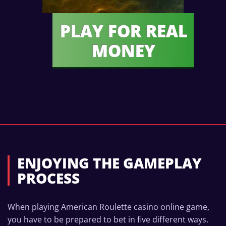
PLAY FOR REAL
MONEY
ENJOYING THE GAMEPLAY
PROCESS
When playing American Roulette casino online game,
you have to be prepared to bet in five different ways.