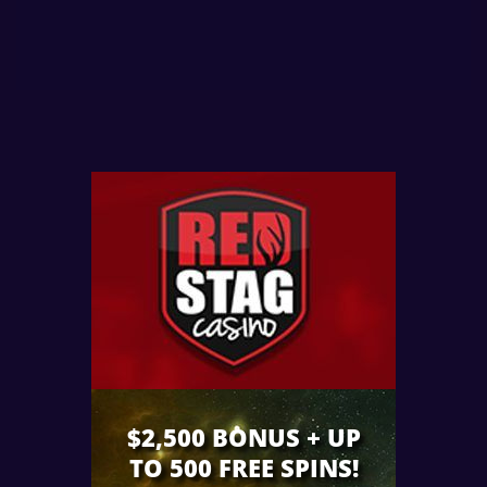
$2,500 BONUS + UP
TO 500 FREE SPINS!