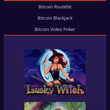
Bitcoin Roulette
Bitcoin Blackjack
Bitcoin Video Poker