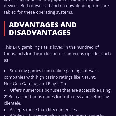
devices. Both download and no download options are
tabled for these operating systems.
ADVANTAGES AND
DISADVANTAGES
This BTC gambling site is loved in the hundred of
thousands for the inclusion of numerous upsides such
as:
Sourcing games from online gaming software
companies with high casino ratings like NetEnt,
NextGen Gaming, and Play’n Go.
Offers numerous bonuses that are accessible using
22Bet casino bonus codes for both new and returning
clientele.
Accepts more than fifty currencies.
Works with a responsive casino support team in