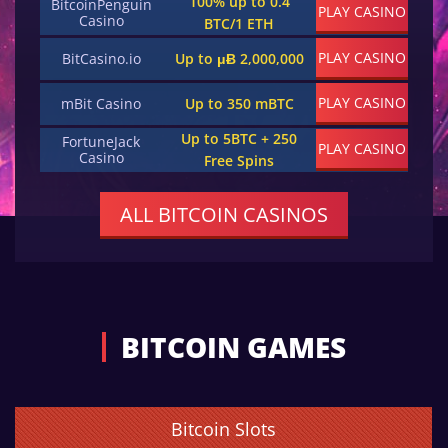
100% up to 0.4
BitcoinPenguin
PLAY CASINO
Casino
BTC/1 ETH
PLAY CASINO
BitCasino.io
Up to μɃ 2,000,000
PLAY CASINO
mBit Casino
Up to 350 mBTC
Up to 5BTC + 250
FortuneJack
PLAY CASINO
Casino
Free Spins
ALL BITCOIN CASINOS
BITCOIN GAMES
Bitcoin Slots