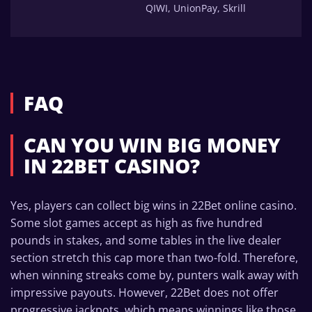
QIWI, UnionPay, Skrill
FAQ
CAN YOU WIN BIG MONEY
IN 22BET CASINO?
Yes, players can collect big wins in 22Bet online casino.
Some slot games accept as high as five hundred
pounds in stakes, and some tables in the live dealer
section stretch this cap more than two-fold. Therefore,
when winning streaks come by, punters walk away with
impressive payouts. However, 22Bet does not offer
progressive jackpots, which means winnings like those