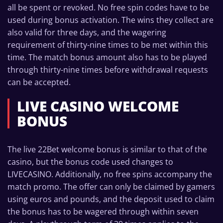
all be spent or revoked. No free spin codes have to be
used during bonus activation. The wins they collect are
also valid for three days, and the wagering
requirement of thirty-nine times to be met within this
time. The match bonus amount also has to be played
through thirty-nine times before withdrawal requests
can be accepted.
LIVE CASINO WELCOME
BONUS
The live 22Bet welcome bonus is similar to that of the
casino, but the bonus code used changes to
LIVECASINO. Additionally, no free spins accompany the
match promo. The offer can only be claimed by gamers
using euros and pounds, and the deposit used to claim
the bonus has to be wagered through within seven