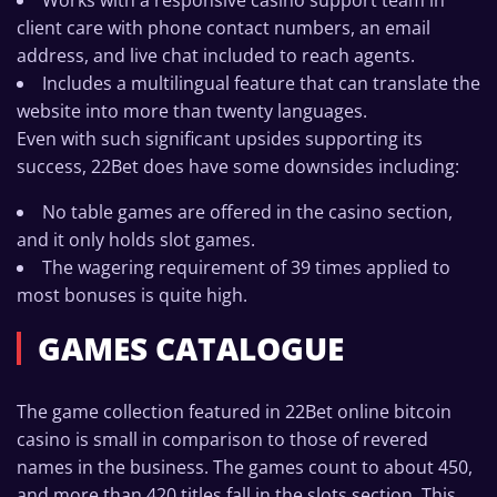
client care with phone contact numbers, an email
address, and live chat included to reach agents.
Includes a multilingual feature that can translate the
website into more than twenty languages.
Even with such significant upsides supporting its
success, 22Bet does have some downsides including:
No table games are offered in the casino section,
and it only holds slot games.
The wagering requirement of 39 times applied to
most bonuses is quite high.
GAMES CATALOGUE
The game collection featured in 22Bet online bitcoin
casino is small in comparison to those of revered
names in the business. The games count to about 450,
and more than 420 titles fall in the slots section. This