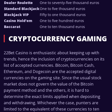
Dealer Roulette
One to seventy-five thousand euros
Standard Blackjack
One to five thousand euros
Blackjack VIP
Fifty to one thousand euros
Casino Hold’em
One to five hundred euros
Baccarat
One to ten thousand euros
CRYPTOCURRENCY GAMING
22Bet Casino is enthusiastic about keeping up with
trends, hence the inclusion of cryptocurrencies on its
list of accepted currencies. Bitcoin, Bitcoin Cash,
Ethereum, and Dogecoin are the accepted digital
currencies on the gaming site. Since the usual stock
market does not govern the value of the Bitcoin
payment method and the others, it is hard to
determine the exact limits applied when depositing
and withdrawing. Whichever the case, punters are
limited to the equivalent of these currencies to ten