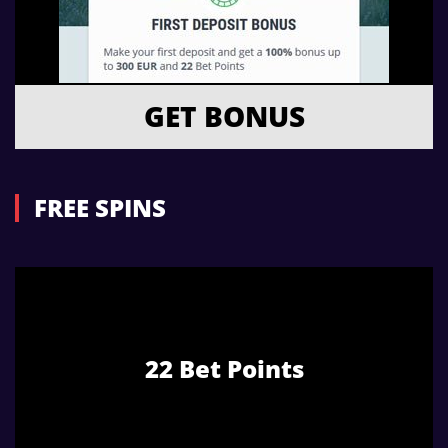
GET BONUS
FREE SPINS
22 Bet Points