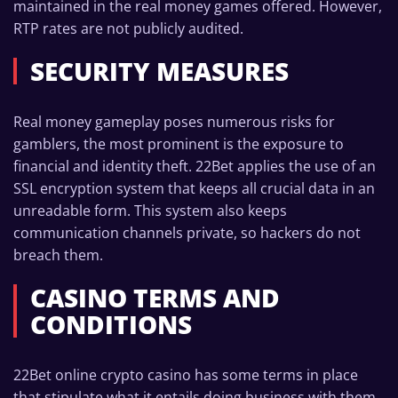
maintained in the real money games offered. However,
RTP rates are not publicly audited.
SECURITY MEASURES
Real money gameplay poses numerous risks for
gamblers, the most prominent is the exposure to
financial and identity theft. 22Bet applies the use of an
SSL encryption system that keeps all crucial data in an
unreadable form. This system also keeps
communication channels private, so hackers do not
breach them.
CASINO TERMS AND
CONDITIONS
22Bet online crypto casino has some terms in place
that stipulate what it entails doing business with them.