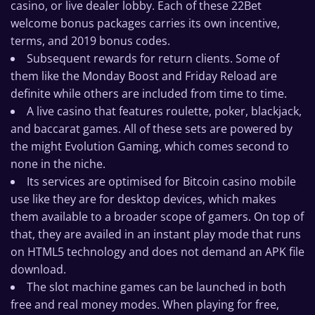
casino, or live dealer lobby. Each of these 22Bet
welcome bonus packages carries its own incentive,
terms, and 2019 bonus codes.
Subsequent rewards for return clients. Some of
them like the Monday Boost and Friday Reload are
definite while others are included from time to time.
A live casino that features roulette, poker, blackjack,
and baccarat games. All of these sets are powered by
the might Evolution Gaming, which comes second to
none in the niche.
Its services are optimised for Bitcoin casino mobile
use like they are for desktop devices, which makes
them available to a broader scope of gamers. On top of
that, they are availed in an instant play mode that runs
on HTML5 technology and does not demand an APK file
download.
The slot machine games can be launched in both
free and real money modes. When playing for free,