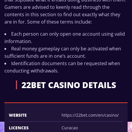
Gamers are advised to keenly read through the
contents in this section to find out exactly what they
are in for. Some of these terms include:
Each person can only open one account using valid
information.
Real money gameplay can only be activated when
sufficient funds are in one’s account.
Identification documents can be requested when
conducting withdrawals.
22BET CASINO DETAILS
WEBSITE
https://22bet.com/en/casino/
LICENCES
Curacao