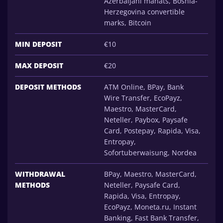
Azerbaijani manats, Bosnia-
Herzegovina convertible
marks, Bitcoin
MIN DEPOSIT
€10
MAX DEPOSIT
€20
DEPOSIT METHODS
ATM Online, BPay, Bank
Wire Transfer, EcoPayz,
Maestro, MasterCard,
Neteller, Paybox, Paysafe
Card, Postepay, Rapida, Visa,
Entropay,
Sofortuberwaisung, Nordea
WITHDRAWAL
BPay, Maestro, MasterCard,
METHODS
Neteller, Paysafe Card,
Rapida, Visa, Entropay,
EcoPayz, Moneta.ru, Instant
Banking, Fast Bank Transfer,