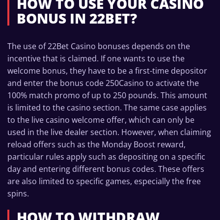
HOW TO USE YOUR CASINO
BONUS IN 22BET?
The use of 22Bet Casino bonuses depends on the
incentive that is claimed. If one wants to use the
welcome bonus, they have to be a first-time depositor
and enter the bonus code 250Casino to activate the
100% match promo of up to 250 pounds. This amount
is limited to the casino section. The same case applies
to the live casino welcome offer, which can only be
used in the live dealer section. However, when claiming
reload offers such as the Monday Boost reward,
particular rules apply such as depositing on a specific
day and entering different bonus codes. These offers
are also limited to specific games, especially the free
spins.
HOW TO WITHDRAW