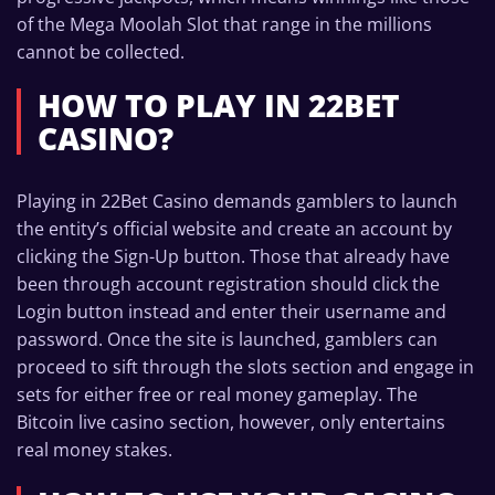
of the Mega Moolah Slot that range in the millions
cannot be collected.
HOW TO PLAY IN 22BET
CASINO?
Playing in 22Bet Casino demands gamblers to launch
the entity’s official website and create an account by
clicking the Sign-Up button. Those that already have
been through account registration should click the
Login button instead and enter their username and
password. Once the site is launched, gamblers can
proceed to sift through the slots section and engage in
sets for either free or real money gameplay. The
Bitcoin live casino section, however, only entertains
real money stakes.