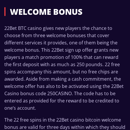
WELCOME BONUS
22Bet BTC casino gives new players the chance to
choose from three welcome bonuses that cover
different services it provides, one of them being the
welcome bonus. This 22Bet sign up offer grants new
players a match promotion of 100% that can reward
the first deposit with as much as 250 pounds. 22 free
spins accompany this amount, but no free chips are
awarded. Aside from making a cash commitment, the
welcome offer has also to be activated using the 22Bet
Casino bonus code 250CASINO. The code has to be
entered as provided for the reward to be credited to
one’s account.
The 22 free spins in the 22Bet casino bitcoin welcome
bonus are valid for three days within which they should