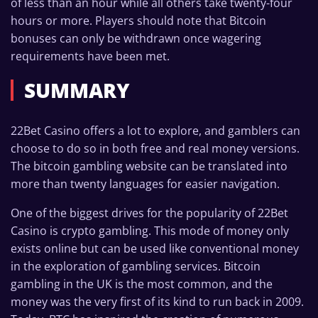
of less than an hour while all others take twenty-four
hours or more. Players should note that Bitcoin
bonuses can only be withdrawn once wagering
requirements have been met.
SUMMARY
22Bet Casino offers a lot to explore, and gamblers can
choose to do so in both free and real money versions.
The bitcoin gambling website can be translated into
more than twenty languages for easier navigation.
One of the biggest drives for the popularity of 22Bet
Casino is crypto gambling. This mode of money only
exists online but can be used like conventional money
in the exploration of gambling services. Bitcoin
gambling in the UK is the most common, and the
money was the very first of its kind to run back in 2009.