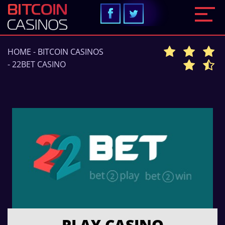
HOME
BITCOIN CASINOS
22BET CASINO
PLAY CASINO