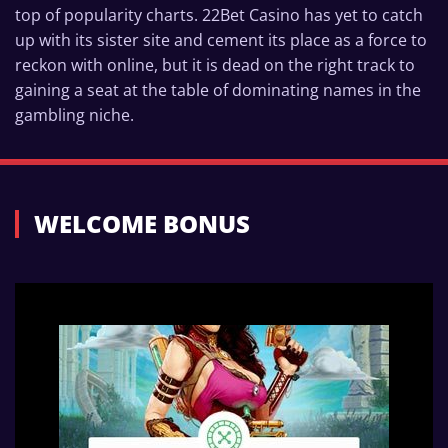
top of popularity charts. 22Bet Casino has yet to catch
up with its sister site and cement its place as a force to
reckon with online, but it is dead on the right track to
gaining a seat at the table of dominating names in the
gambling niche.
WELCOME BONUS