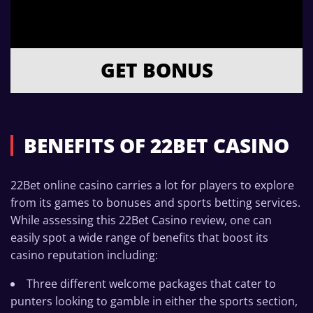
GET BONUS
BENEFITS OF 22BET CASINO
22Bet online casino carries a lot for players to explore
from its games to bonuses and sports betting services.
While assessing this 22Bet Casino review, one can
easily spot a wide range of benefits that boost its
casino reputation including:
Three different welcome packages that cater to
punters looking to gamble in either the sports section,