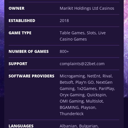
OWNER
Marikit Holdings Ltd Casinos
ESTABLISHED
2018
GAME TYPE
Table Games, Slots, Live
Casino Games
NUMBER OF GAMES
800+
SUPPORT
complaints@22bet.com
SOFTWARE PROVIDERS
Microgaming, NetEnt, Rival,
Betsoft, Play'n GO, NextGen
Gaming, 1x2Games, PariPlay,
Oryx Gaming, Quickspin,
OMI Gaming, Multislot,
BGAMING, Playson,
Thunderkick
LANGUAGES
Albanian, Bulgarian,