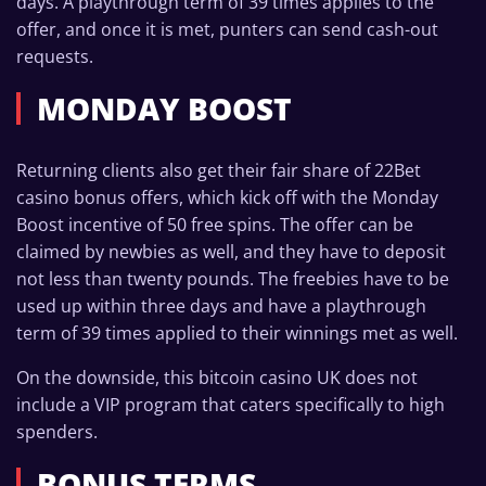
days. A playthrough term of 39 times applies to the
offer, and once it is met, punters can send cash-out
requests.
MONDAY BOOST
Returning clients also get their fair share of 22Bet
casino bonus offers, which kick off with the Monday
Boost incentive of 50 free spins. The offer can be
claimed by newbies as well, and they have to deposit
not less than twenty pounds. The freebies have to be
used up within three days and have a playthrough
term of 39 times applied to their winnings met as well.
On the downside, this bitcoin casino UK does not
include a VIP program that caters specifically to high
spenders.
BONUS TERMS