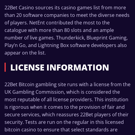
22Bet Casino sources its casino games list from more
than 20 software companies to meet the diverse needs
of players. NetEnt contributed the most to the
catalogue with more than 80 slots and an ample
number of live games. Thunderkick, Blueprint Gaming,
Play’n Go, and Lightning Box software developers also
appear on the list.
LICENSE INFORMATION
22Bet Bitcoin gambling site runs with a license from the
UK Gambling Commission, which is considered the
most reputable of all license providers. This institution
is rigorous when it comes to the provision of fair and
secure services, which reassures 22Bet players of their
security. Tests are run on the regular in this licensed
bitcoin casino to ensure that select standards are