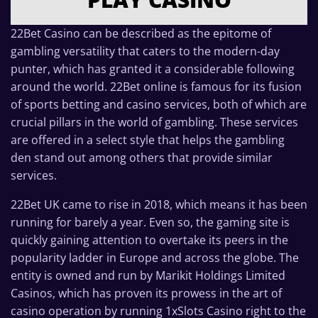
22Bet Casino can be described as the epitome of
gambling versatility that caters to the modern-day
punter, which has granted it a considerable following
around the world. 22Bet online is famous for its fusion
of sports betting and casino services, both of which are
crucial pillars in the world of gambling. These services
are offered in a select style that helps the gambling
den stand out among others that provide similar
services.
22Bet UK came to rise in 2018, which means it has been
running for barely a year. Even so, the gaming site is
quickly gaining attention to overtake its peers in the
popularity ladder in Europe and across the globe. The
entity is owned and run by Marikit Holdings Limited
Casinos, which has proven its prowess in the art of
casino operation by running 1xSlots Casino right to the