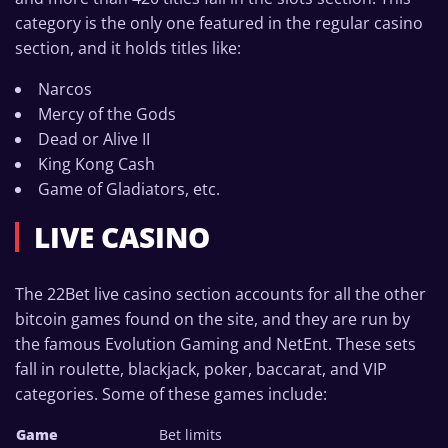
category is the only one featured in the regular casino
section, and it holds titles like:
Narcos
Mercy of the Gods
Dead or Alive II
King Kong Cash
Game of Gladiators, etc.
LIVE CASINO
The 22Bet live casino section accounts for all the other
bitcoin games found on the site, and they are run by
the famous Evolution Gaming and NetEnt. These sets
fall in roulette, blackjack, poker, baccarat, and VIP
categories. Some of these games include:
Game
Bet limits