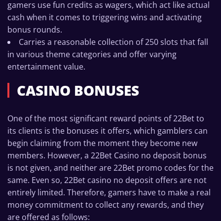
gamers use fun credits as wagers, which act like actual
cash when it comes to triggering wins and activating
bonus rounds.
Carries a reasonable collection of 250 slots that fall
in various theme categories and offer varying
entertainment value.
CASINO BONUSES
One of the most significant reward points of 22Bet to
its clients is the bonuses it offers, which gamblers can
begin claiming from the moment they become new
members. However, a 22Bet Casino no deposit bonus
is not given, and neither are 22Bet promo codes for the
same. Even so, 22Bet casino no deposit offers are not
entirely limited. Therefore, gamers have to make a real
money commitment to collect any rewards, and they
are offered as follows: