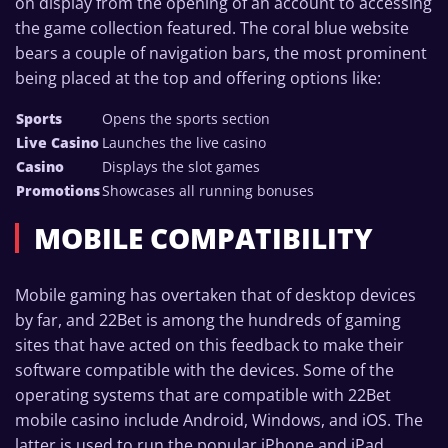
on display from the opening of an account to accessing
the game collection featured. The coral blue website
bears a couple of navigation bars, the most prominent
being placed at the top and offering options like:
Sports
Opens the sports section
Live Casino
Launches the live casino
Casino
Displays the slot games
Promotions
Showcases all running bonuses
MOBILE COMPATIBILITY
Mobile gaming has overtaken that of desktop devices
by far, and 22Bet is among the hundreds of gaming
sites that have acted on this feedback to make their
software compatible with the devices. Some of the
operating systems that are compatible with 22Bet
mobile casino include Android, Windows, and iOS. The
latter is used to run the popular iPhone and iPad