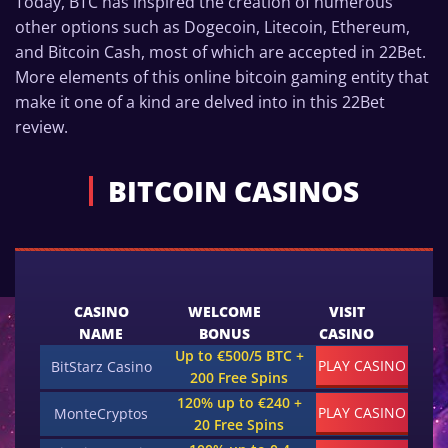
Today, BTC has inspired the creation of numerous
other options such as Dogecoin, Litecoin, Ethereum,
and Bitcoin Cash, most of which are accepted in 22Bet.
More elements of this online bitcoin gaming entity that
make it one of a kind are delved into in this 22Bet
review.
BITCOIN CASINOS
CASINO
WELCOME
VISIT
NAME
BONUS
CASINO
Up to €500/5 BTC +
PLAY CASINO
BitStarz Casino
200 Free Spins
120% up to €240 +
PLAY CASINO
MonteCryptos
20 Free Spins