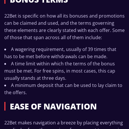
22Bet is specific on how all its bonuses and promotions
can be claimed and used, and the terms governing
these elements are clearly stated with each offer. Some
of those that span across all of them include:
A wagering requirement, usually of 39 times that
has to be met before withdrawals can be made.
A time limit within which the terms of the bonus
must be met. For free spins, in most cases, this cap
usually stands at three days.
A minimum deposit that can be used to lay claim to
the offers.
EASE OF NAVIGATION
22Bet makes navigation a breeze by placing everything