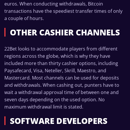
euros. When conducting withdrawals, Bitcoin
transactions have the speediest transfer times of only
a couple of hours.
OTHER CASHIER CHANNELS
22Bet looks to accommodate players from different
regions across the globe, which is why they have
included more than thirty cashier options, including
Paysafecard, Visa, Neteller, Skrill, Maestro, and
Mastercard. Most channels can be used for deposits
and withdrawals. When cashing out, punters have to
wait a withdrawal approval time of between one and
seven days depending on the used option. No
maximum withdrawal limit is stated.
SOFTWARE DEVELOPERS