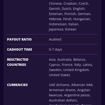
Chinese, Croatian, Czech,
Danish, Dutch, English,
Estonian, Finnish, German,
Hebrew, Hindi, Hungarian,
Indonesian, Italian,
Japanese, Korean
PAYOUT RATIO
Audited
CASHOUT TIME
0-7 days
RESCTRICTED
Asia, Australia, Belarus,
COUNTRIES
Cyprus, France, Italy, Latvia,
Sweden, United Kingdom,
United States
CURRENCIES
UAE dirhams, Albanian lekë,
Armenian drams, Angolan
kwanzas, Argentine pesos,
Australian dollars,