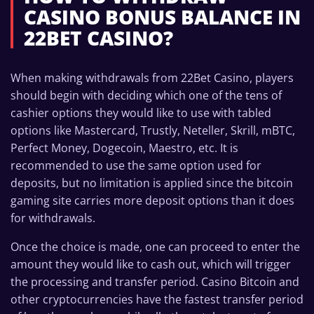
CASINO BONUS BALANCE IN
22BET CASINO?
When making withdrawals from 22Bet Casino, players
should begin with deciding which one of the tens of
cashier options they would like to use with tabled
options like Mastercard, Trustly, Neteller, Skrill, mBTC,
Perfect Money, Dogecoin, Maestro, etc. It is
recommended to use the same option used for
deposits, but no limitation is applied since the bitcoin
gaming site carries more deposit options than it does
for withdrawals.
Once the choice is made, one can proceed to enter the
amount they would like to cash out, which will trigger
the processing and transfer period. Casino Bitcoin and
other cryptocurrencies have the fastest transfer period