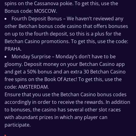
spins on the Cassanova pokie. To get this, use the
Bonus code: MOSCOW.
Fourth Deposit Bonus – We haven’t reviewed any
other Betchan bonus code casino that offers bonuses
on up to the fourth deposit, so this is a plus for the
Betchan Casino promotions. To get this, use the code:
PRAHA.
Monday Surprise – Monday’s don’t have to be
gloomy. Deposit money on your Betchan Casino app
and get a 50% bonus and an extra 30 Betchan Casino
free spins on the Book Of Aztec! To get this, use the
code: AMSTERDAM.
Ensure that you use the Betchan Casino bonus codes
accordingly in order to receive the rewards. In addition
to bonuses, the casino has several other slot races
with abundant prizes in which any player can
participate.