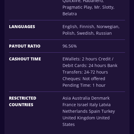
Quickfire, Habanero,
Pragmatic Play, Mr. Slotty,
Belatra
LANGUAGES
English, Finnish, Norwegian,
Polish, Swedish, Russian
PAYOUT RATIO
96.56%
CASHOUT TIME
EWallets: 2 hours Credit /
Debit Cards: 24 hours Bank
Transfers: 24-72 hours
Cheques: Not offered
Pending Time: 1 hour
RESCTRICTED
Asia Australia Denmark
COUNTRIES
France Israel Italy Latvia
Netherlands Spain Turkey
United Kingdom United
States