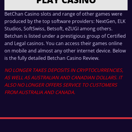
BetChan Casino slots and range of other games were
produced by the top software providers: NextGen, ELK
Studios, SoftSwiss, Betsoft, eZUGI among others.
Betchan is listed under a prestigious group of Certified
and Legal casinos. You can access their games online
on mobile and almost any other internet device. Below
is the fully detailed Betchan Casino Review.
NO LONGER TAKES DEPOSITS IN CRYPTOCURRENCIES,
AS WELL AS AUSTRALIAN AND CANADIAN DOLLARS. IT
ALSO NO LONGER OFFERS SERVICE TO CUSTOMERS
FROM AUSTRALIA AND CANADA.