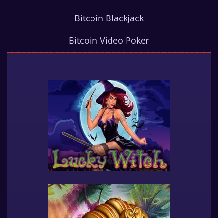
Bitcoin Blackjack
Bitcoin Video Poker