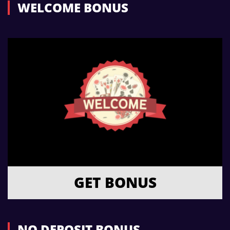
WELCOME BONUS
GET BONUS
NO DEPOSIT BONUS