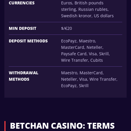
CURRENCIES
Euros, British pounds
sterling, Russian rubles,
Swedish kronor, US dollars
MIN DEPOSIT
$/€20
DEPOSIT METHODS
EcoPayz, Maestro,
MasterCard, Neteller,
Paysafe Card, Visa, Skrill,
Wire Transfer, Cubits
WITHDRAWAL
Maestro, MasterCard,
METHODS
Neteller, Visa, Wire Transfer,
EcoPayz, Skrill
BETCHAN CASINO: TERMS