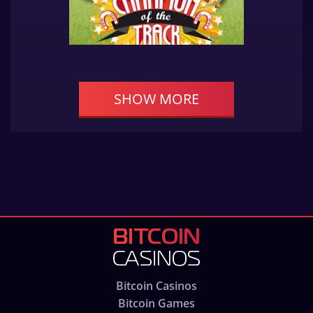
SHOW MORE
Bitcoin Casinos
Bitcoin Games