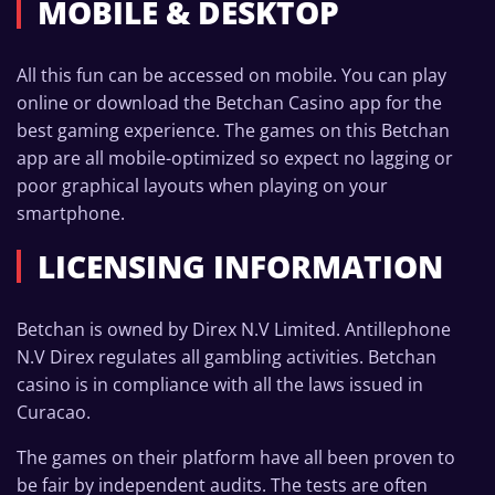
MOBILE & DESKTOP
All this fun can be accessed on mobile. You can play
online or download the Betchan Casino app for the
best gaming experience. The games on this Betchan
app are all mobile-optimized so expect no lagging or
poor graphical layouts when playing on your
smartphone.
LICENSING INFORMATION
Betchan is owned by Direx N.V Limited. Antillephone
N.V Direx regulates all gambling activities. Betchan
casino is in compliance with all the laws issued in
Curacao.
The games on their platform have all been proven to
be fair by independent audits. The tests are often