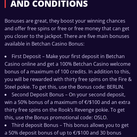
AND CONDITIONS
Bonuses are great, they boost your winning chances
and offer free spins or free or free money that can get
you closer to the jackpot. There are five main bonuses
available in Betchan Casino Bonus:
First Deposit – Make your first deposit in Betchan
Casino online and get a 100% Betchan Casino welcome
bonus of a maximum of 100 credits. In addition to this,
you will be rewarded with thirty free spins on the Fire &
Steel pokie. To get this, use the Bonus code: BERLIN.
Second Deposit Bonus – On your second deposit,
win a 50% bonus of a maximum of €/$100 and an extra
thirty free spins on the Rook’s Revenge pokie. To get
this, use the Bonus promotional code: OSLO.
Third deposit Bonus – This bonus allows you to get
a 50% deposit bonus of up to €/$100 and 30 bonus