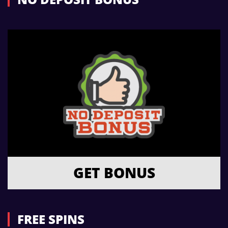
GET BONUS
FREE SPINS