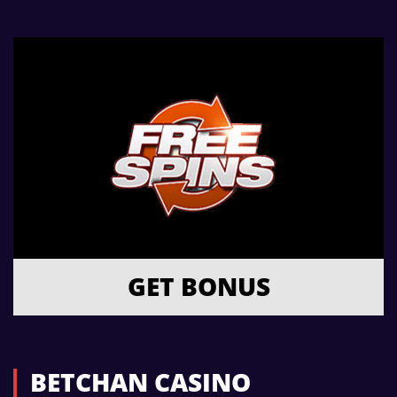
GET BONUS
BETCHAN CASINO