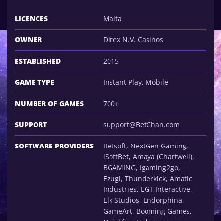
LICENCES
Malta
OWNER
Direx N.V. Casinos
ESTABLISHED
2015
GAME TYPE
Instant Play, Mobile
NUMBER OF GAMES
700+
SUPPORT
support@BetChan.com
SOFTWARE PROVIDERS
Betsoft, NextGen Gaming,
iSoftBet, Amaya (Chartwell),
BGAMING, Igaming2go,
Ezugi, Thunderkick, Amatic
Industries, EGT Interactive,
Elk Studios, Endorphina,
GameArt, Booming Games,