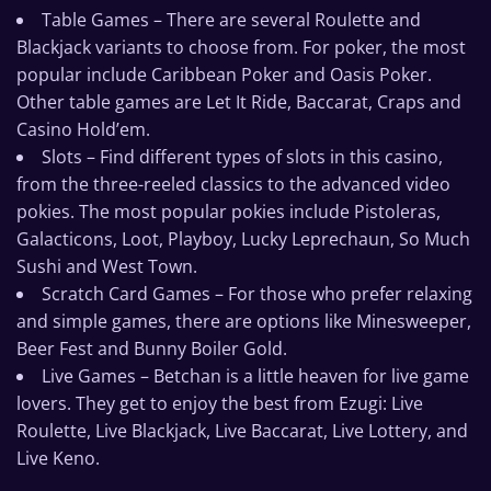
Table Games – There are several Roulette and
Blackjack variants to choose from. For poker, the most
popular include Caribbean Poker and Oasis Poker.
Other table games are Let It Ride, Baccarat, Craps and
Casino Hold’em.
Slots – Find different types of slots in this casino,
from the three-reeled classics to the advanced video
pokies. The most popular pokies include Pistoleras,
Galacticons, Loot, Playboy, Lucky Leprechaun, So Much
Sushi and West Town.
Scratch Card Games – For those who prefer relaxing
and simple games, there are options like Minesweeper,
Beer Fest and Bunny Boiler Gold.
Live Games – Betchan is a little heaven for live game
lovers. They get to enjoy the best from Ezugi: Live
Roulette, Live Blackjack, Live Baccarat, Live Lottery, and
Live Keno.