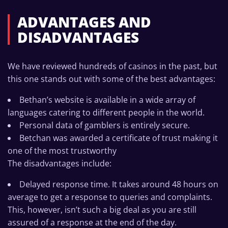
ADVANTAGES AND
DISADVANTAGES
We have reviewed hundreds of casinos in the past, but
this one stands out with some of the best advantages:
Bethan’s website is available in a wide array of
languages catering to different people in the world.
Personal data of gamblers is entirely secure.
Betchan was awarded a certificate of trust making it
one of the most trustworthy
The disadvantages include:
Delayed response time. It takes around 48 hours on
average to get a response to queries and complaints.
This, however, isn’t such a big deal as you are still
assured of a response at the end of the day.