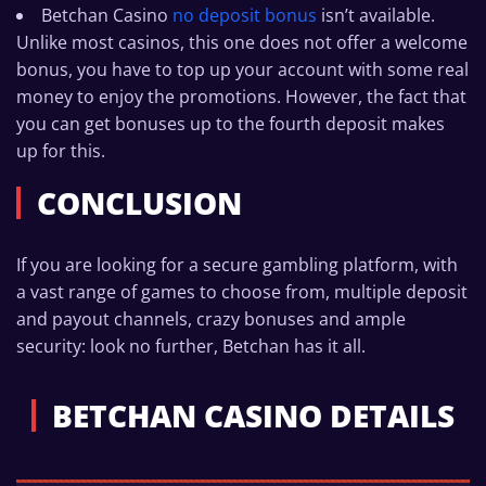
Betchan Casino
no deposit bonus
isn’t available.
Unlike most casinos, this one does not offer a welcome
bonus, you have to top up your account with some real
money to enjoy the promotions. However, the fact that
you can get bonuses up to the fourth deposit makes
up for this.
CONCLUSION
If you are looking for a secure gambling platform, with
a vast range of games to choose from, multiple deposit
and payout channels, crazy bonuses and ample
security: look no further, Betchan has it all.
BETCHAN CASINO DETAILS