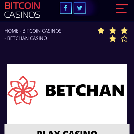
HOME
BITCOIN CASINOS
BETCHAN CASINO
PLAY CASINO