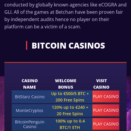
conducted by globally known agencies like eCOGRA and
GLI. All of the games at Betchan have been proven fair
by independent audits hence no player on their
platform can be a victim of a scam.
BITCOIN CASINOS
CASINO
WELCOME
VISIT
NAME
BONUS
CASINO
Up to €500/5 BTC +
PLAY CASINO
BitStarz Casino
200 Free Spins
120% up to €240 +
PLAY CASINO
MonteCryptos
20 Free Spins
100% up to 0.4
BitcoinPenguin
PLAY CASINO
Casino
BTC/1 ETH