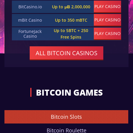
PLAY CASINO
BitCasino.io
Up to μɃ 2,000,000
PLAY CASINO
mBit Casino
Up to 350 mBTC
Up to 5BTC + 250
FortuneJack
PLAY CASINO
Casino
Free Spins
ALL BITCOIN CASINOS
BITCOIN GAMES
Bitcoin Slots
Bitcoin Roulette