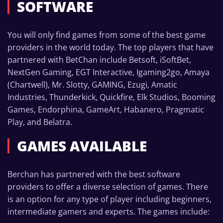
SOFTWARE
You will only find games from some of the best game
providers in the world today. The top players that have
partnered with BetChan include Betsoft, iSoftBet,
NextGen Gaming, EGT Interactive, Igaming2go, Amaya
(Chartwell), Mr. Slotty, GAMING, Ezugi, Amatic
Industries, Thunderkick, Quickfire, Elk Studios, Booming
Games, Endorphina, GameArt, Habanero, Pragmatic
Play, and Belatra.
GAMES AVAILABLE
Berchan has partnered with the best software
providers to offer a diverse selection of games. There
is an option for any type of player including beginners,
intermediate gamers and experts. The games include: