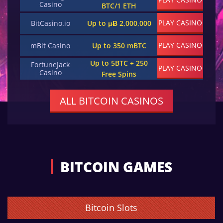
Casino
BTC/1 ETH
PLAY CASINO
BitCasino.io
Up to μɃ 2,000,000
PLAY CASINO
mBit Casino
Up to 350 mBTC
Up to 5BTC + 250
FortuneJack
PLAY CASINO
Casino
Free Spins
ALL BITCOIN CASINOS
BITCOIN GAMES
Bitcoin Slots