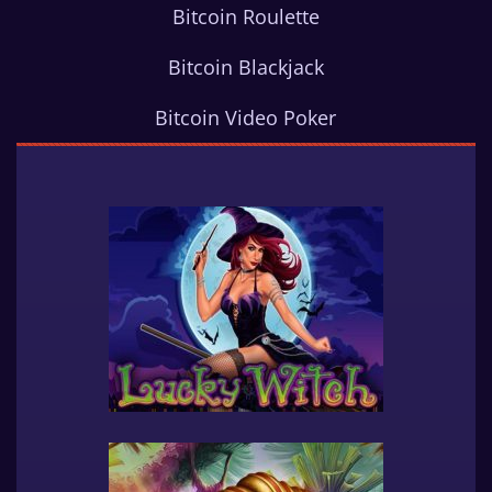
Bitcoin Roulette
Bitcoin Blackjack
Bitcoin Video Poker