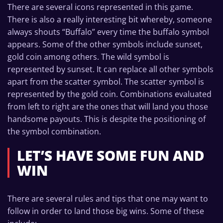
There are several icons represented in this game.
There is also a really interesting bit whereby, someone
always shouts “Buffalo” every time the buffalo symbol
appears. Some of the other symbols include sunset,
gold coin among others. The wild symbol is
represented by sunset. It can replace all other symbols
apart from the scatter symbol. The scatter symbol is
represented by the gold coin. Combinations evaluated
from left to right are the ones that will land you those
handsome payouts. This is despite the positioning of
the symbol combination.
LET’S HAVE SOME FUN AND
WIN
There are several rules and tips that one may want to
follow in order to land those big wins. Some of these