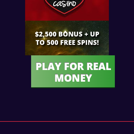
$2,500 BONUS + UP
TO 500 FREE SPINS!
PLAY FOR REAL
MONEY