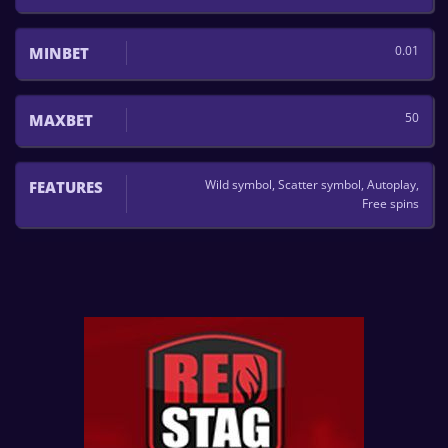
0.01
MINBET
50
MAXBET
Wild symbol, Scatter symbol, Autoplay,
FEATURES
Free spins