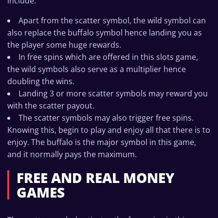
include:
Apart from the scatter symbol, the wild symbol can
also replace the buffalo symbol hence landing you as
the player some huge rewards.
In free spins which are offered in this slots game,
the wild symbols also serve as a multiplier hence
doubling the wins.
Landing 3 or more scatter symbols may reward you
with the scatter payout.
The scatter symbols may also trigger free spins.
Knowing this, begin to play and enjoy all that there is to
enjoy. The buffalo is the major symbol in this game,
and it normally pays the maximum.
FREE AND REAL MONEY
GAMES