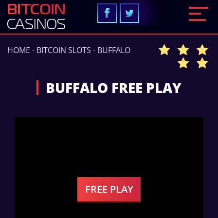
HOME
BITCOIN SLOTS
BUFFALO
BUFFALO FREE PLAY
FREE PLAY