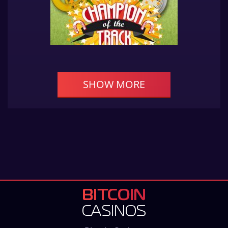
SHOW MORE