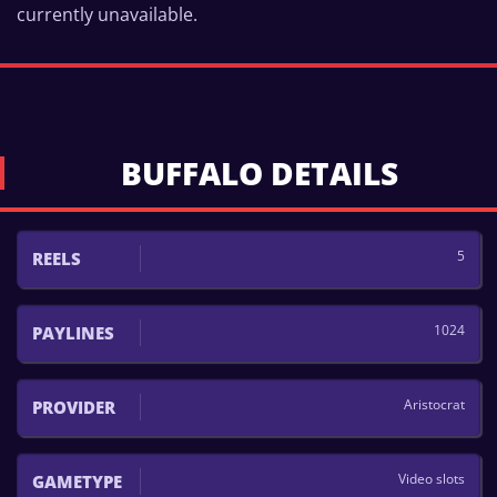
currently unavailable.
BUFFALO DETAILS
5
REELS
1024
PAYLINES
Aristocrat
PROVIDER
Video slots
GAMETYPE