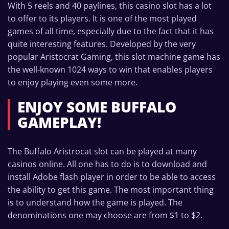
With 5 reels and 40 paylines, this casino slot has a lot
to offer to its players. It is one of the most played
games of all time, especially due to the fact that it has
quite interesting features. Developed by the very
popular Aristocrat Gaming, this slot machine game has
the well-known 1024 ways to win that enables players
to enjoy playing even some more.
ENJOY SOME BUFFALO
GAMEPLAY!
The Buffalo Aristrocat slot can be played at many
casinos online. All one has to do is to download and
install Adobe flash player in order to be able to access
the ability to get this game. The most important thing
is to understand how the game is played. The
denominations one may choose are from $1 to $2.