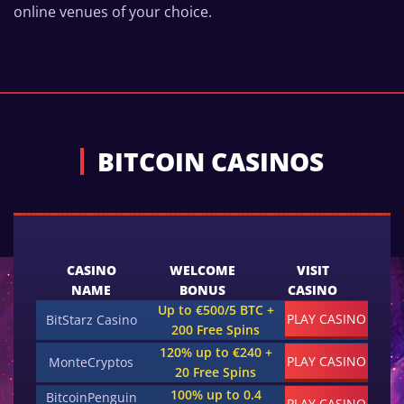
online venues of your choice.
BITCOIN CASINOS
CASINO
WELCOME
VISIT
NAME
BONUS
CASINO
Up to €500/5 BTC +
PLAY CASINO
BitStarz Casino
200 Free Spins
120% up to €240 +
PLAY CASINO
MonteCryptos
20 Free Spins
100% up to 0.4
BitcoinPenguin
PLAY CASINO