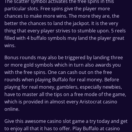
The scatter symbol activates the free spins in this
particular slots. Free spins give the player more
chances to make more wins. The more they are, the
better the chances to land the jackpot. It is the very
thing that every player strives to stumble upon. 5 reels
filled with 4 buffalo symbols may land the player great
wins.
Bonus rounds may also be triggered by landing three
or more gold symbols which in turn also awards you
with the free spins. One can cash out on the free
rounds when playing Buffalo for real money. Before
playing for real money, gamblers, especially newbies,
have to master all the tips on a free mode of the game,
which is provided in almost every Aristocrat casino
online.
Give this awesome casino slot game a try today and get
to enjoy all that it has to offer. Play Buffalo at casino