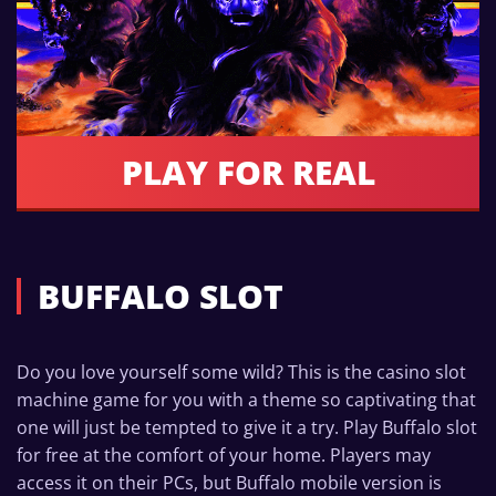
PLAY FOR REAL
BUFFALO SLOT
Do you love yourself some wild? This is the casino slot
machine game for you with a theme so captivating that
one will just be tempted to give it a try. Play Buffalo slot
for free at the comfort of your home. Players may
access it on their PCs, but Buffalo mobile version is