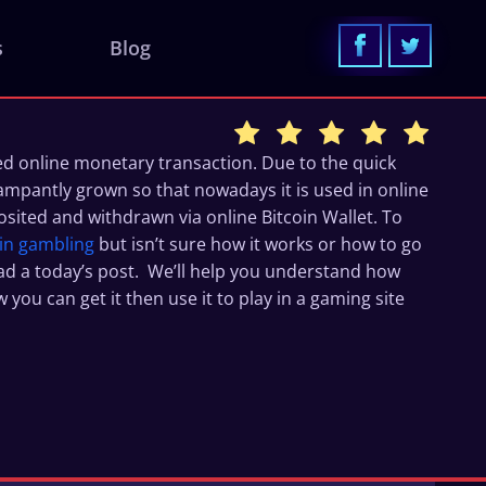
s
Blog
sed online monetary transaction. Due to the quick
rampantly grown so that nowadays it is used in online
osited and withdrawn via online Bitcoin Wallet. To
oin gambling
but isn’t sure how it works or how to go
ead a today’s post. We’ll help you understand how
you can get it then use it to play in a gaming site