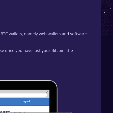
of BTC wallets, namely web wallets and software
se once you have lost your Bitcoin, the