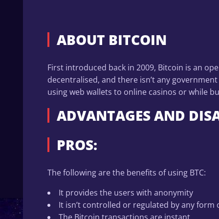
ABOUT BITCOIN
First introduced back in 2009, Bitcoin is an o
decentralised, and there isn’t any government 
using web wallets to online casinos or while b
ADVANTAGES AND DISA
PROS:
The following are the benefits of using BTC:
It provides the users with anonymity
It isn’t controlled or regulated by any form
The Bitcoin transactions are instant