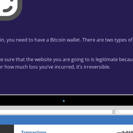
 coin, you need to have a Bitcoin wallet. There are two types 
e sure that the website you are going to is legitimate becau
r how much loss you’ve incurred, it’s irreversible.