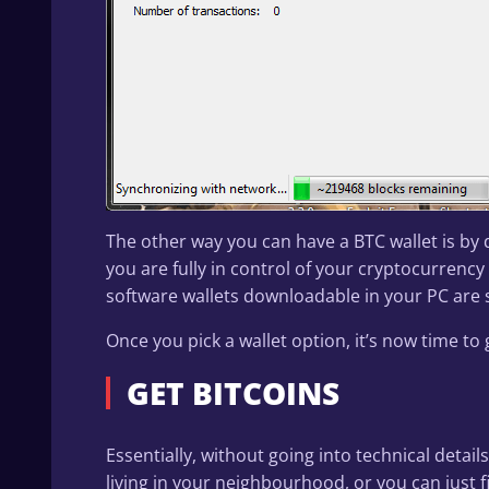
The other way you can have a BTC wallet is by
you are fully in control of your cryptocurrency
software wallets downloadable in your PC are 
Once you pick a wallet option, it’s now time to 
GET BITCOINS
Essentially, without going into technical detai
living in your neighbourhood, or you can just f