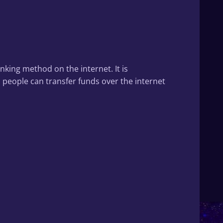
king method on the internet. It is
 people can transfer funds over the internet