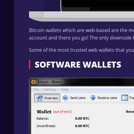
Bitcoin wallets which are web-based are the mo
account and there you go! The only downside t
Some of the most trusted web wallets that you c
SOFTWARE WALLETS