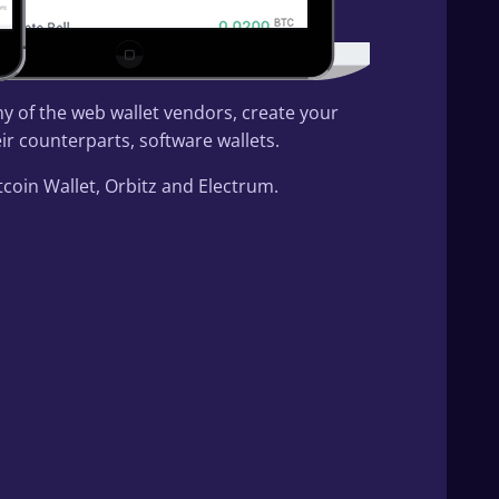
ny of the web wallet vendors, create your
r counterparts, software wallets.
tcoin Wallet, Orbitz and Electrum.