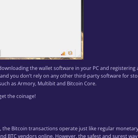
 downloading the wallet software in your PC and registering
 and you don’t rely on any other third-party software for st
such as Armory, Multibit and Bitcoin Core.
get the coinage!
ls, the Bitcoin transactions operate just like regular monet
ind BTC vendors online. However, the safest and surest way o