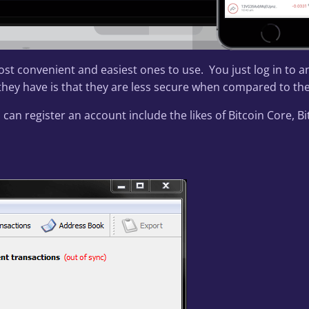
st convenient and easiest ones to use. You just log in to a
hey have is that they are less secure when compared to thei
an register an account include the likes of Bitcoin Core, Bi