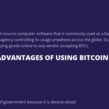
pen-source computer software that is commonly used as a ban
agency controlling its usage anywhere across the globe. So,
uying goods online to any vendor accepting BTCs.
DVANTAGES OF USING BITCOIN
 of government because it is decentralised