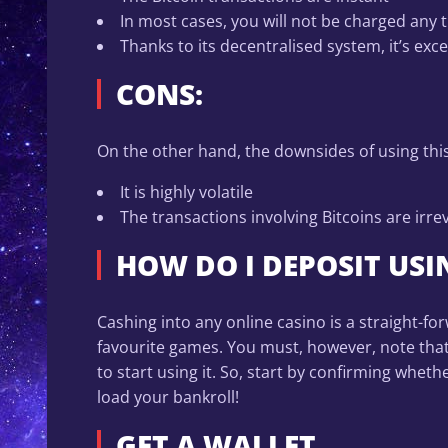
In most cases, you will not be charged any 
Thanks to its decentralised system, it’s exc
CONS:
On the other hand, the downsides of using this
It is highly volatile
The transactions involving Bitcoins are irre
HOW DO I DEPOSIT USI
Cashing into any online casino is a straight-fo
favourite games. You must, however, note that 
to start using it. So, start by confirming wheth
load your bankroll!
GET A WALLET