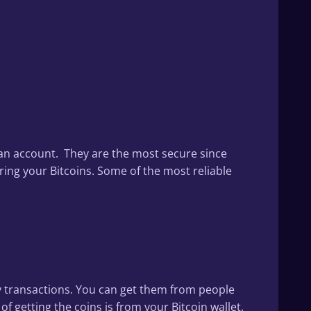
 an account. They are the most secure since
oring your Bitcoins. Some of the most reliable
ary transactions. You can get them from people
f getting the coins is from your Bitcoin wallet.