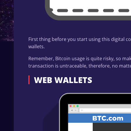
First thing before you start using this digital
wallets.
Remember, Bitcoin usage is quite risky, so mak
transaction is untraceable, therefore, no matte
WEB WALLETS