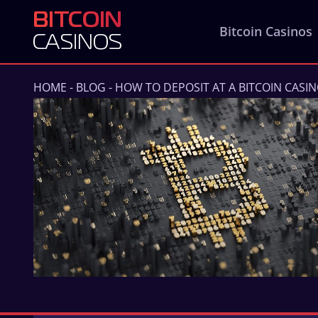
Bitcoin Casinos
HOME
BLOG
HOW TO DEPOSIT AT A BITCOIN CASIN