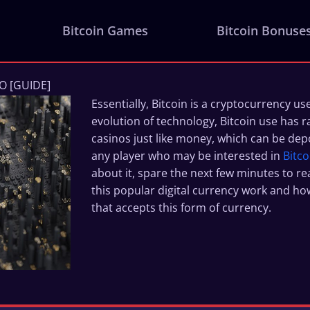
Bitcoin Games
Bitcoin Bonuse
O [GUIDE]
Essentially, Bitcoin is a cryptocurrency u
evolution of technology, Bitcoin use has 
casinos just like money, which can be dep
any player who may be interested in
Bitc
about it, spare the next few minutes to r
this popular digital currency work and how 
that accepts this form of currency.