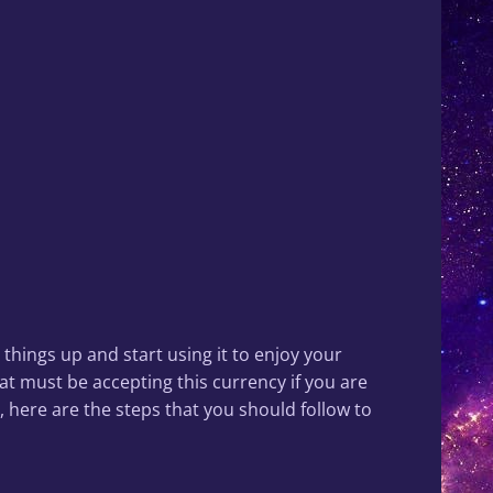
 things up and start using it to enjoy your
at must be accepting this currency if you are
d, here are the steps that you should follow to