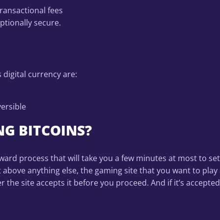
transactional fees
eptionally secure.
 digital currency are:
versible
NG BITCOINS?
rward process that will take you a few minutes at most to set
above anything else, the gaming site that you want to play 
er the site accepts it before you proceed. And if it’s accepte