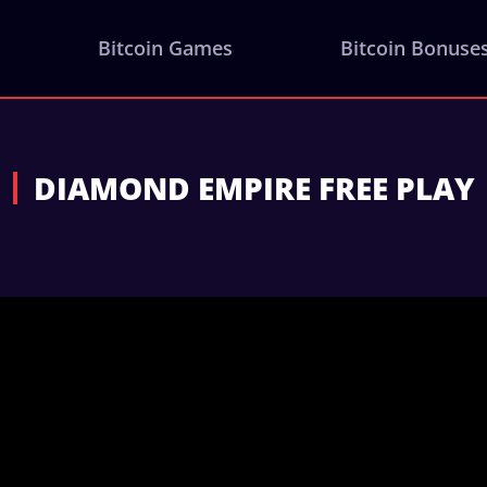
Bitcoin Games
Bitcoin Bonuse
DIAMOND EMPIRE FREE PLAY