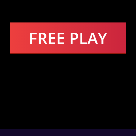
FREE PLAY