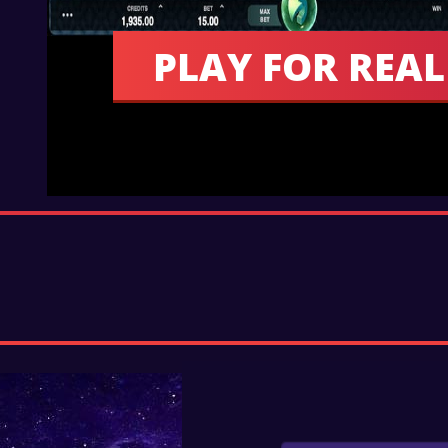
PLAY FOR REAL