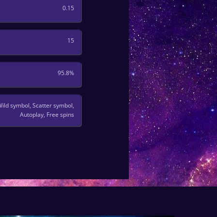
0.15
15
95.8%
ild symbol, Scatter symbol,
Autoplay, Free spins