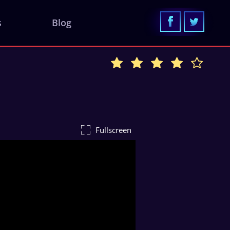
s
Blog
Fullscreen