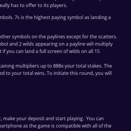
lly has to offer to its players.
mbols. 7s is the highest paying symbol as landing a
e other symbols on the paylines except for the scatters.
mbol and 2 wilds appearing on a payline will multiply
f you can land a full screen of wilds on all 15
ining multipliers up to 888x your total stakes. The
 to your total wins. To initiate this round, you will
at, make your deposit and start playing. You can
artphone as the game is compatible with all of the