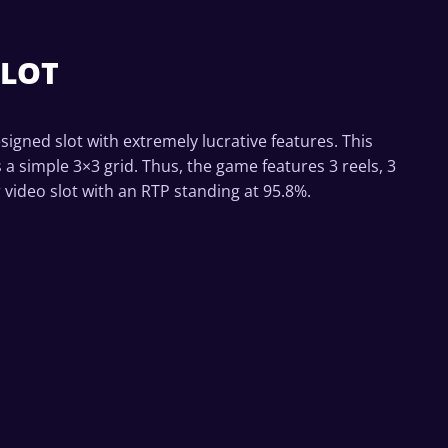
SLOT
gned slot with extremely lucrative features. This
s a simple 3×3 grid. Thus, the game features 3 reels, 3
r video slot with an RTP standing at 95.8%.