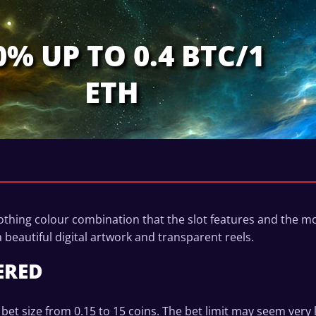
0% UP TO 0.4 BTC/1
ETH
 soothing colour combination that the slot features and the
beautiful digital artwork and transparent reels.
ERED
et size from 0.15 to 15 coins. The bet limit may seem very 