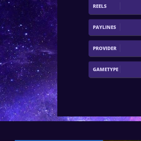
REELS
PAYLINES
PROVIDER
GAMETYPE