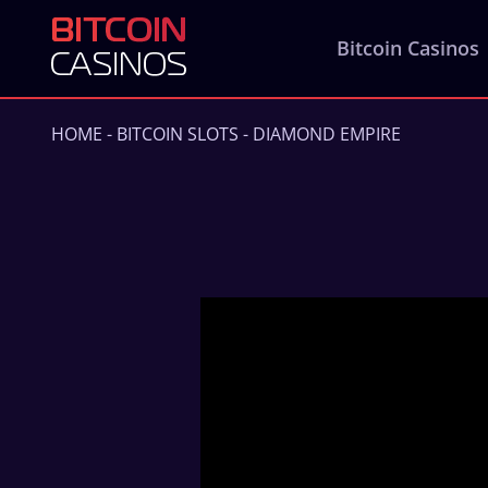
Bitcoin Casinos
HOME
BITCOIN SLOTS
DIAMOND EMPIRE