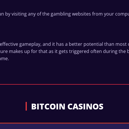
un by visiting any of the gambling websites from your comp
effective gameplay, and it has a better potential than most
ture makes up for that as it gets triggered often during the 
game.
BITCOIN CASINOS