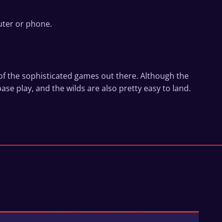
uter or phone.
 of the sophisticated games out there. Although the
base play, and the wilds are also pretty easy to land.