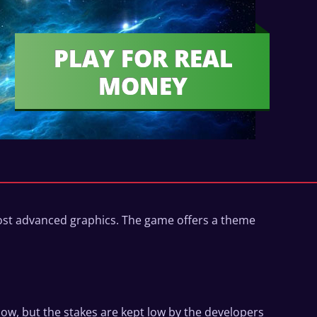
PLAY FOR REAL
MONEY
 most advanced graphics. The game offers a theme
low, but the stakes are kept low by the developers