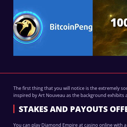
10
The first thing that you will notice is the extremely
inspired by Art Nouveau as the background exhibits a 
STAKES AND PAYOUTS OFF
You can play Diamond Empire at casino online with a b