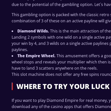
due to the potential of the gambling option. Let`s hav
This gambling option is packed with the classic retro
combination of 3 of these on an active payline will gi
Diamond Wilds.
This is the main attraction of the
Landing 2 symbols with one wild on a single active pay
your win by 4, and 3 wilds on a single active paylines 
paylines.
The Empire Wheel.
This amusement offers a good 
wheel stops and reveals your multiplier which then is 
have to land 3 scatters anywhere on the reels.
This slot machine does not offer any free spins round
WHERE TO TRY YOUR LUCK
If you want to play Diamond Empire for real money, yo
download any of the casino apps that offers Diamond 