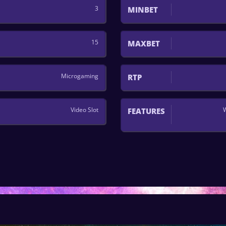
3
MINBET
15
MAXBET
Microgaming
RTP
Video Slot
W
FEATURES