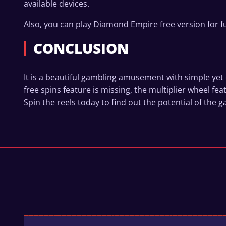
available devices.
Also, you can play Diamond Empire free version for f
CONCLUSION
It is a beautiful gambling amusement with simple yet 
free spins feature is missing, the multiplier wheel fea
Spin the reels today to find out the potential of the 