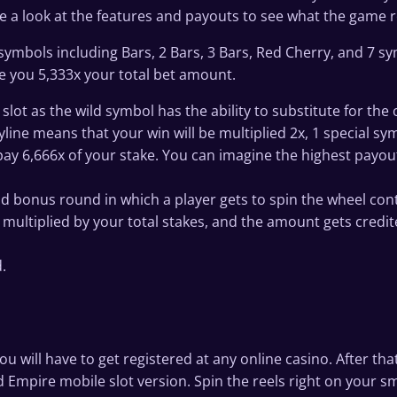
e a look at the features and payouts to see what the game rea
 symbols including Bars, 2 Bars, 3 Bars, Red Cherry, and 7 sy
ve you 5,333x your total bet amount.
 slot as the wild symbol has the ability to substitute for th
line means that your win will be multiplied 2x, 1 special sy
pay 6,666x of your stake. You can imagine the highest payout i
bonus round in which a player gets to spin the wheel conta
multiplied by your total stakes, and the amount gets credited
.
u will have to get registered at any online casino. After th
Empire mobile slot version. Spin the reels right on your sm