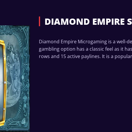
DIAMOND EMPIRE 
Diamond Empire Microgaming is a well-desi
gambling option has a classic feel as it ha
rows and 15 active paylines. It is a popula