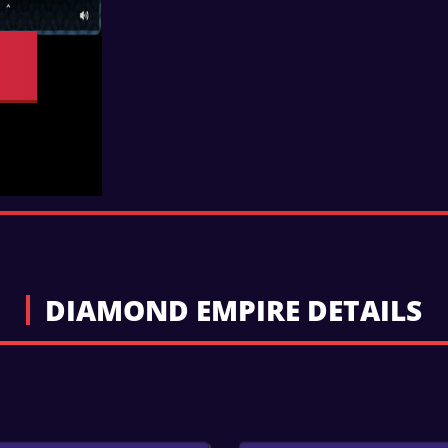
DIAMOND EMPIRE DETAILS