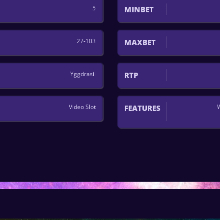
5
MINBET
27-103
MAXBET
Yggdrasil
RTP
Video Slot
W
FEATURES