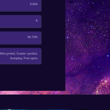
0.004
8
96.10%
ild symbol, Scatter symbol,
Autoplay, Free spins