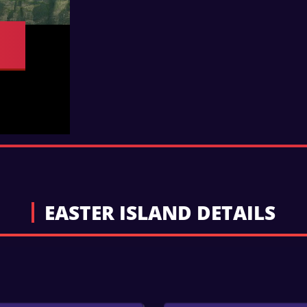
EASTER ISLAND DETAILS