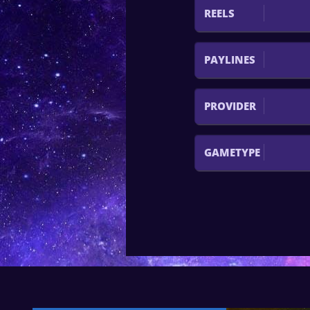
REELS
PAYLINES
PROVIDER
GAMETYPE