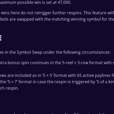
maximum possible win is set at 47,000.
wins here do not retrigger further respins. This feature wit
ymbols are swapped with the matching winning symbol for the
E
ws in the Symbol Swap under the following circumstances:
ra bonus spin continues in the 5-reel × 3-row format with r
rows are included as in ‘5 × 5’ format with 65 active paylines 
e ‘5 × 7’ format in case the respin is triggered by ‘5 of a ki
ach respin.