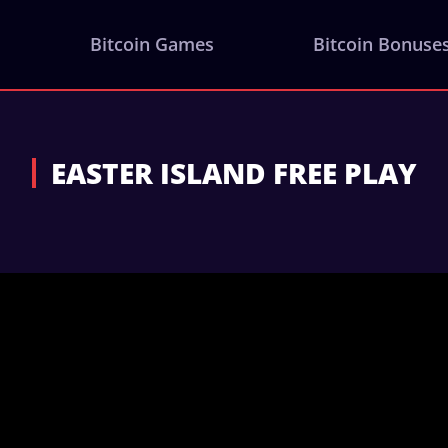
Bitcoin Games
Bitcoin Bonuse
EASTER ISLAND FREE PLAY