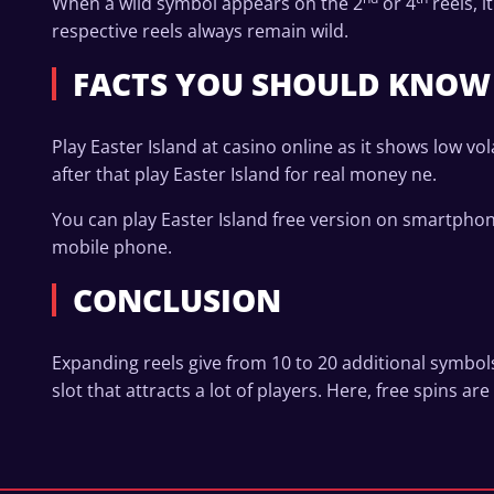
When a wild symbol appears on the 2
or 4
reels, i
respective reels always remain wild.
FACTS YOU SHOULD KNOW
Play Easter Island at casino online as it shows low vo
after that play Easter Island for real money ne.
You can play Easter Island free version on smartpho
mobile phone.
CONCLUSION
Expanding reels give from 10 to 20 additional symbols
slot that attracts a lot of players. Here, free spins 