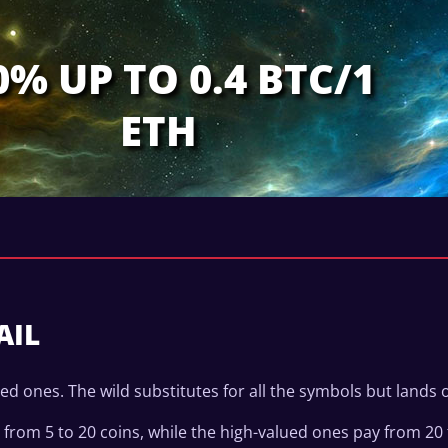
0% UP TO 0.4 BTC/1
ETH
AIL
ed ones. The wild substitutes for all the symbols but lands 
 from 5 to 20 coins, while the high-valued ones pay from 20