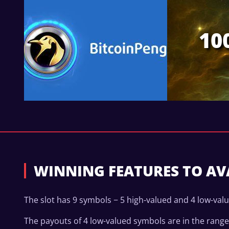
10
WINNING FEATURES TO AV
The slot has 9 symbols − 5 high-valued and 4 low-valu
The payouts of 4 low-valued symbols are in the range