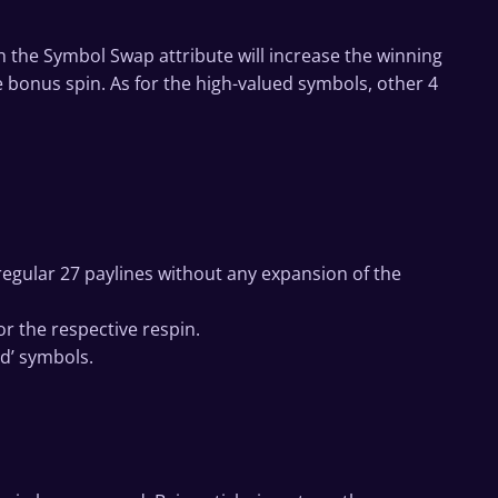
h the Symbol Swap attribute will increase the winning
 bonus spin. As for the high-valued symbols, other 4
egular 27 paylines without any expansion of the
for the respective respin.
nd’ symbols.