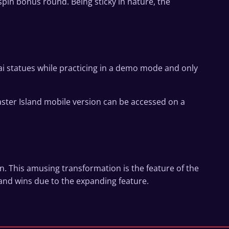
espin bonus round. Being sticky in nature, the
moai statues while practicing in a demo mode and only
ster Island mobile version can be accessed on a
n. This amusing transformation is the feature of the
n and wins due to the expanding feature.