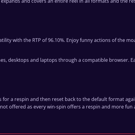
t expands and covers an entire reel in all formats and the r
latility with the RTP of 96.10%. Enjoy funny actions of the 
nes, desktops and laptops through a compatible browser. Ea
 for a respin and then reset back to the default format agai
are not offered as every win-spin offers a respin and more fu