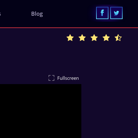
s
Blog
Fullscreen