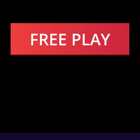
FREE PLAY