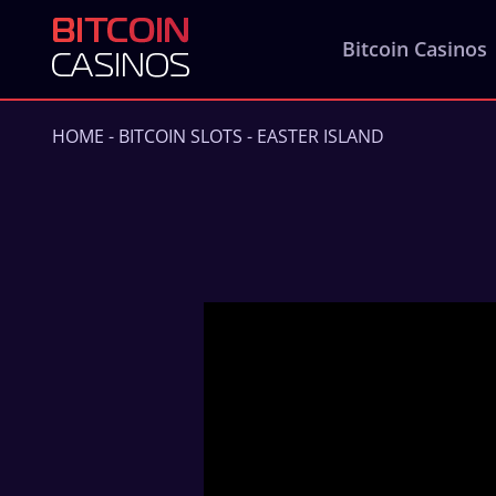
Bitcoin Casinos
HOME
BITCOIN SLOTS
EASTER ISLAND