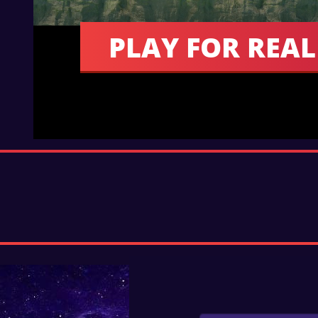
PLAY FOR REAL