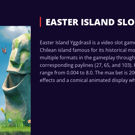
EASTER ISLAND SLO
Easter Island Yggdrasil is a video slot ga
Chilean island famous for its historical mo
multiple formats in the gameplay through
corresponding paylines (27, 65, and 103). 
range from 0.004 to 8.0. The max bet is 20
effects and a comical animated display whic