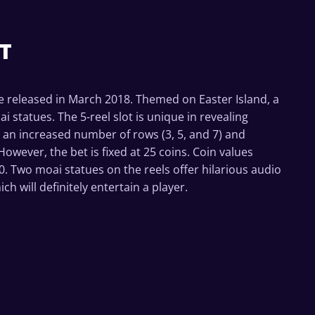
T
me released in March 2018. Themed on Easter Island, a
ai statues. The 5-reel slot is unique in revealing
 an increased number of rows (3, 5, and 7) and
However, the bet is fixed at 25 coins. Coin values
0. Two moai statues on the reels offer hilarious audio
h will definitely entertain a player.