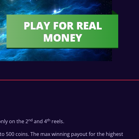
PLAY FOR REAL
MONEY
nd
th
only on the 2
and 4
reels.
 to 500 coins. The max winning payout for the highest