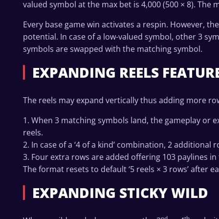
valued symbol at the max bet is 4,000 (500 × 8). The 
Every base game win activates a respin. However, the 
potential. In case of a low-valued symbol, other 3 s
symbols are swapped with the matching symbol.
EXPANDING REELS FEATUR
The reels may expand vertically thus adding more ro
When 3 matching symbols land, the gameplay or ext
reels.
In case of a ‘4 of a kind’ combination, 2 additional 
Four extra rows are added offering 103 paylines in th
The format resets to default ‘5 reels × 3 rows’ after e
EXPANDING STICKY WILD
nd
th