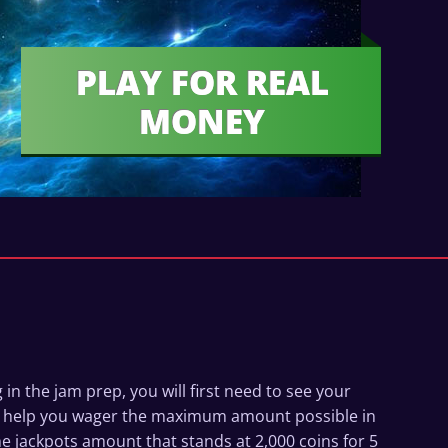
PLAY FOR REAL
MONEY
in the jam prep, you will first need to see your
will help you wager the maximum amount possible in
e jackpots amount that stands at 2,000 coins for 5