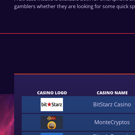
gamblers whether they are looking for some quick sp
CASINO LOGO
CASINO NAME
BitStarz Casino
MonteCryptos