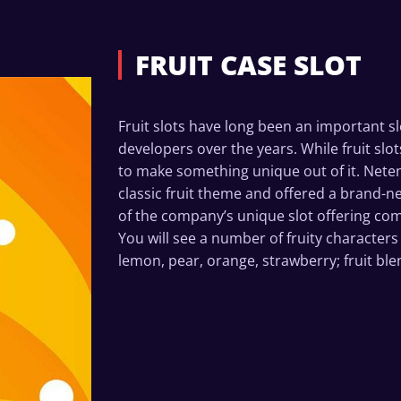
FRUIT CASE SLOT
Fruit slots have long been an important s
developers over the years. While fruit sl
to make something unique out of it. Nete
classic fruit theme and offered a brand-new
of the company’s unique slot offering com
You will see a number of fruity characters a
lemon, pear, orange, strawberry; fruit ble