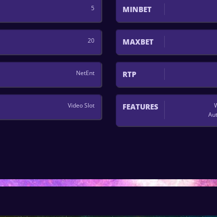
5
MINBET
20
MAXBET
NetEnt
RTP
Video Slot
W
FEATURES
Aut