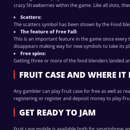
crazy Strawberries within the game. Like all slots, t
Scatters:
The scatters symbol has been shown by the Food bl
The feature of Free Fall:
This is an important feature in the game since ever
disappears making way for new symbols to take its p
Free spins:
Getting three or more of the food blenders landed anyp
FRUIT CASE AND WHERE IT 
Any gambler can play Fruit case for free as well as re
registering or register and deposit money to play Fru
GET READY TO JAM
Fruit case mobile is available both for smartphone and