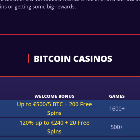
ins or getting some big rewards.
BITCOIN CASINOS
WELCOME BONUS
GAMES
Up to €500/5 BTC + 200 Free
1600+
Spins
120% up to €240 + 20 Free
500+
Spins