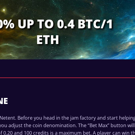
0% UP TO 0.4 BTC/1
ETH
NE
 Netent. Before you head in the jam factory and start helping 
lp you adjust the coin denomination. The “Bet Max” button 
 0.20 and 100 credits is a maximum bet. A player can win th