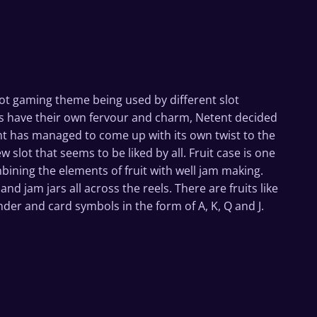
lot gaming theme being used by different slot
ots have their own fervour and charm, Netent decided
nt has managed to come up with its own twist to the
 slot that seems to be liked by all. Fruit case is one
bining the elements of fruit with well jam making.
nd jam jars all across the reels. There are fruits like
nder and card symbols in the form of A, K, Q and J.