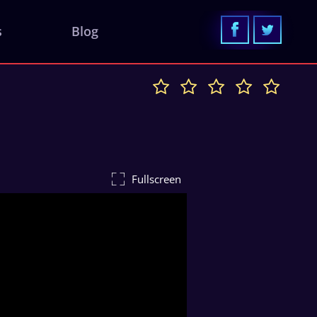
s
Blog
Fullscreen