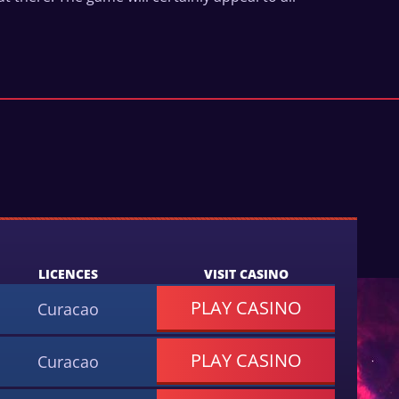
LICENCES
VISIT CASINO
PLAY CASINO
Curacao
PLAY CASINO
Curacao