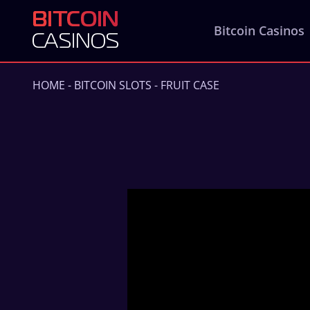
Bitcoin Casinos
HOME
BITCOIN SLOTS
FRUIT CASE