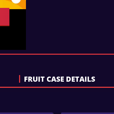
FRUIT CASE DETAILS