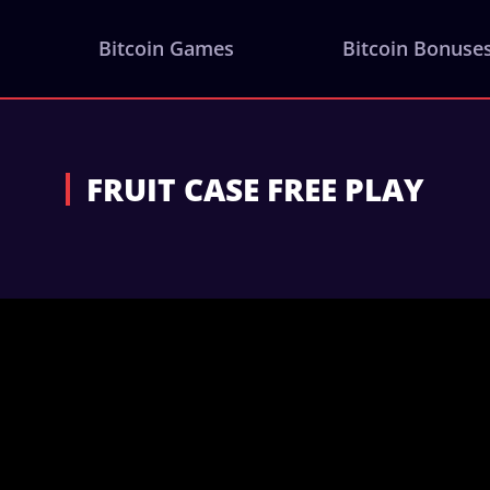
Bitcoin Games
Bitcoin Bonuse
FRUIT CASE FREE PLAY