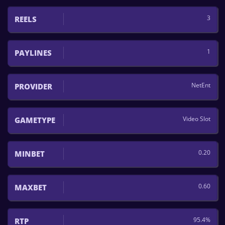
3
REELS
1
PAYLINES
NetEnt
PROVIDER
Video Slot
GAMETYPE
0.20
MINBET
0.60
MAXBET
95.4%
RTP