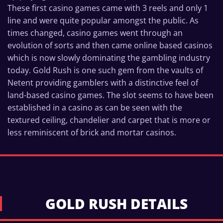
These first casino games came with 3 reels and only 1
line and were quite popular amongst the public. As
times changed, casino games went through an
evolution of sorts and then came online based casinos
which is now slowly dominating the gambling industry
today. Gold Rush is one such gem from the vaults of
Netent providing gamblers with a distinctive feel of
land-based casino games. The slot seems to have been
established in a casino as can be seen with the
textured ceiling, chandelier and carpet that is more or
less reminiscent of brick and mortar casinos.
GOLD RUSH DETAILS