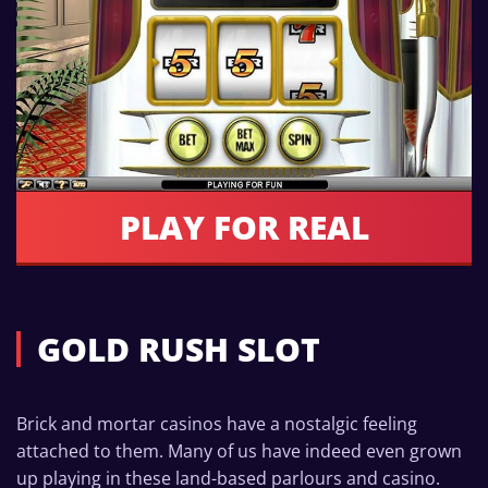
PLAY FOR REAL
GOLD RUSH SLOT
Brick and mortar casinos have a nostalgic feeling
attached to them. Many of us have indeed even grown
up playing in these land-based parlours and casino.