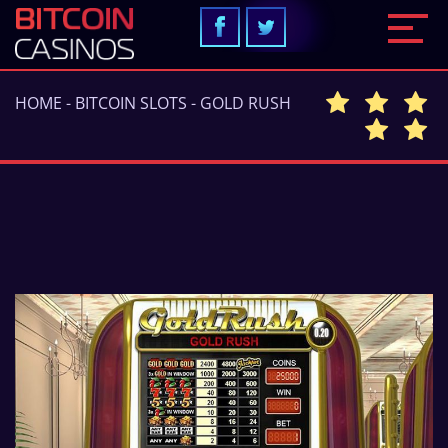
HOME
BITCOIN SLOTS
GOLD RUSH