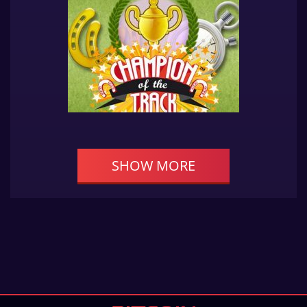
SHOW MORE