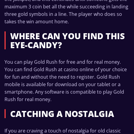
maximum 3 coin bet all the while succeeding in landing
three gold symbols in a line. The player who does so
takes the win amount home.
WHERE CAN YOU FIND THIS
EYE-CANDY?
You can play Gold Rush for free and for real money.
You can find Gold Rush at casino online of your choice
for fun and without the need to register. Gold Rush
mobile is available for download on your tablet or a
smartphone. Any software is compatible to play Gold
Rush for real money.
CATCHING A NOSTALGIA
If you are craving a touch of nostalgia for old classic