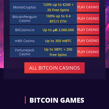
120% up to €240 +
PLAY CASINO
MonteCryptos
20 Free Spins
100% up to 0.4
BitcoinPenguin
PLAY CASINO
Casino
BTC/1 ETH
PLAY CASINO
BitCasino.io
Up to μɃ 2,000,000
PLAY CASINO
mBit Casino
Up to 350 mBTC
Up to 5BTC + 250
FortuneJack
PLAY CASINO
Casino
Free Spins
ALL BITCOIN CASINOS
BITCOIN GAMES