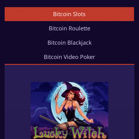
Bitcoin Slots
Bitcoin Roulette
Bitcoin Blackjack
Bitcoin Video Poker