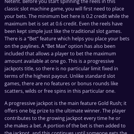
Netent. Before you start spinning the reels in this
classic slot machine game, you will first need to place
your bets. The minimum bet here is 0.2 credit while the
maximum bet is set at 0.6 credit. Even the reels have
been kept simple just like the traditional slot games.
There is a “Bet” feature which helps you place your bets
on the paylines. A “Bet Max” option has also been
included that allows a player to bet the maximum
amount available at one go. This is a progressive
jackpots title, so there is no particular limit fixed in
terms of the highest payout. Unlike standard slot
games, there are no features or bonus rounds like
scatters, wilds or free spins in this particular one.
A progressive jackpot is the main feature Gold Rush; it
offers one big prize to the ultimate winner. The player
contributes to the growing jackpot every time he or
she makes a bet. A portion of the bet is then added to
the jackpot, and this continues until someone gets the