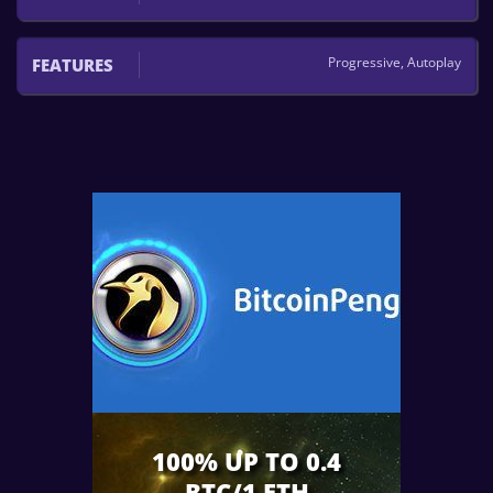
Progressive, Autoplay
FEATURES
100% UP TO 0.4
BTC/1 ETH