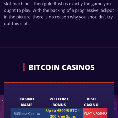
slot machines, then gold Rush is exactly the game you
ought to play. With the backing of a progressive jackpot
in the picture, there is no reason why you shouldn’t try
out this slot.
BITCOIN CASINOS
CASINO
WELCOME
VISIT
NAME
BONUS
CASINO
Up to €500/5 BTC +
PLAY CASINO
BitStarz Casino
200 Free Spins