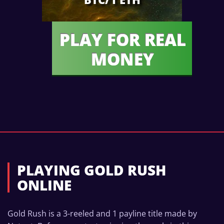
PLAY FOR REAL
MONEY
PLAYING GOLD RUSH
ONLINE
Gold Rush is a 3-reeled and 1 payline title made by