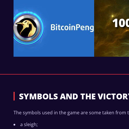
10
SYMBOLS AND THE VICTOR
The symbols used in the game are some taken from th
a sleigh;