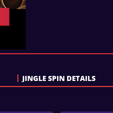
JINGLE SPIN DETAILS