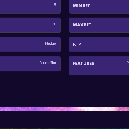
5
MINBET
20
MAXBET
NetEnt
RTP
Video Slot
W
FEATURES