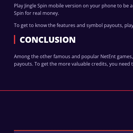
Play Jingle Spin mobile version on your phone to be 
Spin for real money.
To get to know the features and symbol payouts, play J
CONCLUSION
Among the other famous and popular NetEnt games, t
payouts. To get the more valuable credits, you need t