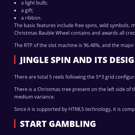
a light bulb;
a gift;
a ribbon.
The basic features include free spins, wild symbols, m
Christmas Bauble Wheel contains and awards all credit
The RTP of the slot machine is 96.48%, and the major 
JINGLE SPIN AND ITS DESI
There are total 5 reels following the 5*3 grid configur
There is a Christmas tree present on the left side of 
medium variance.
Since it is supported by HTML5 technology, it is com
START GAMBLING