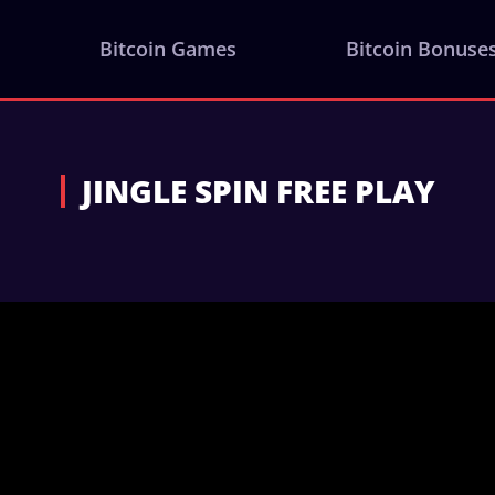
Bitcoin Games
Bitcoin Bonuse
JINGLE SPIN FREE PLAY