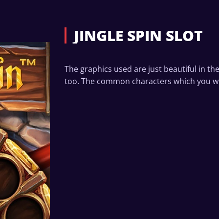
JINGLE SPIN SLOT
The graphics used are just beautiful in th
too. The common characters which you will s