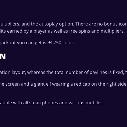
ultipliers, and the autoplay option. There are no bonus icons
s earned by a player as well as free spins and multipliers.
jackpot you can get is 94,750 coins.
GN
ation layout, whereas the total number of paylines is fixed, t
the screen and a giant elf wearing a red cap on the right sid
patible with all smartphones and various mobiles.