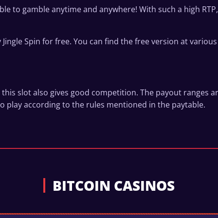
able to gamble anytime and anywhere! With such a high RTP, 
ingle Spin for free. You can find the free version at variou
his slot also gives good competition. The payout ranges a
o play according to the rules mentioned in the paytable.
BITCOIN CASINOS