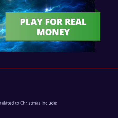
PLAY FOR REAL
MONEY
elated to Christmas include: