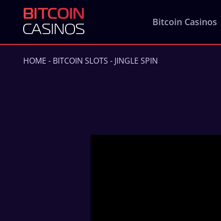
Bitcoin Casinos
HOME
BITCOIN SLOTS
JINGLE SPIN