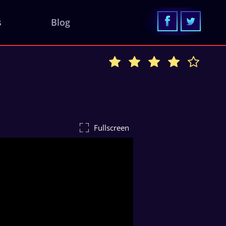
s
Blog
Fullscreen