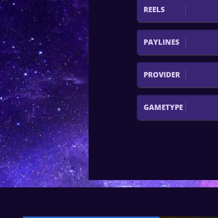
REELS
PAYLINES
PROVIDER
GAMETYPE