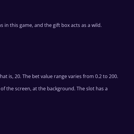
 in this game, and the gift box acts as a wild.
hat is, 20. The bet value range varies from 0.2 to 200.
e of the screen, at the background. The slot has a