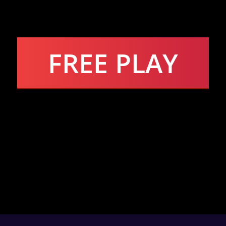
FREE PLAY