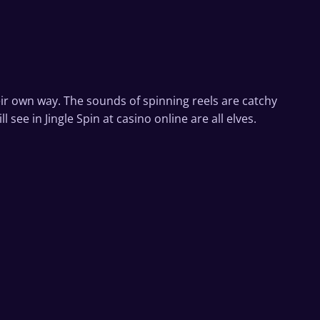
eir own way. The sounds of spinning reels are catchy
ee in Jingle Spin at casino online are all elves.