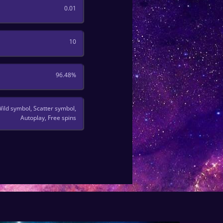
0.01
10
96.48%
ild symbol, Scatter symbol,
Autoplay, Free spins