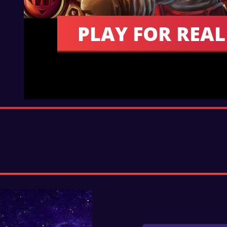
PLAY FOR REAL