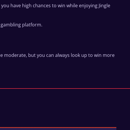
you have high chances to win while enjoying Jingle
s gambling platform.
re moderate, but you can always look up to win more