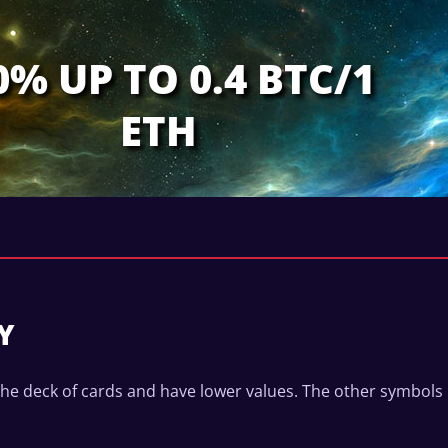
0% UP TO 0.4 BTC/1
ETH
Y
e deck of cards and have lower values. The other symbols r