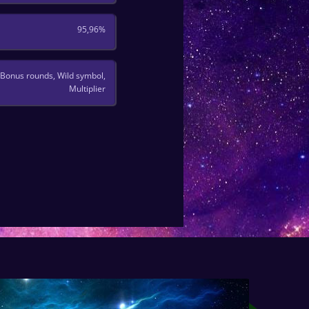
95,96%
Bonus rounds, Wild symbol,
Multiplier