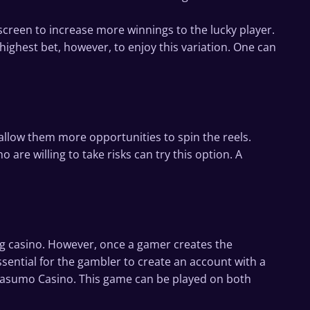
 screen to increase more winnings to the lucky player.
highest bet, however, to enjoy this variation. One can
allow them more opportunities to spin the reels.
are willing to take risks can try this option. A
ng casino. However, once a gamer creates the
sential for the gambler to create an account with a
in Casumo Casino. This game can be played on both