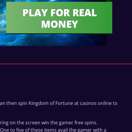
PLAY FOR REAL
MONEY
 can then spin Kingdom of Fortune at casinos online to
ring on the screen win the gamer free spins.
One to five of these items avail the gamer with a