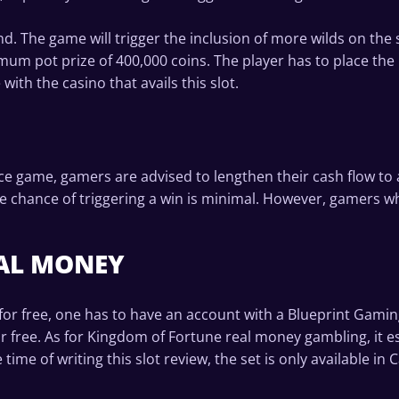
nd. The game will trigger the inclusion of more wilds on the
mum pot prize of 400,000 coins. The player has to place the 
ith the casino that avails this slot.
ce game, gamers are advised to lengthen their cash flow to 
 chance of triggering a win is minimal. However, gamers who 
EAL MONEY
for free, one has to have an account with a Blueprint Gami
 free. As for Kingdom of Fortune real money gambling, it es
 time of writing this slot review, the set is only available 