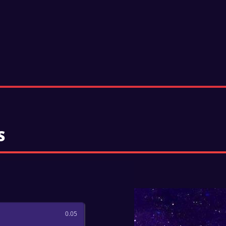
S
0.05