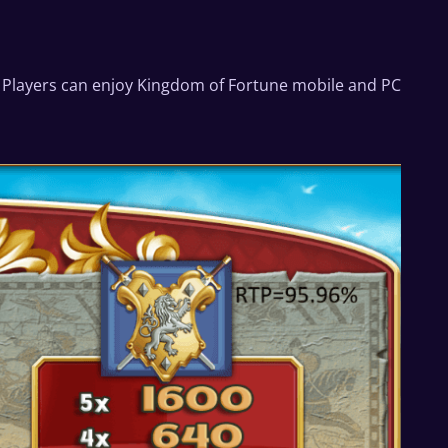
no. Players can enjoy Kingdom of Fortune mobile and PC