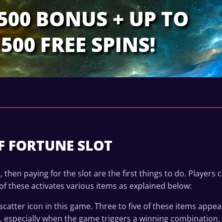
,500 BONUS + UP TO
500 FREE SPINS!
F FORTUNE SLOT
 then paying for the slot are the first things to do. Players
 of these activates various items as explained below:
catter icon in this game. Three to five of these items appea
ls, especially when the game triggers a winning combination. 