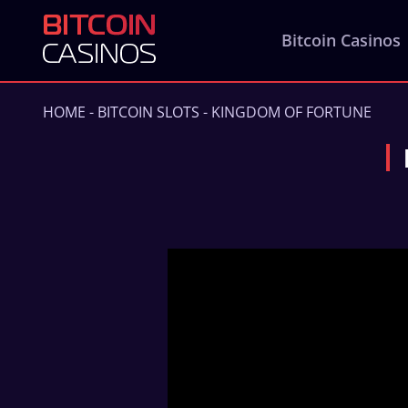
Bitcoin Casinos
HOME
BITCOIN SLOTS
KINGDOM OF FORTUNE