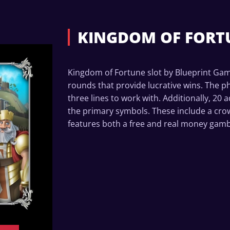
KINGDOM OF FORT
Kingdom of Fortune slot by Blueprint Gami
rounds that provide lucrative wins. The p
three lines to work with. Additionally, 20 
the primary symbols. These include a crow
features both a free and real money gambl