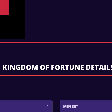
KINGDOM OF FORTUNE DETAIL
5
MINBET