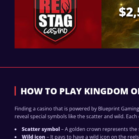
$2
HOW TO PLAY KINGDOM O
Finding a casino that is powered by Blueprint Gaming,
reveal special symbols like the scatter and wild. Each
Scatter symbol
– A golden crown represents the s
Wild icon
– It pays to have a wild icon on the ree