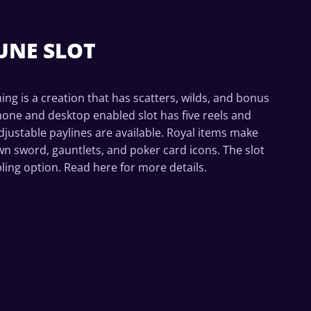
UNE SLOT
ng is a creation that has scatters, wilds, and bonus
hone and desktop enabled slot has five reels and
adjustable paylines are available. Royal items make
n sword, gauntlets, and poker card icons. The slot
ing option. Read here for more details.