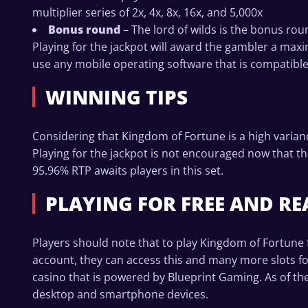
multiplier series of 2x, 4x, 8x, 16x, and 5,000x
Bonus
round
– The lord of wilds is the bonus rou
Playing for the jackpot will award the gambler a maxi
use any mobile operating software that is compatible w
WINNING TIPS
Considering that Kingdom of Fortune is a high varian
Playing for the jackpot is not encouraged now that the
95.96% RTP awaits players in this set.
PLAYING FOR FREE AND R
Players should note that to play Kingdom of Fortune 
account, they can access this and many more slots for
casino that is powered by Blueprint Gaming. As of the
desktop and smartphone devices.