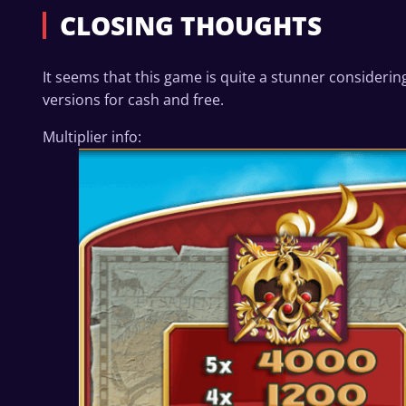
CLOSING THOUGHTS
It seems that this game is quite a stunner considerin
versions for cash and free.
Multiplier info: