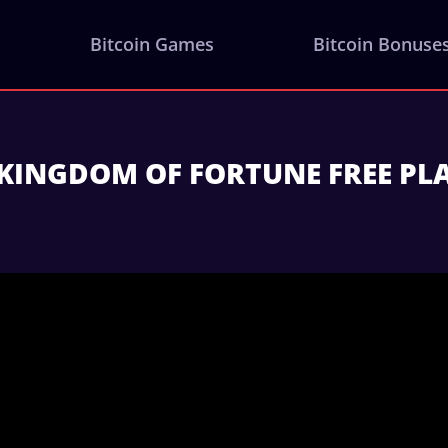
Bitcoin Games
Bitcoin Bonuse
KINGDOM OF FORTUNE FREE PL