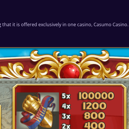
g that it is offered exclusively in one casino, Casumo Casi