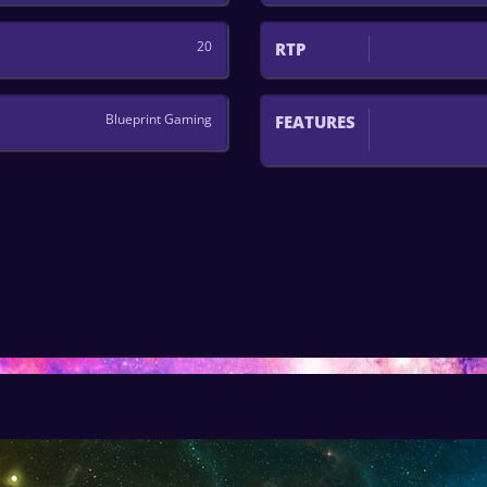
20
RTP
Blueprint Gaming
FEATURES