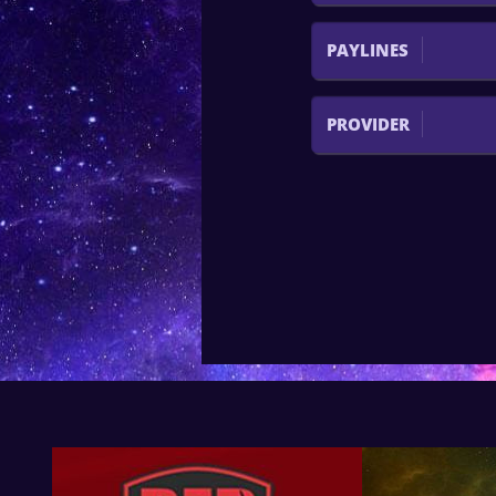
PAYLINES
PROVIDER