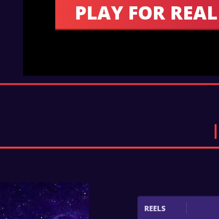
PLAY FOR REAL
REELS