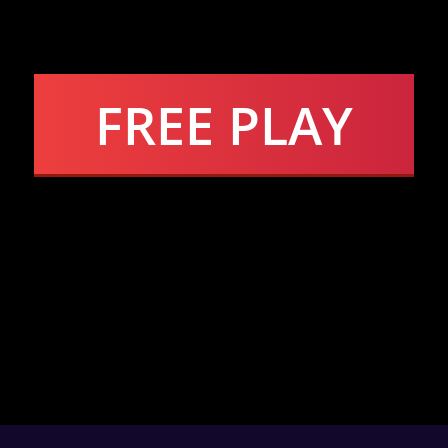
FREE PLAY