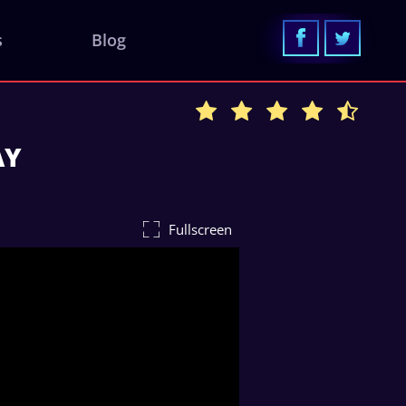
s
Blog
AY
Fullscreen