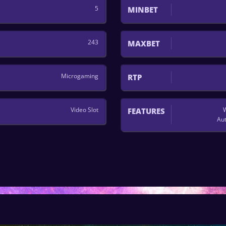
5
MINBET
243
MAXBET
Microgaming
RTP
Video Slot
W
FEATURES
Aut