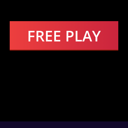
FREE PLAY