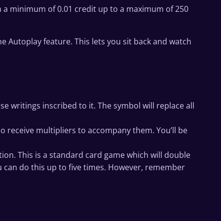
om a minimum of 0.01 credit up to a maximum of 250
he Autoplay feature. This lets you sit back and watch
 writings inscribed to it. The symbol will replace all
lso receive multipliers to accompany them. You’ll be
ion. This is a standard card game which will double
ou can do this up to five times. However, remember