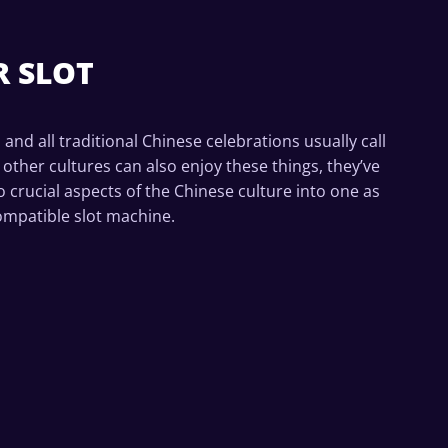
R SLOT
 and all traditional Chinese celebrations usually call
 other cultures can also enjoy these things, they’ve
crucial aspects of the Chinese culture into one as
ompatible slot machine.