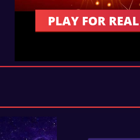
PLAY FOR REAL