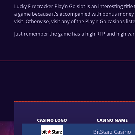
Lucky Firecracker Play’n Go slot is an interesting tit
a game because it’s accompanied with bonus money issu
visit. Otherwise, visit any of the Play’n Go casinos li
Just remember the game has a high RTP and high vari
CASINO LOGO
CASINO NAME
BitStarz Casino