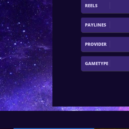
REELS
PAYLINES
PROVIDER
GAMETYPE