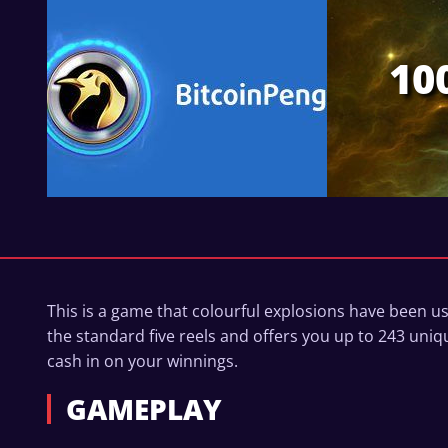
10
This is a game that colourful explosions have been use
the standard five reels and offers you up to 243 uni
cash in on your winnings.
GAMEPLAY