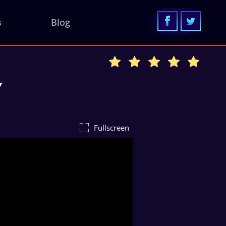
s
Blog
Y
Fullscreen