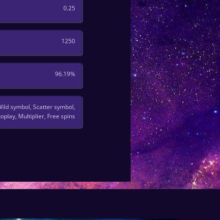
0.25
1250
96.19%
ild symbol, Scatter symbol,
oplay, Multiplier, Free spins