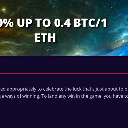
0% UP TO 0.4 BTC/1
ETH
d appropriately to celebrate the luck that’s just about to bef
que ways of winning. To land any win in the game, you have t