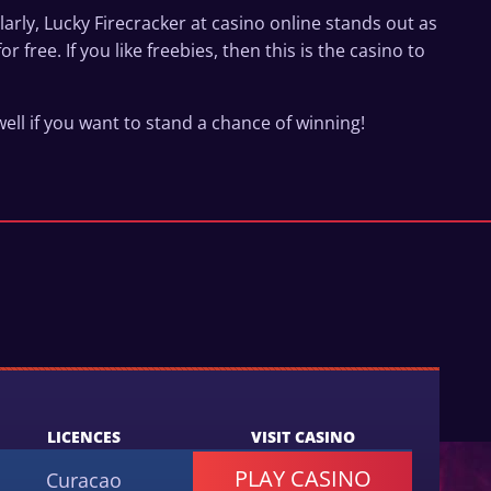
larly, Lucky Firecracker at casino online stands out as
ee. If you like freebies, then this is the casino to
ll if you want to stand a chance of winning!
LICENCES
VISIT CASINO
PLAY CASINO
Curacao