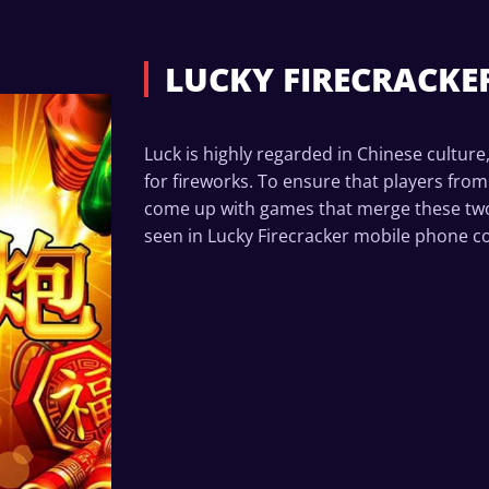
LUCKY FIRECRACKE
Luck is highly regarded in Chinese culture,
for fireworks. To ensure that players from
come up with games that merge these two 
seen in Lucky Firecracker mobile phone c