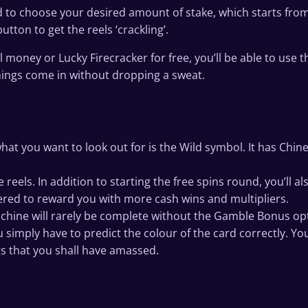
ed to choose your desired amount of stake, which starts fr
button to get the reels ‘crackling’.
money or Lucky Firecracker for free, you’ll be able to use t
nnings come in without dropping a sweat.
at you want to look out for is the Wild symbol. It has Chinese
eels. In addition to starting the free spins round, you’ll a
gered to reward you with more cash wins and multipliers.
chine will rarely be complete without the Gamble Bonus opt
 simply have to predict the colour of the card correctly. Y
gs that you shall have amassed.