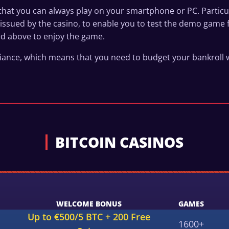
le that you can always play on your smartphone or PC. Particu
ed by the casino, to enable you to test the demo game for fr
sted above to enjoy the game.
ance, which means that you need to budget your bankroll we
BITCOIN CASINOS
WELCOME BONUS
GAMES
Up to €500/5 BTC + 200 Free
1600+