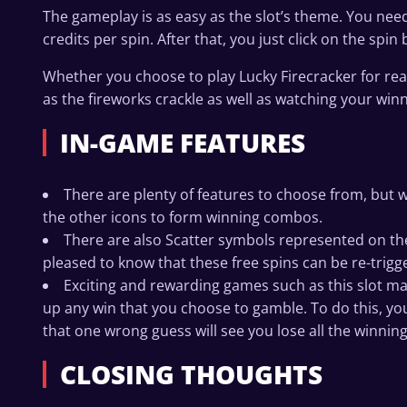
The gameplay is as easy as the slot’s theme. You ne
credits per spin. After that, you just click on the spin 
Whether you choose to play Lucky Firecracker for real 
as the fireworks crackle as well as watching your wi
IN-GAME FEATURES
There are plenty of features to choose from, but wh
the other icons to form winning combos.
There are also Scatter symbols represented on the r
pleased to know that these free spins can be re-trig
Exciting and rewarding games such as this slot ma
up any win that you choose to gamble. To do this, you
that one wrong guess will see you lose all the winnin
CLOSING THOUGHTS