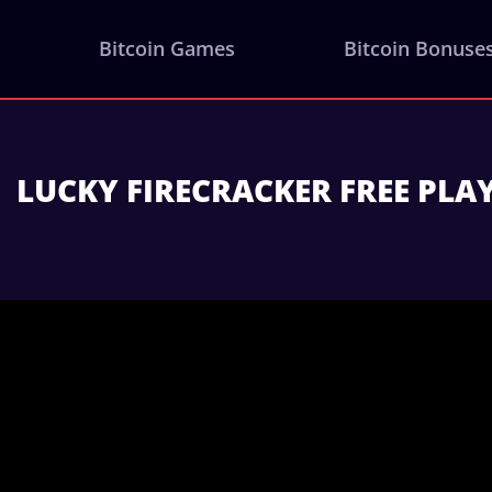
Bitcoin Games
Bitcoin Bonuse
LUCKY FIRECRACKER FREE PLA