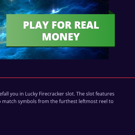
PLAY FOR REAL
MONEY
all you in Lucky Firecracker slot. The slot features
o match symbols from the furthest leftmost reel to