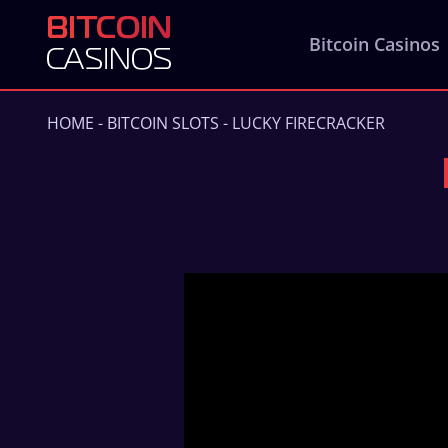
Bitcoin Casinos
HOME
BITCOIN SLOTS
LUCKY FIRECRACKER