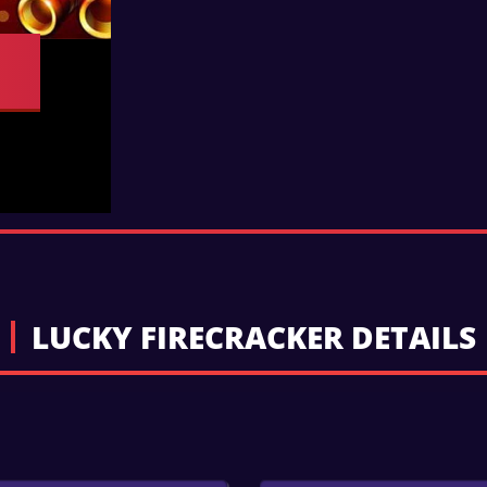
LUCKY FIRECRACKER DETAILS