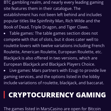
BTC gambling realm, and nearly every leading gaming
site features them in their catalogue. The
establishment has not been left behind and includes
popular titles like Spinfinity Man, Rich Wilde and the
Book of Dead, Triple Dragon, and Tiger Claws.
Table games: The table games section does not
compete with that of slots, but it does cater well to
roulette lovers with twelve variations including French
Roulette, American Roulette, European Roulette, etc.
Blackjack is also offered in two versions, which are
European Blackjack and Blackjack Players Choice.
Live games: Mars partners with Ezugi to provide live
gaming services, and the options listed in the lobby
include variations of roulette, blackjack, and baccarat.
CRYPTOCURRENCY GAMING
The games listed in MarsCasino are open for Bitcoin