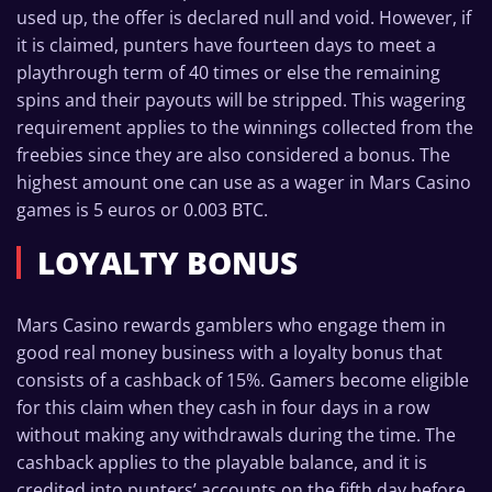
used up, the offer is declared null and void. However, if
it is claimed, punters have fourteen days to meet a
playthrough term of 40 times or else the remaining
spins and their payouts will be stripped. This wagering
requirement applies to the winnings collected from the
freebies since they are also considered a bonus. The
highest amount one can use as a wager in Mars Casino
games is 5 euros or 0.003 BTC.
LOYALTY BONUS
Mars Casino rewards gamblers who engage them in
good real money business with a loyalty bonus that
consists of a cashback of 15%. Gamers become eligible
for this claim when they cash in four days in a row
without making any withdrawals during the time. The
cashback applies to the playable balance, and it is
credited into punters’ accounts on the fifth day before