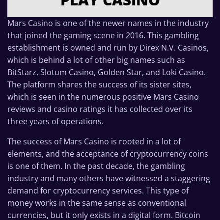
Mars Casino is one of the newer names in the industry
that joined the gaming scene in 2016. This gambling
establishment is owned and run by Direx N.V. Casinos,
which is behind a lot of other big names such as
BitStarz, Slotum Casino, Golden Star, and Loki Casino.
The platform shares the success of its sister sites,
which is seen in the numerous positive Mars Casino
reviews and casino ratings it has collected over its
three years of operations.
The success of Mars Casino is rooted in a lot of
elements, and the acceptance of cryptocurrency coins
is one of them. In the past decade, the gambling
industry and many others have witnessed a staggering
demand for cryptocurrency services. This type of
money works in the same sense as conventional
currencies, but it only exists in a digital form. Bitcoin