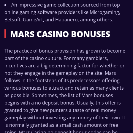
An impressive game collection sourced from top
online gaming software providers like Microgaming,
Betsoft, GameArt, and Habanero, among others.
MARS CASINO BONUSES
The practice of bonus provision has grown to become
part of the casino culture. For many gamblers,
incentives are a big determining factor for whether or
not they engage in the gameplay on the site. Mars
follows in the footsteps of its predecessors offering
various bonuses to attract and retain as many clients
as possible. Sometimes, the list of Mars bonuses
begins with a no deposit bonus. Usually, this offer is
granted to give new punters a taste of real money
gameplay without investing any money of their own. It
is normally granted as a small cash amount or free
spins. Mars Casino no deposit bonus codes can be