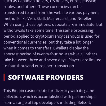
such as Canadian dollars, US dollars, euros, Russian
rubles, and others. These currencies can be
transferred to and from the website various payment
methods like Visa, Skrill, Mastercard, and Neteller.
When using these options, deposits are immediate, but
withdrawals take some time. The same processing
period applied to cryptocurrency cashouts is used for
conventional currencies, but they take a lot longer
when it comes to transfers. EWallets display the
shortest period of twenty-four hours while all others
take between three and seven days. Players are limited
to four thousand euros per transaction.
SOFTWARE PROVIDERS
This Bitcoin casino roots for diversity with its game
collection, which is accomplished with partnerships
from a range of top developers including Betsoft,