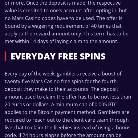
or more. Once the deposit is made, the respective
value is credited to one’s account after opting in, but
no Mars Casino codes have to be used. The offer is
bound by a wagering requirement of 40 times that
apply to the reward amount only. This term has to be
met within 14 days of laying claim to the amount.
EVERYDAY FREE SPINS
Every day of the week, gamblers receive a boost of
twenty-five Mars Casino free spins for the fourth
deposit they make to their accounts. The deposit
amount used to claim the offer has to be not less than
20 euros or dollars. A minimum cap of 0.005 BTC
applies to the Bitcoin payment method. Gamblers are
required to reach out to the client care team through
live chat to claim the freebies instead of using a bonus
code. If 24 hours elapse before the amount can be