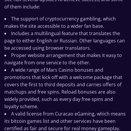
of them include:
The support of cryptocurrency gambling, which
makes the site accessible to a wider fan base.
Includes a multilingual feature that translates the
page to either English or Russian. Other languages can
be accessed using browser translators.
Proper website arrangement that makes it easy to
navigate from one service to the other.
A wide range of Mars Casino bonuses and
promotions that kick off with a welcome package that
covers the first to third deposits and carries offers of
matchups and free spins. Reload bonuses are also
widely provided, such as every day free spins and
loyalty scheme.
A valid license from Curacao eGaming, which means
its bitcoin games list and other services have been
certified as fair and secure for real money gameplay.