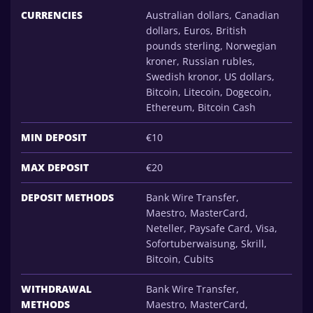
CURRENCIES
Australian dollars, Canadian
dollars, Euros, British
pounds sterling, Norwegian
kroner, Russian rubles,
Swedish kronor, US dollars,
Bitcoin, Litecoin, Dogecoin,
Ethereum, Bitcoin Cash
MIN DEPOSIT
€10
MAX DEPOSIT
€20
DEPOSIT METHODS
Bank Wire Transfer,
Maestro, MasterCard,
Neteller, Paysafe Card, Visa,
Sofortuberwaisung, Skrill,
Bitcoin, Cubits
WITHDRAWAL
Bank Wire Transfer,
METHODS
Maestro, MasterCard,