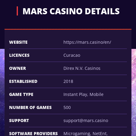
MARS CASINO DETAILS
WEBSITE
https://mars.casino/en/
LICENCES
Curacao
OWNER
Direx N.V. Casinos
ESTABLISHED
2018
GAME TYPE
Instant Play, Mobile
NUMBER OF GAMES
500
SUPPORT
support@mars.casino
SOFTWARE PROVIDERS
Microgaming, NetEnt,