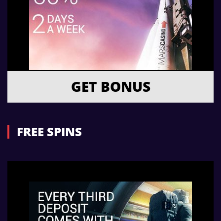
GET BONUS
FREE SPINS