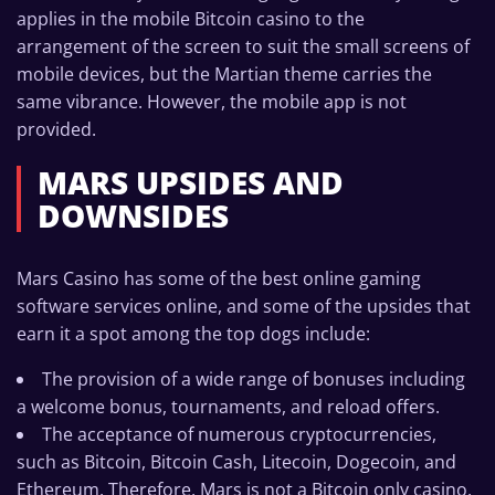
applies in the mobile Bitcoin casino to the
arrangement of the screen to suit the small screens of
mobile devices, but the Martian theme carries the
same vibrance. However, the mobile app is not
provided.
MARS UPSIDES AND
DOWNSIDES
Mars Casino has some of the best online gaming
software services online, and some of the upsides that
earn it a spot among the top dogs include:
The provision of a wide range of bonuses including
a welcome bonus, tournaments, and reload offers.
The acceptance of numerous cryptocurrencies,
such as Bitcoin, Bitcoin Cash, Litecoin, Dogecoin, and
Ethereum. Therefore, Mars is not a Bitcoin only casino.