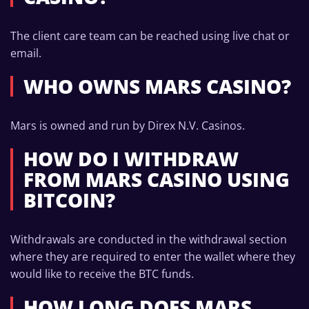
The client care team can be reached using live chat or
email.
WHO OWNS MARS CASINO?
Mars is owned and run by Direx N.V. Casinos.
HOW DO I WITHDRAW
FROM MARS CASINO USING
BITCOIN?
Withdrawals are conducted in the withdrawal section
where they are required to enter the wallet where they
would like to receive the BTC funds.
HOW LONG DOES MARS