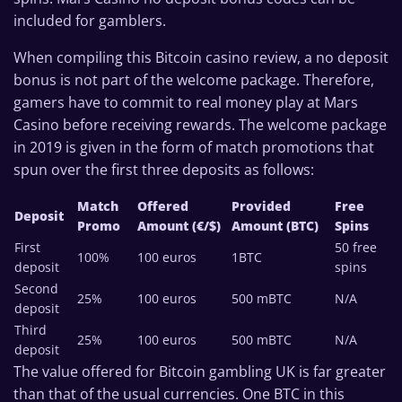
included for gamblers.
When compiling this Bitcoin casino review, a no deposit
bonus is not part of the welcome package. Therefore,
gamers have to commit to real money play at Mars
Casino before receiving rewards. The welcome package
in 2019 is given in the form of match promotions that
spun over the first three deposits as follows:
Match
Offered
Provided
Free
Deposit
Promo
Amount (€/$)
Amount (BTC)
Spins
First
50 free
100%
100 euros
1BTC
deposit
spins
Second
25%
100 euros
500 mBTC
N/A
deposit
Third
25%
100 euros
500 mBTC
N/A
deposit
The value offered for Bitcoin gambling UK is far greater
than that of the usual currencies. One BTC in this