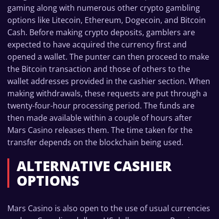
gaming along with numerous other crypto gambling
options like Litecoin, Ethereum, Dogecoin, and Bitcoin
Cash. Before making crypto deposits, gamblers are
expected to have acquired the currency first and
opened a wallet. The punter can then proceed to make
the Bitcoin transaction and those of others to the
wallet addresses provided in the cashier section. When
making withdrawals, these requests are put through a
twenty-four-hour processing period. The funds are
then made available within a couple of hours after
Mars Casino releases them. The time taken for the
transfer depends on the blockchain being used.
ALTERNATIVE CASHIER
OPTIONS
Mars Casino is also open to the use of usual currencies