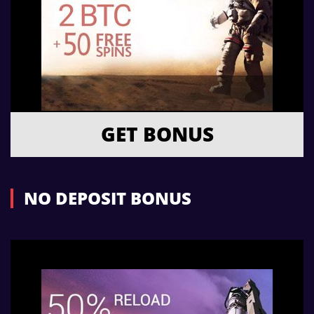
GET BONUS
NO DEPOSIT BONUS