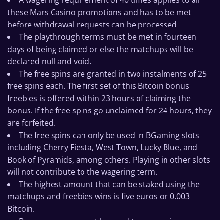
these Mars Casino promotions and has to be met
before withdrawal requests can be processed.
The playthrough terms must be met in fourteen
days of being claimed or else the matchups will be
declared null and void.
The free spins are granted in two instalments of 25
free spins each. The first set of this Bitcoin bonus
freebies is offered within 23 hours of claiming the
bonus. If the free spins go unclaimed for 24 hours, they
are forfeited.
The free spins can only be used in BGaming slots
including Cherry Fiesta, West Town, Lucky Blue, and
Book of Pyramids, among others. Playing in other slots
will not contribute to the wagering term.
The highest amount that can be staked using the
matchups and freebies wins is five euros or 0.003
Bitcoin.