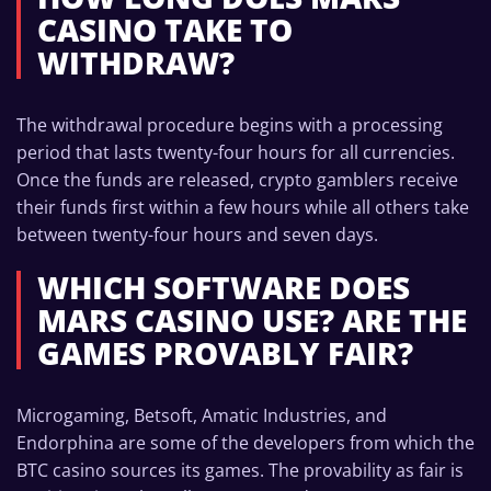
CASINO TAKE TO
WITHDRAW?
The withdrawal procedure begins with a processing
period that lasts twenty-four hours for all currencies.
Once the funds are released, crypto gamblers receive
their funds first within a few hours while all others take
between twenty-four hours and seven days.
WHICH SOFTWARE DOES
MARS CASINO USE? ARE THE
GAMES PROVABLY FAIR?
Microgaming, Betsoft, Amatic Industries, and
Endorphina are some of the developers from which the
BTC casino sources its games. The provability as fair is