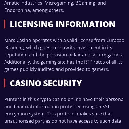
Amatic Industries, Microgaming, BGaming, and
Endorphina, among others.
LICENSING INFORMATION
Mars Casino operates with a valid license from Curacao
eGaming, which goes to show its investment in its
reputation and the provision of fair and secure games.
Additionally, the gaming site has the RTP rates of all its
games publicly audited and provided to gamers.
CASINO SECURITY
Punters in this crypto casino online have their personal
and financial information protected using an SSL
encryption system. This protocol makes sure that
unauthorised parties do not have access to such data.