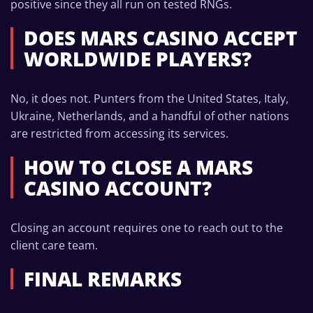
positive since they all run on tested RNGs.
DOES MARS CASINO ACCEPT
WORLDWIDE PLAYERS?
No, it does not. Punters from the United States, Italy,
Ukraine, Netherlands, and a handful of other nations
are restricted from accessing its services.
HOW TO CLOSE A MARS
CASINO ACCOUNT?
Closing an account requires one to reach out to the
client care team.
FINAL REMARKS