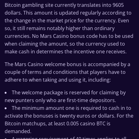
Bitcoin gambling site currently translates into 9605
dollars. This amount is updated regularly according to
the change in the market price for the currency. Even
so, it still remains notably higher than ordinary
currencies. No Mars Casino bonus code has to be used
when claiming the amount, so the currency used to
make cash in determines the incentive one receives.
The Mars Casino welcome bonus is accompanied by a
couple of terms and conditions that players have to
adhere to when taking and using it, including:
The welcome package is reserved for claiming by
new punters only who are first-time depositors.
The minimum amount one is required to cash in to
activate the bonuses is twenty euros or dollars. For the
Bitcoin matchups, at least 0.005 casino BTC is
demanded.
A wagering requirement of 40 times applies to all