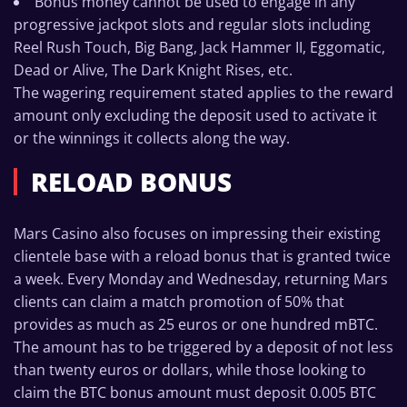
Bonus money cannot be used to engage in any
progressive jackpot slots and regular slots including
Reel Rush Touch, Big Bang, Jack Hammer II, Eggomatic,
Dead or Alive, The Dark Knight Rises, etc.
The wagering requirement stated applies to the reward
amount only excluding the deposit used to activate it
or the winnings it collects along the way.
RELOAD BONUS
Mars Casino also focuses on impressing their existing
clientele base with a reload bonus that is granted twice
a week. Every Monday and Wednesday, returning Mars
clients can claim a match promotion of 50% that
provides as much as 25 euros or one hundred mBTC.
The amount has to be triggered by a deposit of not less
than twenty euros or dollars, while those looking to
claim the BTC bonus amount must deposit 0.005 BTC