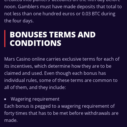
noon. Gamblers must have made deposits that total to
not less than one hundred euros or 0.03 BTC during
the four days.
BONUSES TERMS AND
CONDITIONS
Mars Casino online carries exclusive terms for each of
its incentives, which determine how they are to be
claimed and used. Even though each bonus has
individual rules, some of these terms are common to
all of them, and they include:
Wagering requirement
Each bonus is pegged to a wagering requirement of
forty times that has to be met before withdrawals are
made.