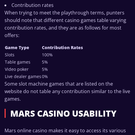
Contribution rates
When trying to meet the playthrough terms, punters
should note that different casino games table varying
contribution rates, and they are as follows for most
offers:
Game Type
Contribution Rates
Slots
100%
Table games
5%
Video poker
5%
Live dealer games
0%
Some slot machine games that are listed on the
website do not table any contribution similar to the live
games.
MARS CASINO USABILITY
Mars online casino makes it easy to access its various