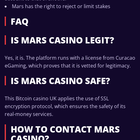
Mars has the right to reject or limit stakes
FAQ
IS MARS CASINO LEGIT?
Yes, it is. The platform runs with a license from Curacao
eGaming, which proves that it is vetted for legitimacy.
IS MARS CASINO SAFE?
This Bitcoin casino UK applies the use of SSL
encryption protocol, which ensures the safety of its
real-money services.
HOW TO CONTACT MARS
CASINO?