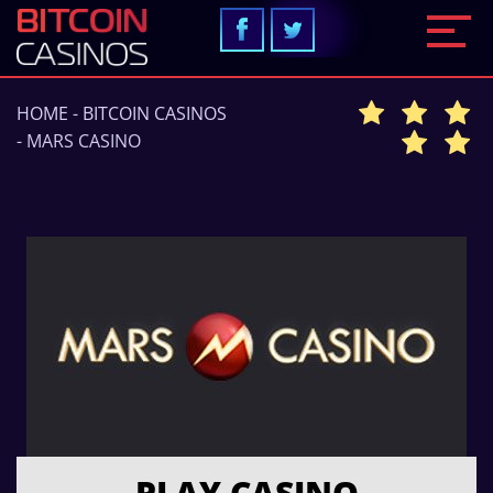
HOME
BITCOIN CASINOS
MARS CASINO
PLAY CASINO