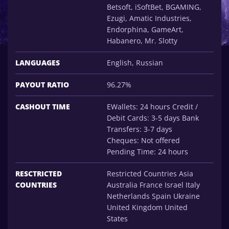
Betsoft, iSoftBet, BGAMING,
Ezugi, Amatic Industries,
Endorphina, GameArt,
Habanero, Mr. Slotty
LANGUAGES
English, Russian
PAYOUT RATIO
96.27%
CASHOUT TIME
EWallets: 24 hours Credit /
Debit Cards: 3-5 days Bank
Transfers: 3-7 days
Cheques: Not offered
Pending Time: 24 hours
RESCTRICTED
Restricted Countries Asia
COUNTRIES
Australia France Israel Italy
Netherlands Spain Ukraine
United Kingdom United
States