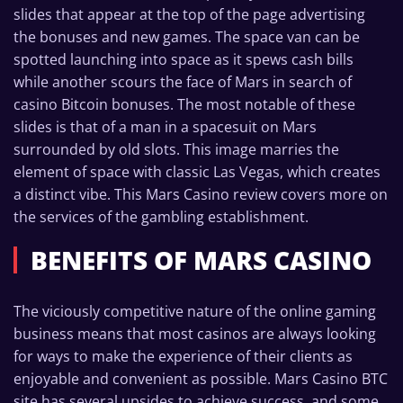
slides that appear at the top of the page advertising
the bonuses and new games. The space van can be
spotted launching into space as it spews cash bills
while another scours the face of Mars in search of
casino Bitcoin bonuses. The most notable of these
slides is that of a man in a spacesuit on Mars
surrounded by old slots. This image marries the
element of space with classic Las Vegas, which creates
a distinct vibe. This Mars Casino review covers more on
the services of the gambling establishment.
BENEFITS OF MARS CASINO
The viciously competitive nature of the online gaming
business means that most casinos are always looking
for ways to make the experience of their clients as
enjoyable and convenient as possible. Mars Casino BTC
site has several upsides to achieve success, and some