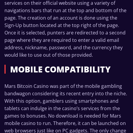
services on their official website using a variety of
navigations bars that run at the top and bottom of the
page. The creation of an account is done using the
Sign-Up button located at the top right of the page.
Once it is selected, punters are redirected to a second
page where they are required to enter a valid email
address, nickname, password, and the currency they
would like to use out of those provided.
MOBILE COMPATIBILITY
Mars Bitcoin Casino was part of the mobile gambling
bandwagon considering its recent entry into the niche.
With this option, gamblers using smartphones and
tablets can indulge in the casino’s services from the
games to bonuses. No download is needed for Mars
mobile casino to run. Therefore, it can be launched on
web browsers just like on PC gadgets. The only change