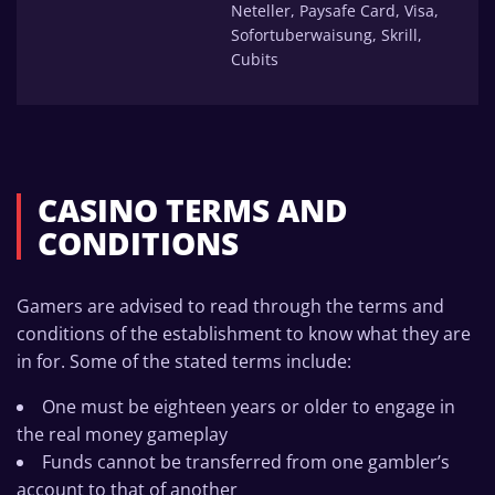
Neteller, Paysafe Card, Visa,
Sofortuberwaisung, Skrill,
Cubits
CASINO TERMS AND
CONDITIONS
Gamers are advised to read through the terms and
conditions of the establishment to know what they are
in for. Some of the stated terms include:
One must be eighteen years or older to engage in
the real money gameplay
Funds cannot be transferred from one gambler’s
account to that of another