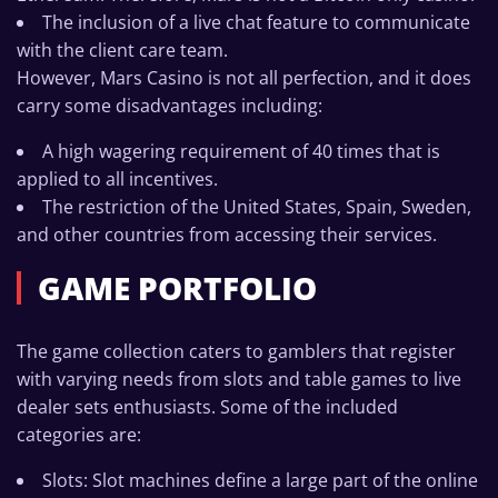
The inclusion of a live chat feature to communicate
with the client care team.
However, Mars Casino is not all perfection, and it does
carry some disadvantages including:
A high wagering requirement of 40 times that is
applied to all incentives.
The restriction of the United States, Spain, Sweden,
and other countries from accessing their services.
GAME PORTFOLIO
The game collection caters to gamblers that register
with varying needs from slots and table games to live
dealer sets enthusiasts. Some of the included
categories are:
Slots: Slot machines define a large part of the online