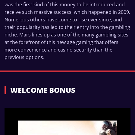
was the first kind of this money to be introduced and
receive such massive success, which happened in 2009.
Numerous others have come to rise ever since, and
their popularity has led to their entry into the gambling
niche. Mars lines up as one of the many gambling sites
at the forefront of this new age gaming that offers
more convenience and casino security than the
previous options.
WELCOME BONUS