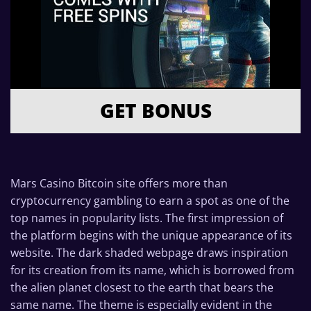
GET BONUS
Mars Casino Bitcoin site offers more than
cryptocurrency gambling to earn a spot as one of the
top names in popularity lists. The first impression of
the platform begins with the unique appearance of its
website. The dark shaded webpage draws inspiration
for its creation from its name, which is borrowed from
the alien planet closest to the earth that bears the
same name. The theme is especially evident in the