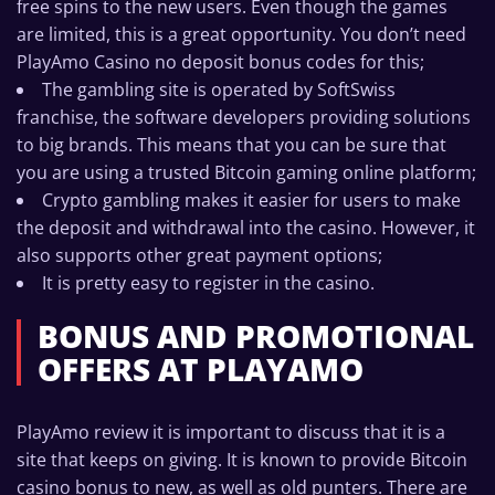
free spins to the new users. Even though the games
are limited, this is a great opportunity. You don’t need
PlayAmo Casino no deposit bonus codes for this;
The gambling site is operated by SoftSwiss
franchise, the software developers providing solutions
to big brands. This means that you can be sure that
you are using a trusted Bitcoin gaming online platform;
Crypto gambling makes it easier for users to make
the deposit and withdrawal into the casino. However, it
also supports other great payment options;
It is pretty easy to register in the casino.
BONUS AND PROMOTIONAL
OFFERS AT PLAYAMO
PlayAmo review it is important to discuss that it is a
site that keeps on giving. It is known to provide Bitcoin
casino bonus to new, as well as old punters. There are