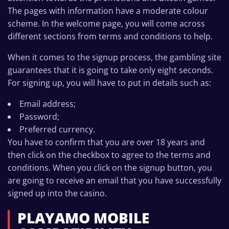
The pages with information have a moderate colour
scheme. In the welcome page, you will come across
different sections from terms and conditions to help.
When it comes to the signup process, the gambling site
guarantees that it is going to take only eight seconds.
For signing up, you will have to put in details such as:
Email address;
Password;
Preferred currency.
You have to confirm that you are over 18 years and
then click on the checkbox to agree to the terms and
conditions. When you click on the signup button, you
are going to receive an email that you have successfully
signed up into the casino.
PLAYAMO MOBILE