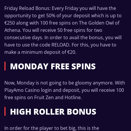
Friday Reload Bonus: Every Friday you will have the
opportunity to get 50% of your deposit which is up to
€250 along with 100 free spins on The Golden Owl of
Athena. You will receive 50 free spins for two
consecutive days. In order to avail the bonus, you will
have to use the code RELOAD. For this, you have to
make a minimum deposit of €20.
MONDAY FREE SPINS
Now, Monday is not going to be gloomy anymore. With
PlayAmo Casino login and deposit, you will receive 100
free spins on Fruit Zen and Hotline.
HIGH ROLLER BONUS
In order for the player to bet big, this is the