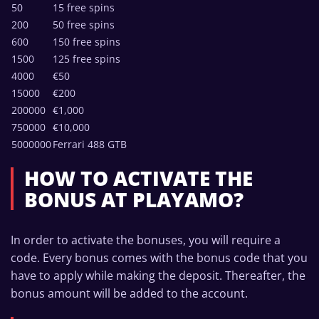
50
15 free spins
200
50 free spins
600
150 free spins
1500
125 free spins
4000
€50
15000
€200
200000
€1,000
750000
€10,000
5000000
Ferrari 488 GTB
HOW TO ACTIVATE THE
BONUS AT PLAYAMO?
In order to activate the bonuses, you will require a
code. Every bonus comes with the bonus code that you
have to apply while making the deposit. Thereafter, the
bonus amount will be added to the account.