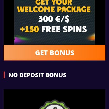
GET BONUS
NO DEPOSIT BONUS