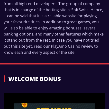
from all high-end developers. The group of company
that is in charge of the betting site is SoftSwiss. Hence,
it can be said that it is a reliable website for playing
your favourite titles. In addition to great games, you
will also be able to enjoy amazing bonuses, several
banking options, and many other features which make
it stand out from the rest. In case you have not tried
out this site yet, read our PlayAmo Casino review to
know each and every aspect of the site.
WELCOME BONUS