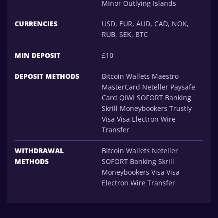
Minor Outlying Islands
CURRENCIES
USD, EUR, AUD, CAD, NOK,
RUB, SEK, BTC
MIN DEPOSIT
£10
DEPOSIT METHODS
Bitcoin Wallets Maestro
MasterCard Neteller Paysafe
Card QIWI SOFORT Banking
Skrill Moneybookers Trustly
Visa Visa Electron Wire
Transfer
WITHDRAWAL
Bitcoin Wallets Neteller
METHODS
SOFORT Banking Skrill
Moneybookers Visa Visa
Electron Wire Transfer