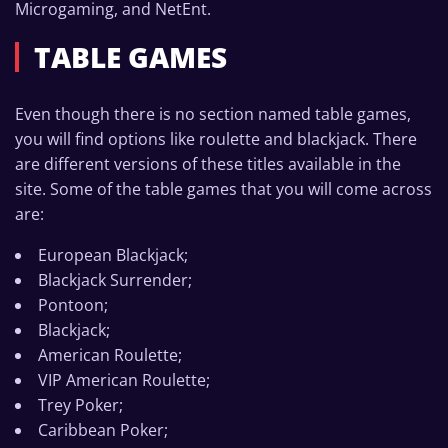
Microgaming, and NetEnt.
TABLE GAMES
Even though there is no section named table games,
you will find options like roulette and blackjack. There
are different versions of these titles available in the
site. Some of the table games that you will come across
are:
European Blackjack;
Blackjack Surrender;
Pontoon;
Blackjack;
American Roulette;
VIP American Roulette;
Trey Poker;
Caribbean Poker;