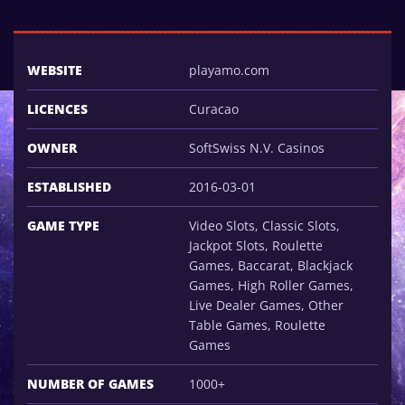
WEBSITE
playamo.com
LICENCES
Curacao
OWNER
SoftSwiss N.V. Casinos
ESTABLISHED
2016-03-01
GAME TYPE
Video Slots, Classic Slots,
Jackpot Slots, Roulette
Games, Baccarat, Blackjack
Games, High Roller Games,
Live Dealer Games, Other
Table Games, Roulette
Games
NUMBER OF GAMES
1000+