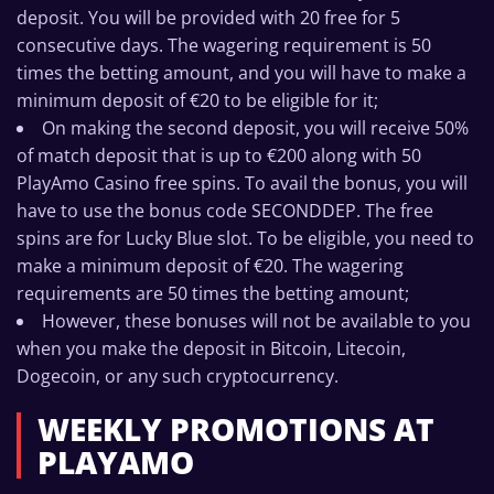
deposit. You will be provided with 20 free for 5
consecutive days. The wagering requirement is 50
times the betting amount, and you will have to make a
minimum deposit of €20 to be eligible for it;
On making the second deposit, you will receive 50%
of match deposit that is up to €200 along with 50
PlayAmo Casino free spins. To avail the bonus, you will
have to use the bonus code SECONDDEP. The free
spins are for Lucky Blue slot. To be eligible, you need to
make a minimum deposit of €20. The wagering
requirements are 50 times the betting amount;
However, these bonuses will not be available to you
when you make the deposit in Bitcoin, Litecoin,
Dogecoin, or any such cryptocurrency.
WEEKLY PROMOTIONS AT
PLAYAMO