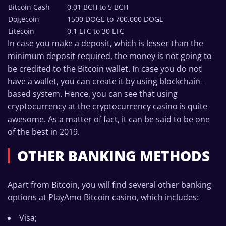
Bitcoin Cash
0.01 BCH to 5 BCH
Dogecoin
1500 DOGE to 700,000 DOGE
Litecoin
0.1 LTC to 30 LTC
In case you make a deposit, which is lesser than the
minimum deposit required, the money is not going to
be credited to the Bitcoin wallet. In case you do not
have a wallet, you can create it by using blockchain-
based system. Hence, you can see that using
cryptocurrency at the cryptocurrency casino is quite
awesome. As a matter of fact, it can be said to be one
of the best in 2019.
OTHER BANKING METHODS
Apart from Bitcoin, you will find several other banking
options at PlayAmo Bitcoin casino, which includes:
Visa;