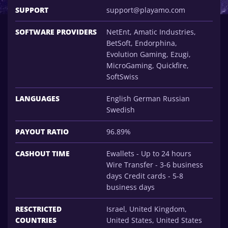
SUPPORT
support@playamo.com
SOFTWARE PROVIDERS
NetEnt, Amatic Industries,
BetSoft, Endorphina,
Evolution Gaming, Ezugi,
MicroGaming, Quickfire,
SoftSwiss
LANGUAGES
English German Russian
Swedish
PAYOUT RATIO
96.89%
CASHOUT TIME
Ewallets - Up to 24 hours
Wire Transfer - 3-6 business
days Credit cards - 5-8
business days
RESCTRICTED
Israel, United Kingdom,
COUNTRIES
United States, United States