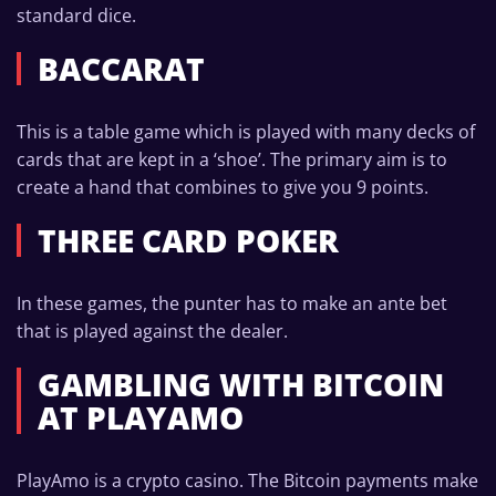
standard dice.
BACCARAT
This is a table game which is played with many decks of
cards that are kept in a ‘shoe’. The primary aim is to
create a hand that combines to give you 9 points.
THREE CARD POKER
In these games, the punter has to make an ante bet
that is played against the dealer.
GAMBLING WITH BITCOIN
AT PLAYAMO
PlayAmo is a crypto casino. The Bitcoin payments make