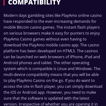
COMPATIBILITY
Modern days gambling sites like PlayAmo online casino
have responded to the ever-increasing demands for
mobile Bitcoin casino games. The instant flash players
on various browsers make it easy for punters to enjoy
PlayAmo Casino games without even having to
download the PlayAmo mobile casino app. The casino
platform has been developed on HTML5. The casinos
can be launched on web browsers of iPhone, iPad and
Android phones and tablet. The other operating
system which is compatible is Linux and Windows. The
multi-device compatibility means that you will be able
to play PlayAmo Casino on the go. If you do want to
access the site in flash player, you can simply download
the iOS or Android app. However, you need to make
sure that the software is updated with the latest
version. Irrespective of whether you are opening it in