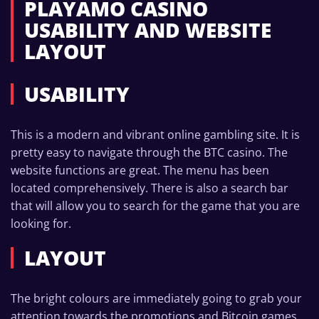
PLAYAMO CASINO
USABILITY AND WEBSITE
LAYOUT
USABILITY
This is a modern and vibrant online gambling site. It is
pretty easy to navigate through the BTC casino. The
website functions are great. The menu has been
located comprehensively. There is also a search bar
that will allow you to search for the game that you are
looking for.
LAYOUT
The bright colours are immediately going to grab your
attention towards the promotions and Bitcoin games.