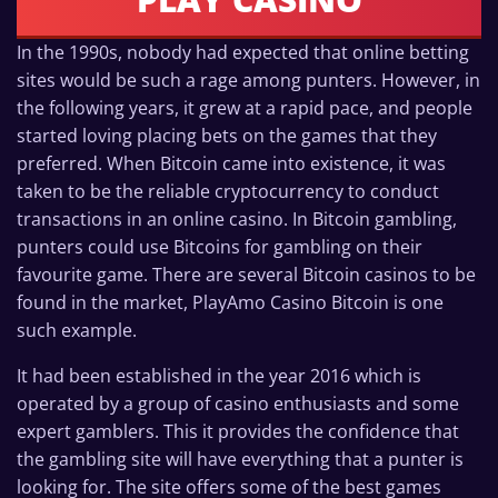
In the 1990s, nobody had expected that online betting
sites would be such a rage among punters. However, in
the following years, it grew at a rapid pace, and people
started loving placing bets on the games that they
preferred. When Bitcoin came into existence, it was
taken to be the reliable cryptocurrency to conduct
transactions in an online casino. In Bitcoin gambling,
punters could use Bitcoins for gambling on their
favourite game. There are several Bitcoin casinos to be
found in the market, PlayAmo Casino Bitcoin is one
such example.
It had been established in the year 2016 which is
operated by a group of casino enthusiasts and some
expert gamblers. This it provides the confidence that
the gambling site will have everything that a punter is
looking for. The site offers some of the best games