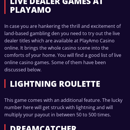
LIVE DEALER GAMES AT
PLAYAMO
In case you are hankering the thrill and excitement of
land-based gambling den you need to try out the live
dealer titles which are available at PlayAmo Casino
online. It brings the whole casino scene into the
comforts of your home. You will find a good list of live
online casino games. Some of them have been
discussed below.
LIGHTNING ROULETTE
This game comes with an additional feature. The lucky
number here will get struck with lightning and will
multiply your payout in between 50 to 500 times.
DREAMCATCHER