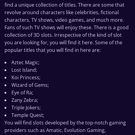
find a unique collection of titles. There are some that
revolve around characters like celebrities, fictional
characters, TV shows, video games, and much more.
Fans of such TV shows will enjoy these. There is a good
collection of 3D slots. Irrespective of the kind of slot
you are looking for, you will find it here. Some of the
popular titles that you will find in here are:
Aztec Magic;
Lost Island;
Koi Princess;
Wizard of Gems;
Eye of Ra;
Zany Zebra;
Triple Jokers;
Temple Quest;
You will find slots developed by the top-notch gaming
providers such as Amatic, Evolution Gaming,