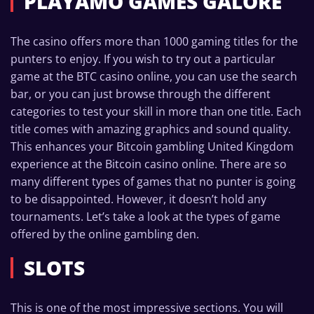
PLAYAMO GAMES GALORE
The casino offers more than 1000 gaming titles for the
punters to enjoy. If you wish to try out a particular
game at the BTC casino online, you can use the search
bar, or you can just browse through the different
categories to test your skill in more than one title. Each
title comes with amazing graphics and sound quality.
This enhances your Bitcoin gambling United Kingdom
experience at the Bitcoin casino online. There are so
many different types of games that no punter is going
to be disappointed. However, it doesn’t hold any
tournaments. Let’s take a look at the types of game
offered by the online gambling den.
SLOTS
This is one of the most impressive sections. You will