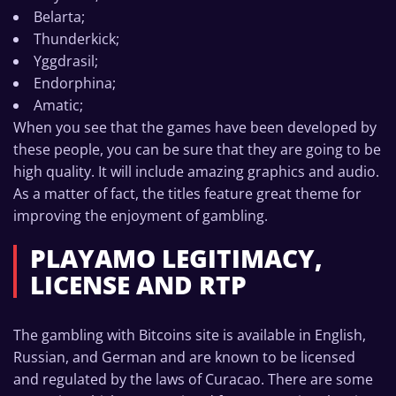
Belarta;
Thunderkick;
Yggdrasil;
Endorphina;
Amatic;
When you see that the games have been developed by
these people, you can be sure that they are going to be
high quality. It will include amazing graphics and audio.
As a matter of fact, the titles feature great theme for
improving the enjoyment of gambling.
PLAYAMO LEGITIMACY,
LICENSE AND RTP
The gambling with Bitcoins site is available in English,
Russian, and German and are known to be licensed
and regulated by the laws of Curacao. There are some