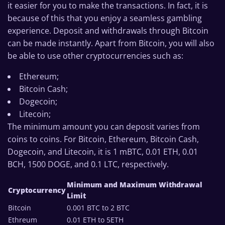
it easier for you to make the transactions. In fact, it is
because of this that you enjoy a seamless gambling
experience. Deposit and withdrawals through Bitcoin
can be made instantly. Apart from Bitcoin, you will also
be able to use other cryptocurrencies such as:
Ethereum;
Bitcoin Cash;
Dogecoin;
Litecoin;
The minimum amount you can deposit varies from
coins to coins. For Bitcoin, Ethereum, Bitcoin Cash,
Dogecoin, and Litecoin, it is 1 mBTC, 0.01 ETH, 0.01
BCH, 1500 DOGE, and 0.1 LTC, respectively.
Minimum and Maximum Withdrawal
Cryptocurrency
Limit
Bitcoin
0.001 BTC to 2 BTC
Ethreum
0.01 ETH to 5ETH