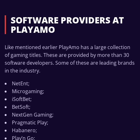
SOFTWARE PROVIDERS AT
PLAYAMO
Like mentioned earlier PlayAmo has a large collection
of gaming titles. These are provided by more than 30
software developers. Some of these are leading brands
in the industry.
NetEnt;
Microgaming;
iSoftBet;
BetSoft;
NextGen Gaming;
Pragmatic Play;
Habanero;
Play’n Go;