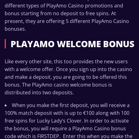
different types of PlayAmo Casino promotions and
bonus starting from no deposit to free spins. At
present, they are offering 5 different PlayAmo Casino
bonuses.
PLAYAMO WELCOME BONUS
Like every other site, this too provides the new users
with a welcome offer. Once you sign up into the casino
and make a deposit, you are going to be offered this
bonus. The PlayAmo casino welcome bonus is
distributed into two deposits.
When you make the first deposit, you will receive a
100% match deposit with is up to €100 along with 100
free spins for Lucky Lady’s Clover. In order to activate
the bonus, you will require a PlayAmo Casino bonus
code which is FIRSTDEP. Enter this when you make the