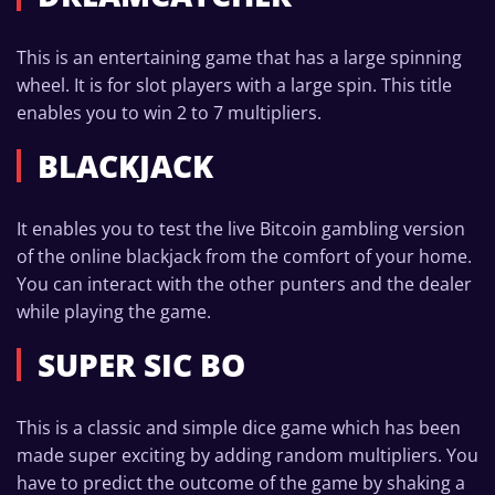
This is an entertaining game that has a large spinning
wheel. It is for slot players with a large spin. This title
enables you to win 2 to 7 multipliers.
BLACKJACK
It enables you to test the live Bitcoin gambling version
of the online blackjack from the comfort of your home.
You can interact with the other punters and the dealer
while playing the game.
SUPER SIC BO
This is a classic and simple dice game which has been
made super exciting by adding random multipliers. You
have to predict the outcome of the game by shaking a