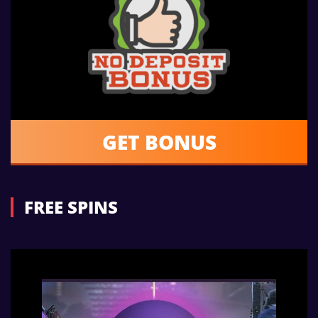
GET BONUS
FREE SPINS