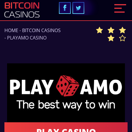
HOME
BITCOIN CASINOS
PLAYAMO CASINO
PLAY CASINO