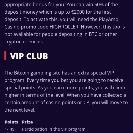
appropriate bonus for you. You can win 50% of the
deposit money which is up to €2000 for the first
deposit. To activate this, you will need the PlayAmo
Casino promo code HIGHROLLER. However, this too is
not available for people depositing in BTC or other
cryptocurrencies.
VIP CLUB
The Bitcoin gambling site has an extra special VIP
program. Every time you bet you are going to receive
special points. As you earn more points, you will climb
higher in terms of the level. When you have collected a
certain amount of casino points or CP, you will move to
the next level.
Points
Prize
1- 49
Participation in the VIP program