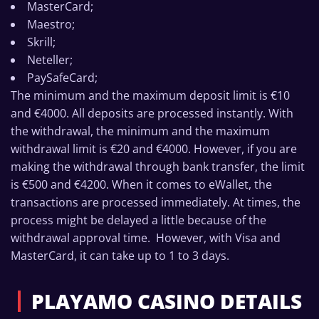
MasterCard;
Maestro;
Skrill;
Neteller;
PaySafeCard;
The minimum and the maximum deposit limit is €10
and €4000. All deposits are processed instantly. With
the withdrawal, the minimum and the maximum
withdrawal limit is €20 and €4000. However, if you are
making the withdrawal through bank transfer, the limit
is €500 and €4200. When it comes to eWallet, the
transactions are processed immediately. At times, the
process might be delayed a little because of the
withdrawal approval time. However, with Visa and
MasterCard, it can take up to 1 to 3 days.
PLAYAMO CASINO DETAILS