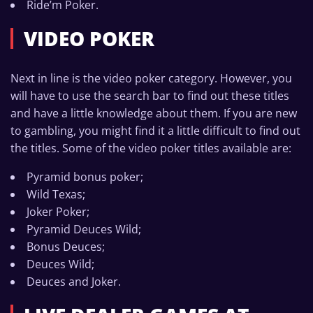
Ride’m Poker.
VIDEO POKER
Next in line is the video poker category. However, you
will have to use the search bar to find out these titles
and have a little knowledge about them. If you are new
to gambling, you might find it a little difficult to find out
the titles. Some of the video poker titles available are:
Pyramid bonus poker;
Wild Texas;
Joker Poker;
Pyramid Deuces Wild;
Bonus Deuces;
Deuces Wild;
Deuces and Joker.