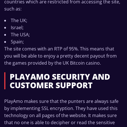
countries which are restricted from accessing the site,
such as:
The UK;
Israel;
The USA;
Spain;
The site comes with an RTP of 95%. This means that
you will be able to enjoy a pretty decent payout from
the games provided by the UK Bitcoin casino.
PLAYAMO SECURITY AND
CUSTOMER SUPPORT
PlayAmo makes sure that the punters are always safe
by implementing SSL encryption. They have used this
technology on all pages of the website. It makes sure
that no one is able to decipher or read the sensitive