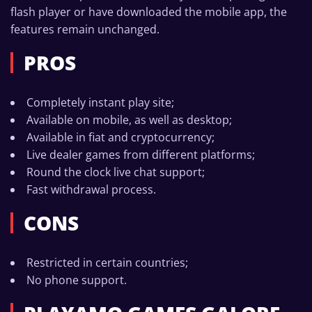
flash player or have downloaded the mobile app, the
features remain unchanged.
PROS
Completely instant play site;
Available on mobile, as well as desktop;
Available in fiat and cryptocurrency;
Live dealer games from different platforms;
Round the clock live chat support;
Fast withdrawal process.
CONS
Restricted in certain countries;
No phone support.