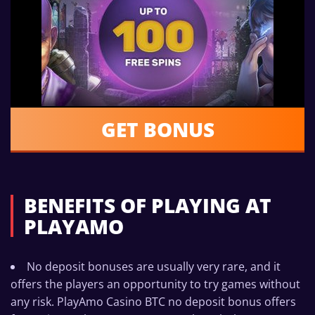
GET BONUS
BENEFITS OF PLAYING AT
PLAYAMO
No deposit bonuses are usually very rare, and it
offers the players an opportunity to try games without
any risk. PlayAmo Casino BTC no deposit bonus offers