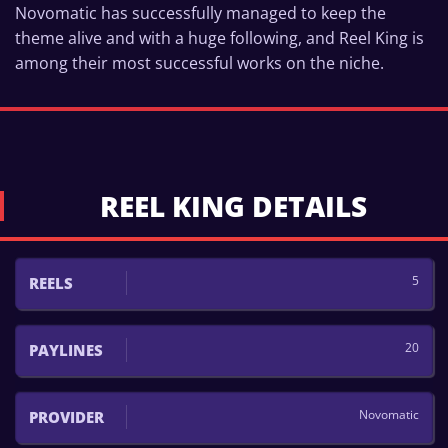
Novomatic has successfully managed to keep the
theme alive and with a huge following, and Reel King is
among their most successful works on the niche.
REEL KING DETAILS
5
REELS
20
PAYLINES
Novomatic
PROVIDER