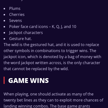
Plums
Cherries
Sevens
Poker face card icons – K, Q, J, and 10
Jackpot characters
Gesture hat.
The wild is the gestured hat, and it is used to replace
other symbols in combinations to trigger wins. The
jackpot icon, which is denoted by a bag of money with
the word jackpot written across, is the only character
that cannot be replaced by the wild.
GAME WINS
When playing, one should activate as many of the
twenty bet lines as they can to exploit more chances of
landing winning combos. The base game grants