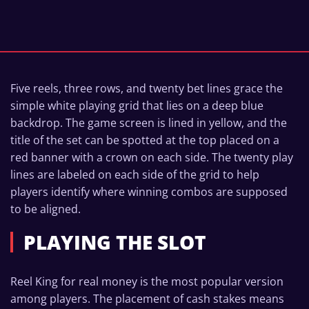
Five reels, three rows, and twenty bet lines grace the
simple white playing grid that lies on a deep blue
backdrop. The game screen is lined in yellow, and the
title of the set can be spotted at the top placed on a
red banner with a crown on each side. The twenty play
lines are labeled on each side of the grid to help
players identify where winning combos are supposed
to be aligned.
PLAYING THE SLOT
Reel King for real money is the most popular version
among players. The placement of cash stakes means