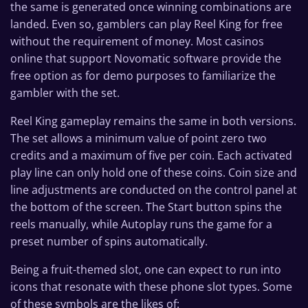
the same is generated once winning combinations are
landed. Even so, gamblers can play Reel King for free
without the requirement of money. Most casinos
online that support Novomatic software provide the
free option as for demo purposes to familiarize the
gambler with the set.
Reel King gameplay remains the same in both versions.
The set allows a minimum value of point zero two
credits and a maximum of five per coin. Each activated
play line can only hold one of these coins. Coin size and
line adjustments are conducted on the control panel at
the bottom of the screen. The Start button spins the
reels manually, while Autoplay runs the game for a
preset number of spins automatically.
Being a fruit-themed slot, one can expect to run into
icons that resonate with these phone slot types. Some
of these symbols are the likes of: