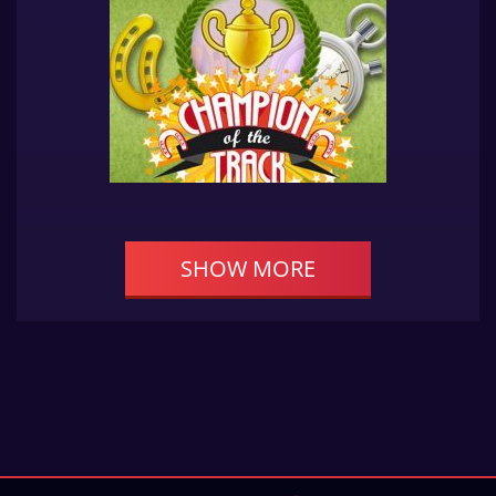
SHOW MORE