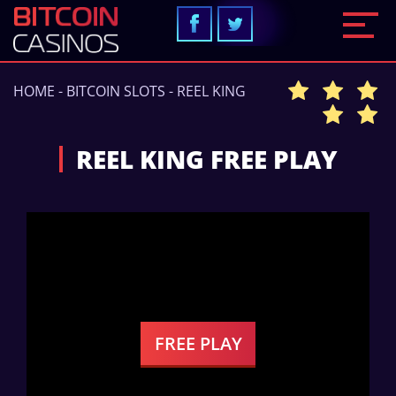
HOME
BITCOIN SLOTS
REEL KING
REEL KING FREE PLAY
FREE PLAY