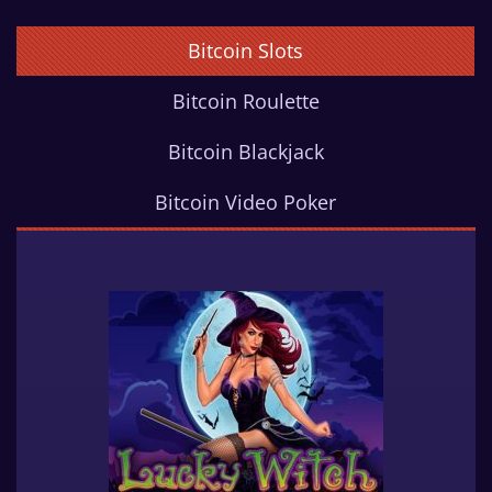
Bitcoin Slots
Bitcoin Roulette
Bitcoin Blackjack
Bitcoin Video Poker