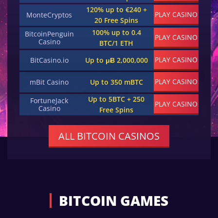
120% up to €240 +
PLAY CASINO
MonteCryptos
20 Free Spins
100% up to 0.4
BitcoinPenguin
PLAY CASINO
Casino
BTC/1 ETH
PLAY CASINO
BitCasino.io
Up to μɃ 2,000,000
PLAY CASINO
mBit Casino
Up to 350 mBTC
Up to 5BTC + 250
FortuneJack
PLAY CASINO
Casino
Free Spins
ALL BITCOIN CASINOS
BITCOIN GAMES