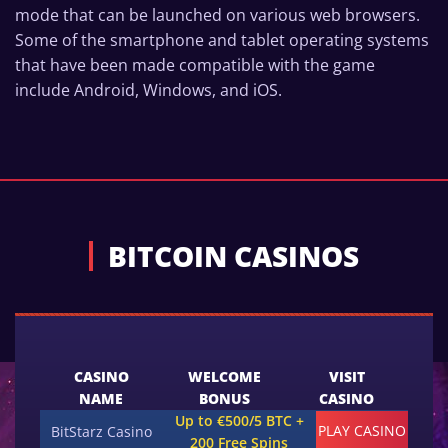
mode that can be launched on various web browsers.
Some of the smartphone and tablet operating systems
that have been made compatible with the game
include Android, Windows, and iOS.
BITCOIN CASINOS
CASINO
WELCOME
VISIT
NAME
BONUS
CASINO
Up to €500/5 BTC +
PLAY CASINO
BitStarz Casino
200 Free Spins