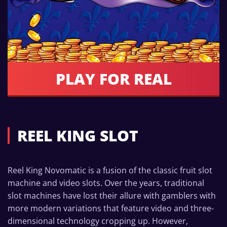
PLAY FOR REAL
REEL KING SLOT
Reel King Novomatic is a fusion of the classic fruit slot
machine and video slots. Over the years, traditional
slot machines have lost their allure with gamblers with
more modern variations that feature video and three-
dimensional technology cropping up. However,