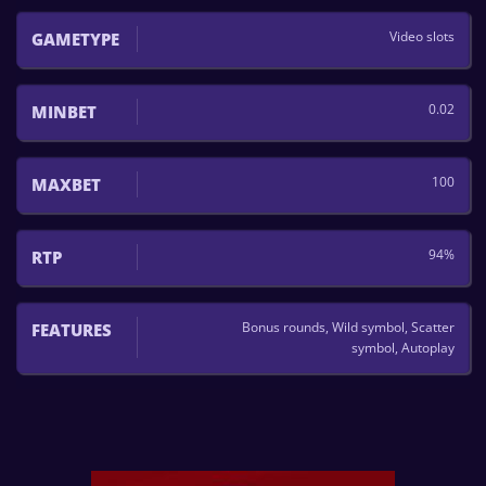
Video slots
GAMETYPE
0.02
MINBET
100
MAXBET
94%
RTP
Bonus rounds, Wild symbol, Scatter
FEATURES
symbol, Autoplay