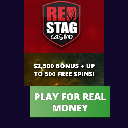
$2,500 BONUS + UP
TO 500 FREE SPINS!
PLAY FOR REAL
MONEY