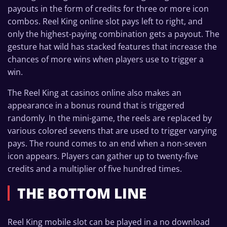
payouts in the form of credits for three or more icon
combos. Reel King online slot pays left to right, and
only the highest-paying combination gets a payout. The
gesture hat wild has stacked features that increase the
chances of more wins when players use to trigger a
win.
The Reel King at casinos online also makes an
appearance in a bonus round that is triggered
randomly. In the mini-game, the reels are replaced by
various colored sevens that are used to trigger varying
pays. The round comes to an end when a non-seven
icon appears. Players can gather up to twenty-five
credits and a multiplier of five hundred times.
THE BOTTOM LINE
Reel King mobile slot can be played in a no download