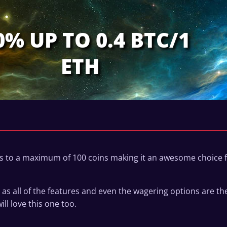
0% UP TO 0.4 BTC/1
ETH
 to a maximum of 100 coins making it an awesome choice for
as all of the features and even the wagering options are th
ll love this one too.