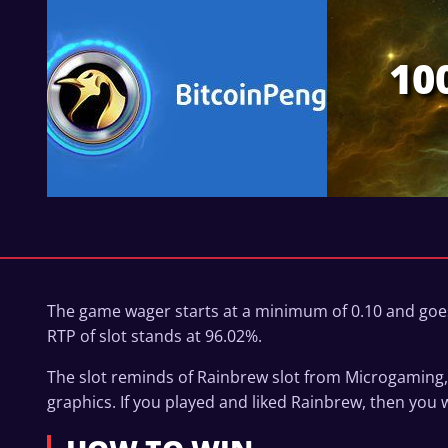
10
The game wager starts at a minimum of 0.10 and goes
RTP of slot stands at 96.02%.
The slot reminds of Rainbrew slot from Microgaming, 
graphics. If you played and liked Rainbrew, then you wi