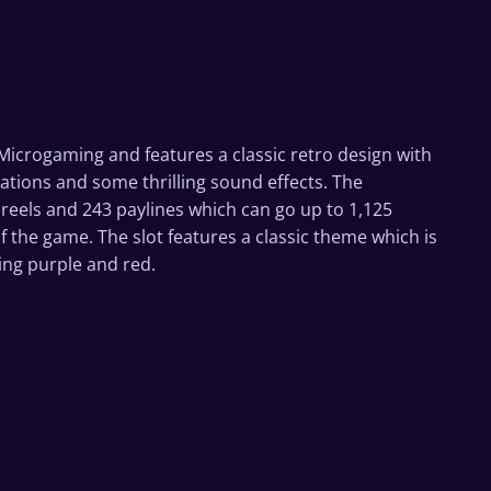
 Microgaming and features a classic retro design with
tions and some thrilling sound effects. The
 reels and 243 paylines which can go up to 1,125
f the game. The slot features a classic theme which is
ing purple and red.