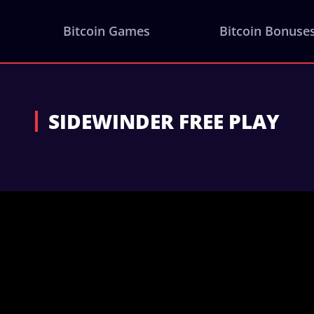
Bitcoin Games
Bitcoin Bonuse
SIDEWINDER FREE PLAY