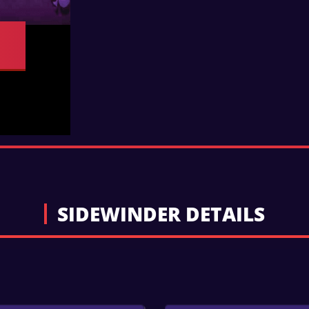
SIDEWINDER DETAILS