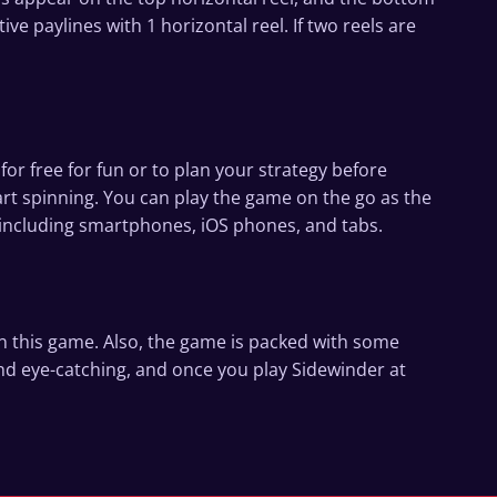
ve paylines with 1 horizontal reel. If two reels are
for free for fun or to plan your strategy before
tart spinning. You can play the game on the go as the
s including smartphones, iOS phones, and tabs.
in this game. Also, the game is packed with some
and eye-catching, and once you play Sidewinder at