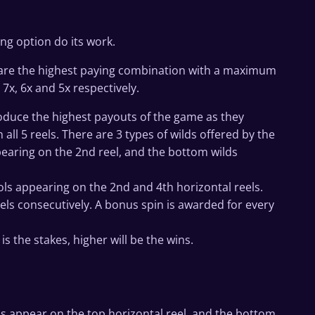
ing option do its work.
ns are the highest paying combination with a maximum
7x, 6x and 5x respectively.
produce the highest payouts of the game as they
 all 5 reels. There are 3 types of wilds offered by the
pearing on the 2nd reel, and the bottom wilds
bols appearing on the 2nd and 4th horizontal reels.
eels consecutively. A bonus spin is awarded for every
s the stakes, higher will be the wins.
ds appear on the top horizontal reel, and the bottom