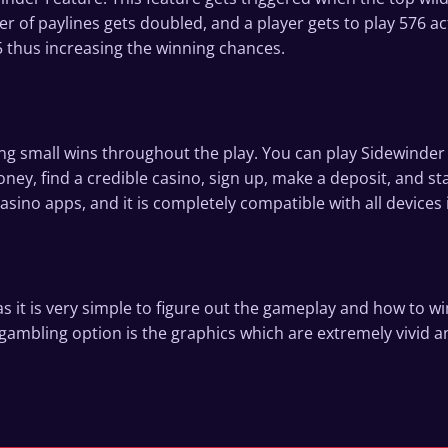
 of paylines gets doubled, and a player gets to play 576 acti
25 thus increasing the winning chances.
ing small wins throughout the play. You can play Sidewinder 
oney, find a credible casino, sign up, make a deposit, and s
casino apps, and it is completely compatible with all device
s it is very simple to figure out the gameplay and how to w
 gambling option is the graphics which are extremely vivid 