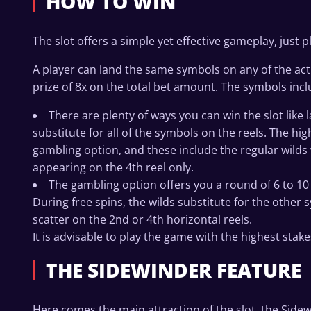
HOW TO WIN
The slot offers a simple yet effective gameplay, just 
A player can land the same symbols on any of the act
prize of 8x on the total bet amount. The symbols incl
There are plenty of ways you can win the slot like
substitute for all of the symbols on the reels. The hig
gambling option, and these include the regular wilds
appearing on the 4th reel only.
The gambling option offers you a round of 6 to 10 
During free spins, the wilds substitute for the other
scatter on the 2nd or 4th horizontal reels.
It is advisable to play the game with the highest stake
THE SIDEWINDER FEATURE
Here comes the main attraction of the slot, the Side