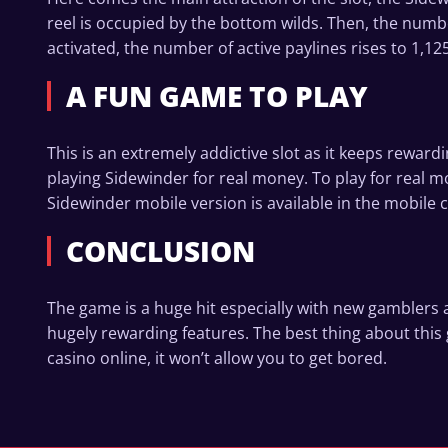
reel is occupied by the bottom wilds. Then, the number
activated, the number of active paylines rises to 1,1
A FUN GAME TO PLAY
This is an extremely addictive slot as it keeps reward
playing Sidewinder for real money. To play for real m
Sidewinder mobile version is available in the mobile 
CONCLUSION
The game is a huge hit especially with new gamblers a
hugely rewarding features. The best thing about this
casino online, it won’t allow you to get bored.