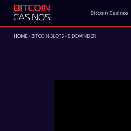
Bitcoin Casinos
HOME
BITCOIN SLOTS
SIDEWINDER