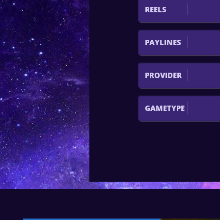
REELS
PAYLINES
PROVIDER
GAMETYPE