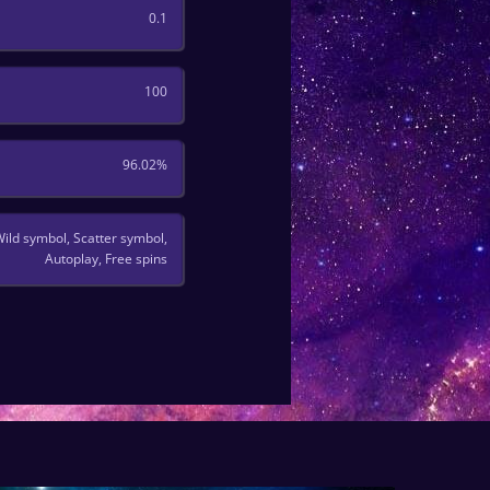
0.1
100
96.02%
ild symbol, Scatter symbol,
Autoplay, Free spins