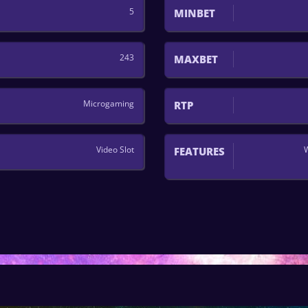
5
MINBET
243
MAXBET
Microgaming
RTP
Video Slot
W
FEATURES