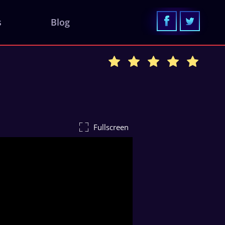
s
Blog
Fullscreen