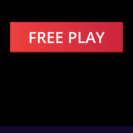
FREE PLAY