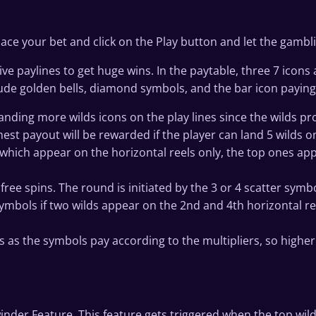
place your bet and click on the Play button and let the gambl
ive paylines to get huge wins. In the paytable, three 7 ico
ude golden bells, diamond symbols, and the bar icon paying 
 landing more wilds icons on the play lines since the wilds 
hest payout will be rewarded if the player can land 5 wilds on
 which appear on the horizontal reels only, the top ones ap
free spins. The round is initiated by the 3 or 4 scatter sym
 symbols if two wilds appear on the 2nd and 4th horizontal r
s as the symbols pay according to the multipliers, so higher i
winder Feature. This feature gets triggered when the top wil