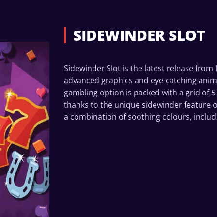
SIDEWINDER SLOT
Sidewinder Slot is the latest release from
advanced graphics and eye-catching anima
gambling option is packed with a grid of 5
thanks to the unique sidewinder feature o
a combination of soothing colours, includ