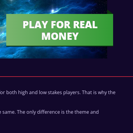
PLAY FOR REAL
MONEY
 both high and low stakes players. That is why the
e same. The only difference is the theme and