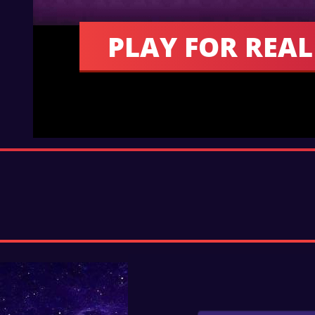
PLAY FOR REAL