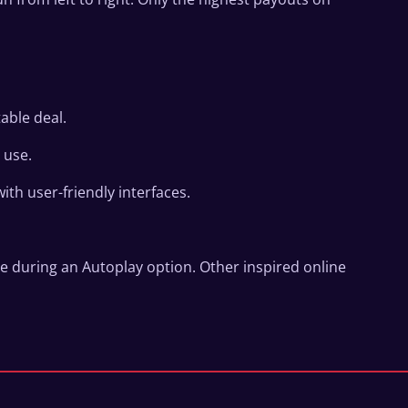
able deal.
 use.
ith user-friendly interfaces.
le during an Autoplay option. Other inspired online