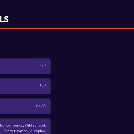
LS
0.20
100
96.8%
Bonus rounds, Wild symbol,
Scatter symbol, Autoplay,