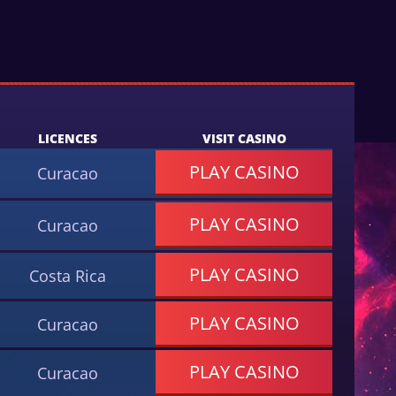
LICENCES
VISIT CASINO
PLAY CASINO
Curacao
PLAY CASINO
Curacao
PLAY CASINO
Costa Rica
PLAY CASINO
Curacao
PLAY CASINO
Curacao