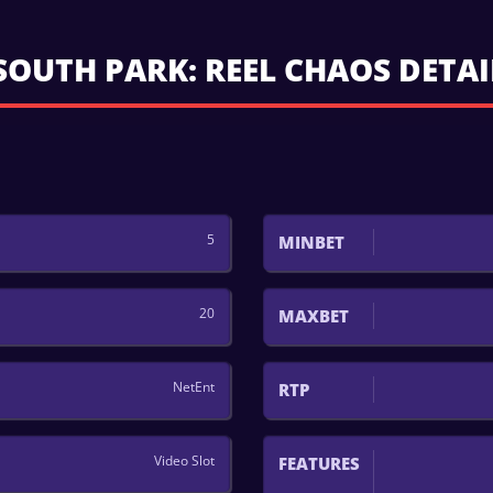
SOUTH PARK: REEL CHAOS DETAI
5
MINBET
20
MAXBET
NetEnt
RTP
Video Slot
FEATURES