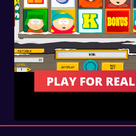
PLAY FOR REAL