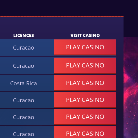
LICENCES
VISIT CASINO
PLAY CASINO
Curacao
PLAY CASINO
Curacao
PLAY CASINO
Costa Rica
PLAY CASINO
Curacao
PLAY CASINO
Curacao
PLAY CASINO
Curacao