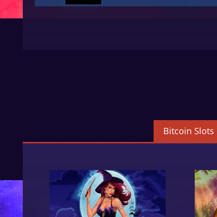
Bitcoin Slots