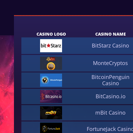
CASINO LOGO
CASINO NAME
BitStarz Casino
MonteCryptos
BitcoinPenguin
Casino
BitCasino.io
mBit Casino
FortuneJack Casin