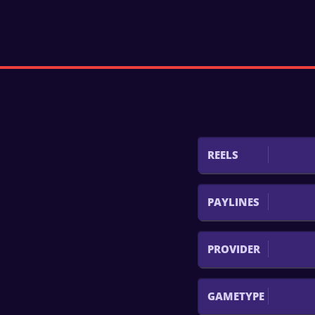
REELS
PAYLINES
PROVIDER
GAMETYPE