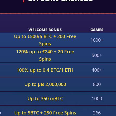
WELCOME BONUS
GAMES
Up to €500/5 BTC + 200 Free
1600+
Spins
120% up to €240 + 20 Free
500+
Spins
100% up to 0.4 BTC/1 ETH
400+
Up to μɃ 2,000,000
800
Up to 350 mBTC
1000
o
Up to 5BTC + 250 Free Spins
266