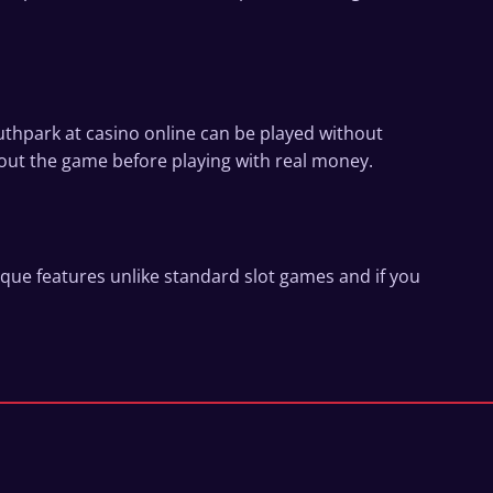
uthpark at casino online can be played without
y out the game before playing with real money.
ique features unlike standard slot games and if you