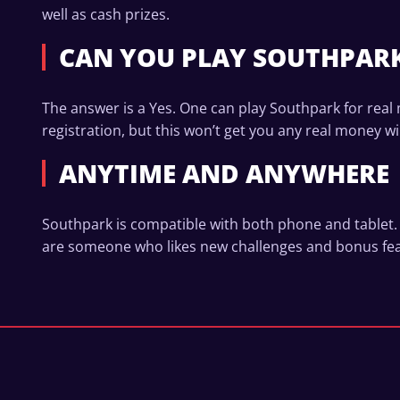
well as cash prizes.
CAN YOU PLAY SOUTHPARK
The answer is a Yes. One can play Southpark for real
registration, but this won’t get you any real money w
ANYTIME AND ANYWHERE
Southpark is compatible with both phone and tablet. T
are someone who likes new challenges and bonus featur