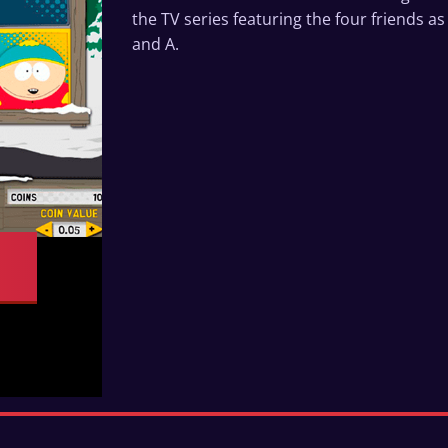
the TV series featuring the four friends as
and A.