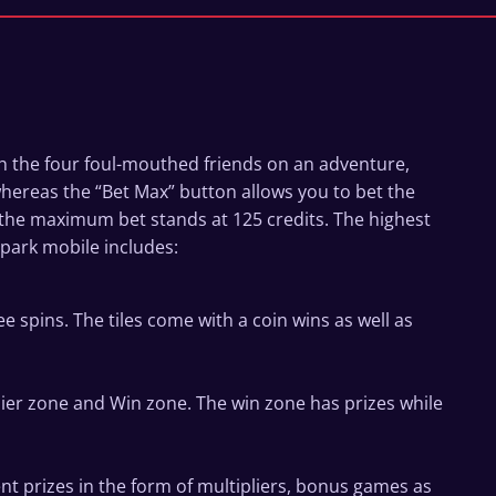
th the four foul-mouthed friends on an adventure,
e whereas the “Bet Max” button allows you to bet the
the maximum bet stands at 125 credits. The highest
park mobile includes:
ee spins. The tiles come with a coin wins as well as
plier zone and Win zone. The win zone has prizes while
nt prizes in the form of multipliers, bonus games as