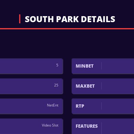
SOUTH PARK DETAILS
5
MINBET
25
MAXBET
NetEnt
RTP
Video Slot
FEATURES