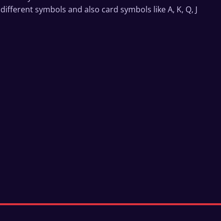
 different symbols and also card symbols like A, K, Q, J