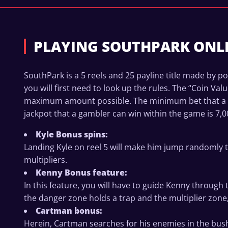
PLAYING SOUTHPARK ONL
SouthPark is a 5 reels and 25 payline title made by 
you will first need to look up the rules. The “Coin Va
maximum amount possible. The minimum bet that a pla
jackpot that a gambler can win within the game is 7,
Kyle Bonus spins:
Landing Kyle on reel 5 will make him jump randomly to o
multipliers.
Kenny Bonus feature:
In this feature, you will have to guide Kenny through
the danger zone holds a trap and the multiplier zone,
Cartman bonus:
Herein, Cartman searches for his enemies in the bushe