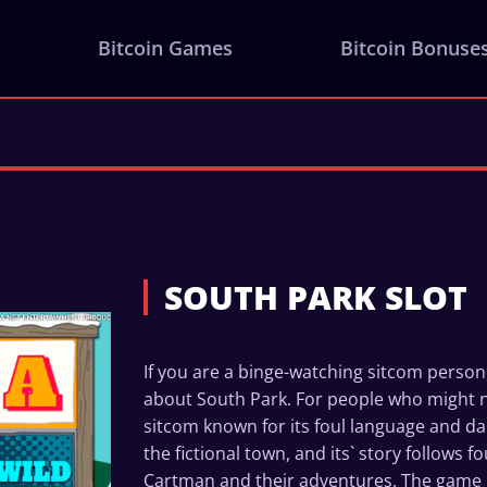
Bitcoin Games
Bitcoin Bonuse
SOUTH PARK SLOT
If you are a binge-watching sitcom person
about South Park. For people who might n
sitcom known for its foul language and d
the fictional town, and its` story follows 
Cartman and their adventures. The game 