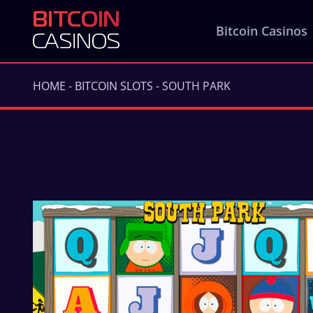
Bitcoin Casinos
HOME
BITCOIN SLOTS
SOUTH PARK