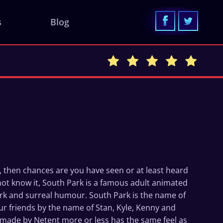
s
Blog
, then chances are you have seen or at least heard
ot know it, South Park is a famous adult animated
ark and surreal humour. South Park is the name of
four friends by the name of Stan, Kyle, Kenny and
made by Netent more or less has the same feel as