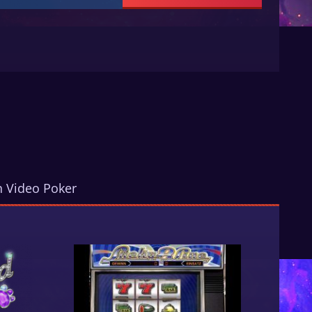
n Video Poker