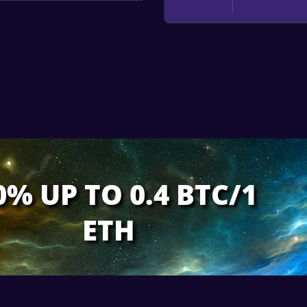
0% UP TO 0.4 BTC/1
ETH