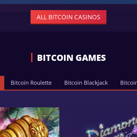
ALL BITCOIN CASINOS
BITCOIN GAMES
Bitcoin Roulette
Bitcoin Blackjack
Bitcoi