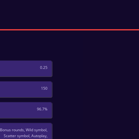
0.25
150
96.7%
Bonus rounds, Wild symbol,
Scatter symbol, Autoplay,