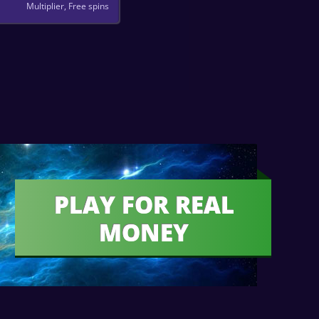
Multiplier, Free spins
PLAY FOR REAL
MONEY