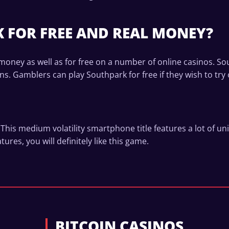
 FOR FREE AND REAL MONEY?
 money as well as for free on a number of online casinos. So
ins. Gamblers can play Southpark for free if they wish to tr
his medium volatility smartphone title features a lot of un
es, you will definitely like this game.
BITCOIN CASINOS