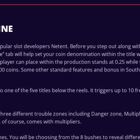
INE
popular slot developers Netent. Before you step out along wi
lue” tab will help set your coin denomination within the titl
yer can place within the production stands at 0.25 while 
000 coins. Some other standard features and bonus in South
ne of the five titles below the reels. It triggers up to 10 fr
 three different trouble zones including Danger zone, Multi
 of course, comes with multipliers.
s. You will be choosing from the 8 bushes to reveal differe