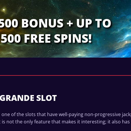
,500 BONUS + UP TO
500 FREE SPINS!
 GRANDE SLOT
is one of the slots that have well-paying non-progressive ja
 is not the only feature that makes it interesting; it also h