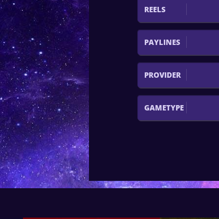
REELS
PAYLINES
PROVIDER
GAMETYPE