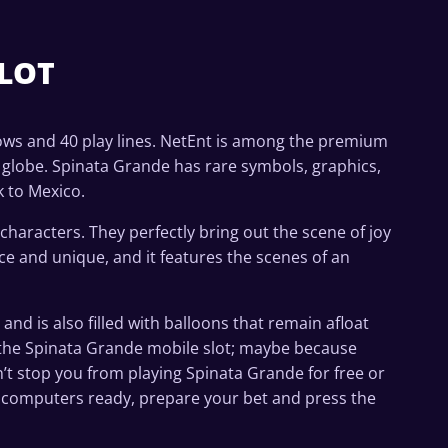
LOT
rows and 40 play lines. NetEnt is among the premium
 globe. Spinata Grande has rare symbols, graphics,
k to Mexico.
characters. They perfectly bring out the scene of joy
ice and unique, and it features the scenes of an
and is also filled with balloons that remain afloat
n the Spinata Grande mobile slot; maybe because
’t stop you from playing Spinata Grande for free or
 computers ready, prepare your bet and press the