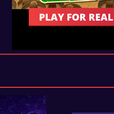
PLAY FOR REAL