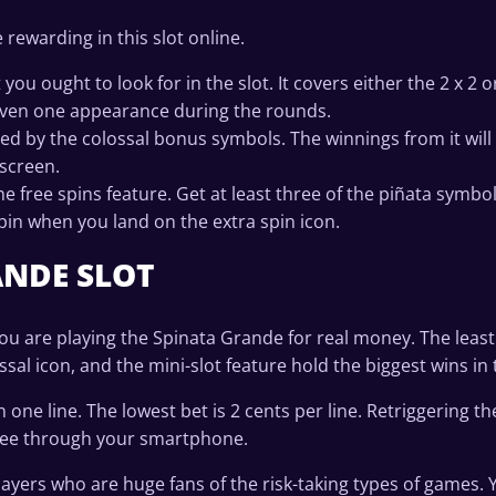
rewarding in this slot online.
 you ought to look for in the slot. It covers either the 2 x 2 
 even one appearance during the rounds.
vated by the colossal bonus symbols. The winnings from it w
 screen.
 free spins feature. Get at least three of the piñata symbols
spin when you land on the extra spin icon.
ANDE SLOT
ou are playing the Spinata Grande for real money. The least 
sal icon, and the mini-slot feature hold the biggest wins in t
 one line. The lowest bet is 2 cents per line. Retriggering the
 free through your smartphone.
players who are huge fans of the risk-taking types of games.