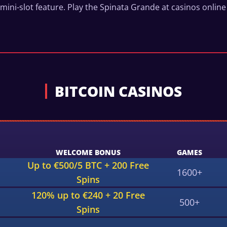
ini-slot feature. Play the Spinata Grande at casinos online 
BITCOIN CASINOS
WELCOME BONUS
GAMES
Up to €500/5 BTC + 200 Free
1600+
Spins
120% up to €240 + 20 Free
500+
Spins