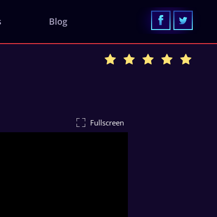
s
Blog
Fullscreen