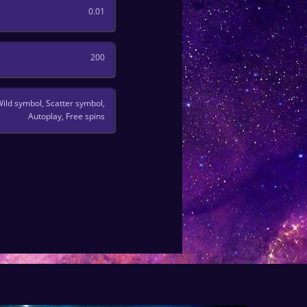
0.01
200
ild symbol, Scatter symbol,
Autoplay, Free spins