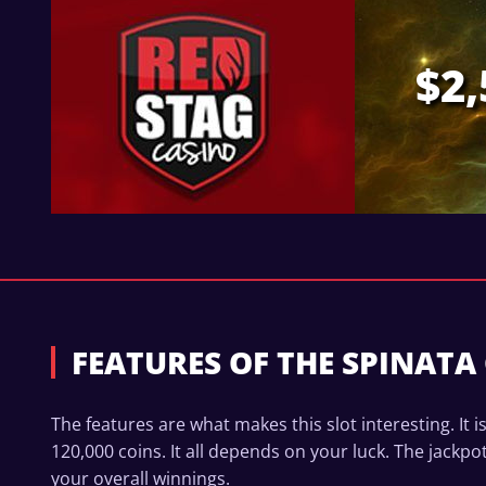
$2
FEATURES OF THE SPINATA
The features are what makes this slot interesting. It 
120,000 coins. It all depends on your luck. The jackpot
your overall winnings.