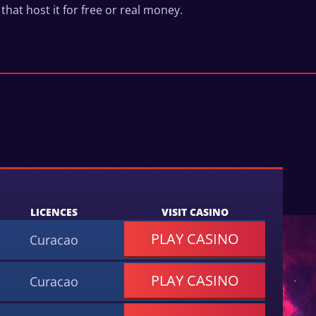
that host it for free or real money.
LICENCES
VISIT CASINO
PLAY CASINO
Curacao
PLAY CASINO
Curacao