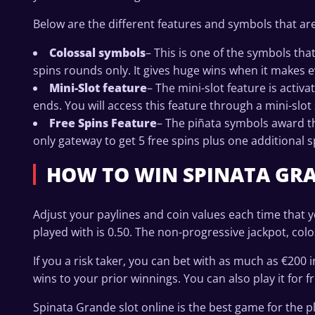
Below are the different features and symbols that are 
Colossal symbols
– This is one of the symbols that
spins rounds only. It gives huge wins when it makes
Mini-Slot feature
– The mini-slot feature is acti
ends. You will access this feature through a mini-slot
Free Spins Feature
– The piñata symbols award the
only gateway to get 5 free spins plus one additional 
HOW TO WIN SPINATA GR
Adjust your paylines and coin values each time that y
played with is 0.50. The non-progressive jackpot, colos
If you a risk taker, you can bet with as much as €200 in
wins to your prior winnings. You can also play it for
Spinata Grande slot online is the best game for the 