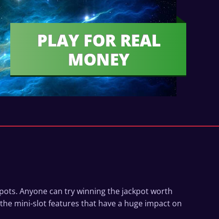
PLAY FOR REAL
MONEY
ckpots. Anyone can try winning the jackpot worth
as the mini-slot features that have a huge impact on