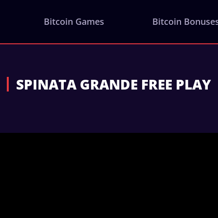
Bitcoin Games
Bitcoin Bonuse
SPINATA GRANDE FREE PLAY