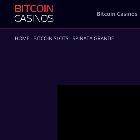
Bitcoin Casinos
HOME
BITCOIN SLOTS
SPINATA GRANDE