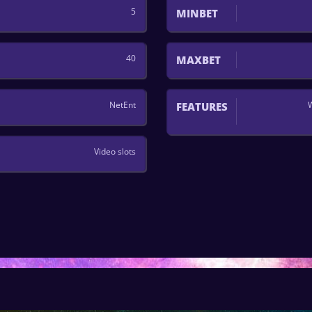
5
MINBET
40
MAXBET
NetEnt
W
FEATURES
Video slots