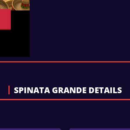
SPINATA GRANDE DETAILS