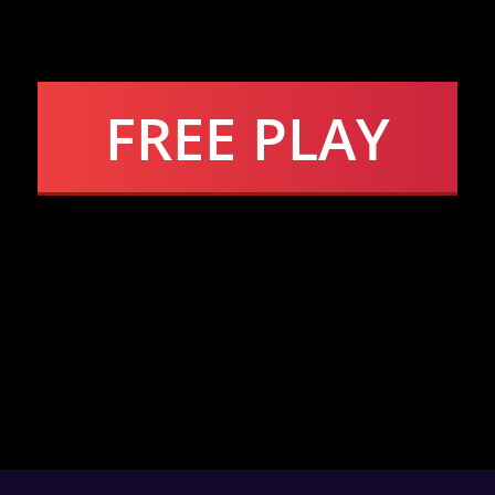
FREE PLAY