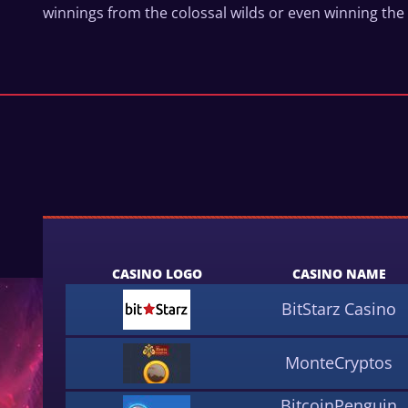
winnings from the colossal wilds or even winning the m
CASINO LOGO
CASINO NAME
BitStarz Casino
MonteCryptos
BitcoinPenguin