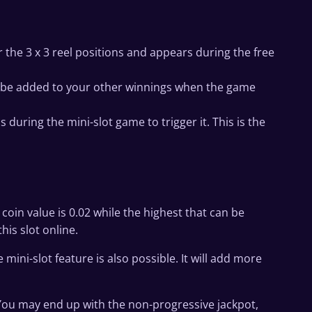
or the 3 x 3 reel positions and appears during the free
ill be added to your other winnings when the game
 during the mini-slot game to trigger it. This is the
coin value is 0.02 while the highest that can be
his slot online.
 mini-slot feature is also possible. It will add more
 You may end up with the non-progressive jackpot,