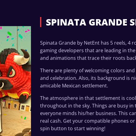
SPINATA GRANDE S
Spinata Grande by NetEnt has 5 reels, 4 
gaming developers that are leading in the
and animations that trace their roots bac
There are plenty of welcoming colors and 
and celebration. Also, its background is n
amicable Mexican settlement.
The atmosphere in that settlement is cool 
throughout in the sky. Things are busy i
everyone minds his/her business. This can
real cash. Get your compatible phones or
spin button to start winning!