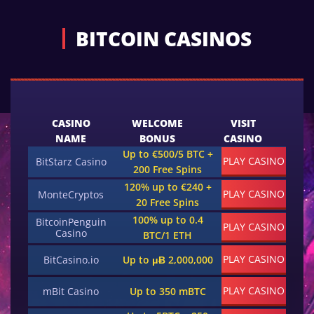
BITCOIN CASINOS
CASINO
WELCOME
VISIT
NAME
BONUS
CASINO
Up to €500/5 BTC +
PLAY CASINO
BitStarz Casino
200 Free Spins
120% up to €240 +
PLAY CASINO
MonteCryptos
20 Free Spins
100% up to 0.4
BitcoinPenguin
PLAY CASINO
Casino
BTC/1 ETH
PLAY CASINO
BitCasino.io
Up to μɃ 2,000,000
PLAY CASINO
mBit Casino
Up to 350 mBTC