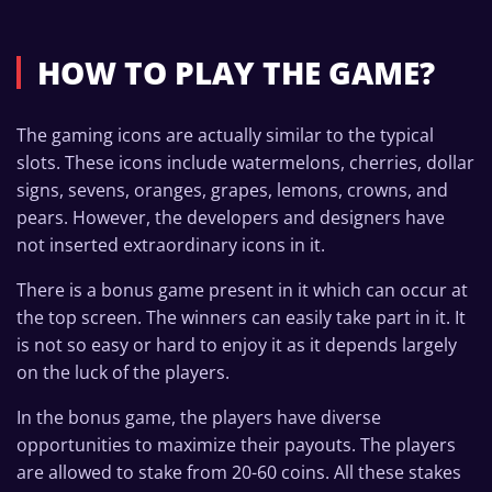
HOW TO PLAY THE GAME?
The gaming icons are actually similar to the typical
slots. These icons include watermelons, cherries, dollar
signs, sevens, oranges, grapes, lemons, crowns, and
pears. However, the developers and designers have
not inserted extraordinary icons in it.
There is a bonus game present in it which can occur at
the top screen. The winners can easily take part in it. It
is not so easy or hard to enjoy it as it depends largely
on the luck of the players.
In the bonus game, the players have diverse
opportunities to maximize their payouts. The players
are allowed to stake from 20-60 coins. All these stakes