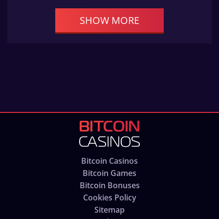
SHOW MORE
Bitcoin Casinos
Bitcoin Games
Bitcoin Bonuses
Cookies Policy
Sitemap