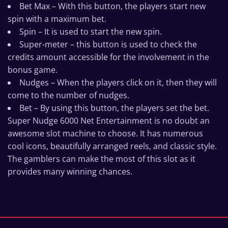
Bet Max – With this button, the players­ start new
spin with a maximum bet.
Spin – It is used to start the new spin.
Super-meter – this button is used to check the
credits amount accessible for the involvement in the
bonus game.
Nudges – When the players click on it, then they will
come to the number of nudges.
Bet – By using this button, the players set the bet.
Super Nudge 6000 Net Entertainment is no doubt an
awesome slot machine to choose. It has numerous
cool icons, beautifully arranged reels, and classic style.
The gamblers can make the most of this slot as it
provides many winning chances.