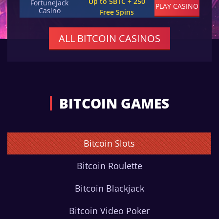
Up to 5BTC + 250
FortuneJack
PLAY CASINO
Casino
Free Spins
ALL BITCOIN CASINOS
BITCOIN GAMES
Bitcoin Slots
Bitcoin Roulette
Bitcoin Blackjack
Bitcoin Video Poker