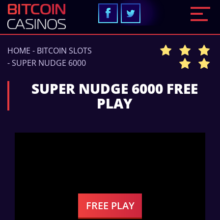
HOME
BITCOIN SLOTS
SUPER NUDGE 6000
SUPER NUDGE 6000 FREE
PLAY
FREE PLAY