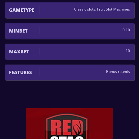
Classic slots, Fruit Slot Machines
GAMETYPE
0.10
MINBET
10
MAXBET
Bonus rounds
FEATURES