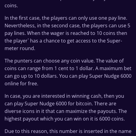
coins.
In the first case, the players can only use one pay line.
Nevertheless, in the second case, the players can use 5
pay lines. When the wager is reached to 10 coins then
the player` has a chance to get access to the Super-
meter round.
The punters can choose any coin value. The value of
coins can range from 1 cent to 1 dollar. A maximum bet
can go up to 10 dollars. You can play Super Nudge 6000
online for free.
In case, you are interested in winning cash, then you
can play Super Nudge 6000 for bitcoin. There are
diverse icons in it that can maximize the payouts. The
highest payout which you can win on it is 6000 coins.
Due to this reason, this number is inserted in the name