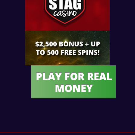
$2,500 BONUS + UP
TO 500 FREE SPINS!
PLAY FOR REAL
MONEY