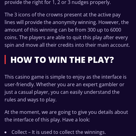
provide the right for 1, 2 or 3 nudges properly.
The 3 icons of the crowns present at the active pay
lines will provide the anonymity winning. However, the
amount of this winning can be from 300 up to 6000
coins. The players are able to quit this play after every
spin and move all their credits into their main account.
HOW TO WIN THE PLAY?
This casino game is simple to enjoy as the interface is
user-friendly. Whether you are an expert gambler or
just a casual player, you can easily understand the
rules and ways to play.
At the moment, we are going to give you details about
the interface of this play. Have a look:
Collect – It is used to collect the winnings.