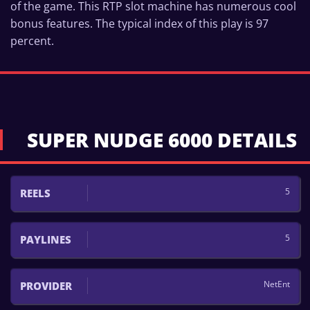
of the game. This RTP slot machine has numerous cool
bonus features. The typical index of this play is 97
percent.
SUPER NUDGE 6000 DETAILS
5
REELS
5
PAYLINES
NetEnt
PROVIDER