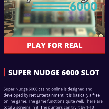
PLAY FOR REAL
SUPER NUDGE 6000 SLOT
Super Nudge 6000 casino online is designed and
developed by Net Entertainment. It is basically a free
online game. The game functions quite well. There are
total 2 screens in it. The punters can try it by 1-10