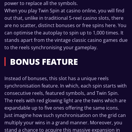
power to replace all the symbols.
When you play Twin Spin at casino online, you will find
out that, unlike in traditional 5-reel casino slots, there
are no scatter, distinct bonuses or free spins here. You
can optimise the autoplay to spin up to 1,000 times. It
stands apart from the vintage classic casino games due
to the reels synchronising your gameplay.
BONUS FEATURE
Instead of bonuses, this slot has a unique reels
synchronisation feature. In which, each spin starts with
consecutive reels, featured symbols, and Twin Spin.
The reels with red glowing light are the twins which are
expandable up to five ones offering the same icons.
Just imagine how such synchronisation on the grid can
multiply your wins in a grand manner. Moreover, you
stand a chance to acquire this massive expansion in