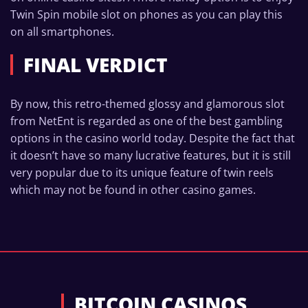
Twin Spin mobile slot on phones as you can play this
on all smartphones.
FINAL VERDICT
By now, this retro-themed glossy and glamorous slot
from NetEnt is regarded as one of the best gambling
options in the casino world today. Despite the fact that
it doesn’t have so many lucrative features, but it is still
very popular due to its unique feature of twin reels
which may not be found in other casino games.
BITCOIN CASINOS