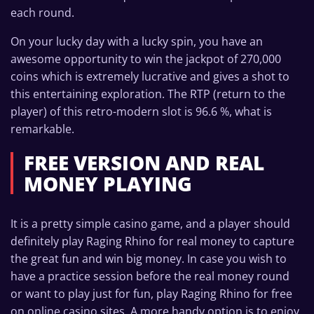
each round.
On your lucky day with a lucky spin, you have an
awesome opportunity to win the jackpot of 270,000
coins which is extremely lucrative and gives a shot to
this entertaining exploration. The RTP (return to the
player) of this retro-modern slot is 96.6 %, what is
remarkable.
FREE VERSION AND REAL
MONEY PLAYING
It is a pretty simple casino game, and a player should
definitely play Raging Rhino for real money to capture
the great fun and win big money. In case you wish to
have a practice session before the real money round
or want to play just for fun, play Raging Rhino for free
on online casino sites. A more handy option is to enjoy