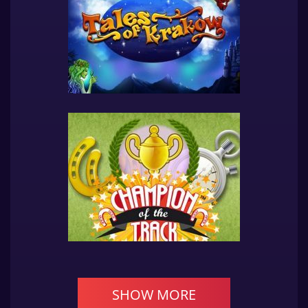
SHOW MORE