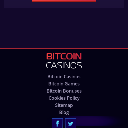
Bitcoin Casinos
Bitcoin Games
Bitcoin Bonuses
Cookies Policy
Sitemap
Blog