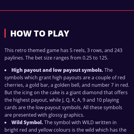
HOW TO PLAY
This retro themed game has 5 reels, 3 rows, and 243
paylines. The bet size ranges from 0.25 to 125.
High payout and low payout symbols.
The
symbols which grant high payouts are a couple of red
cherries, a gold bar, a golden bell, and number 7 in red.
But the icing on the cake is a giant diamond that offers
the highest payout, while J, Q, K, A, 9 and 10 playing
cards are the low-payout symbols. All these symbols
are presented with glossy graphics.
Wild Symbol.
The symbol with WILD written in
bright red and yellow colours is the wild which has the