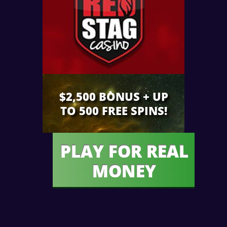
$2,500 BONUS + UP
TO 500 FREE SPINS!
PLAY FOR REAL
MONEY