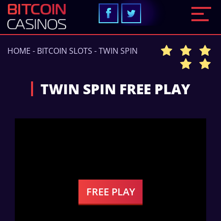
HOME
BITCOIN SLOTS
TWIN SPIN
TWIN SPIN FREE PLAY
FREE PLAY