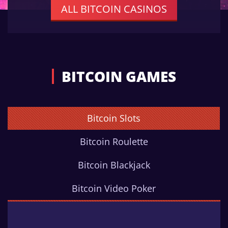
ALL BITCOIN CASINOS
BITCOIN GAMES
Bitcoin Slots
Bitcoin Roulette
Bitcoin Blackjack
Bitcoin Video Poker