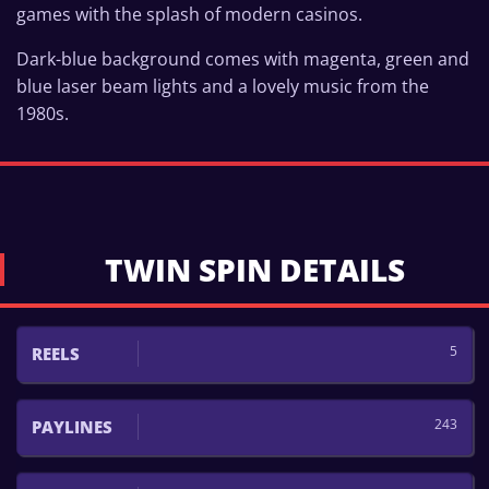
games with the splash of modern casinos.
Dark-blue background comes with magenta, green and
blue laser beam lights and a lovely music from the
1980s.
TWIN SPIN DETAILS
5
REELS
243
PAYLINES