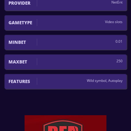
NetEnt
PROVIDER
Video slots
GAMETYPE
0.01
MINBET
250
MAXBET
Wild symbol, Autoplay
FEATURES