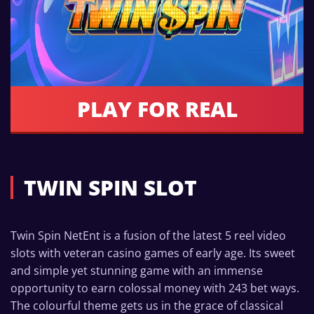
PLAY FOR REAL
TWIN SPIN SLOT
Twin Spin NetEnt is a fusion of the latest 5 reel video
slots with veteran casino games of early age. Its sweet
and simple yet stunning game with an immense
opportunity to earn colossal money with 243 bet ways.
The colourful theme gets us in the grace of classical