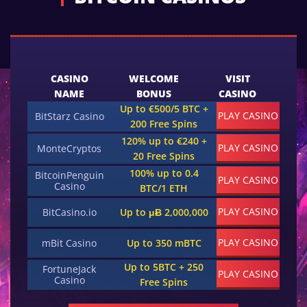
CASINO
WELCOME
VISIT
NAME
BONUS
CASINO
Up to €500/5 BTC +
PLAY CASINO
BitStarz Casino
200 Free Spins
120% up to €240 +
PLAY CASINO
MonteCryptos
20 Free Spins
100% up to 0.4
BitcoinPenguin
PLAY CASINO
Casino
BTC/1 ETH
PLAY CASINO
BitCasino.io
Up to μɃ 2,000,000
PLAY CASINO
mBit Casino
Up to 350 mBTC
Up to 5BTC + 250
FortuneJack
PLAY CASINO
Casino
Free Spins