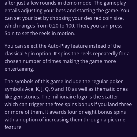
after just a few rounds in demo mode. The gameplay
entails adjusting your bets and starting the game. You
can set your bet by choosing your desired coin size,
which ranges from 0.20 to 100. Then, you can press
Spin to set the reels in motion.
You can select the Auto-Play feature instead of the
classical Spin option. It spins the reels repeatedly for a
chosen number of times making the game more
entertaining.
The symbols of this game include the regular poker
symbols Ace, K, J, Q, 9 and 10 as well as thematic ones
like gemstones. The millionaire logo is the scatter,
which can trigger the free spins bonus if you land three
or more of them. It awards four or eight bonus spins
with an option of increasing them through a pick me
feature.