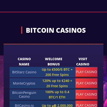
BITCOIN CASINOS
CASINO
WELCOME
VISIT
NAME
BONUS
CASINO
Up to €500/5 BTC +
PLAY CASINO
BitStarz Casino
200 Free Spins
120% up to €240 +
PLAY CASINO
MonteCryptos
20 Free Spins
100% up to 0.4
BitcoinPenguin
PLAY CASINO
Casino
BTC/1 ETH
PLAY CASINO
BitCasino.io
Up to μɃ 2,000,000