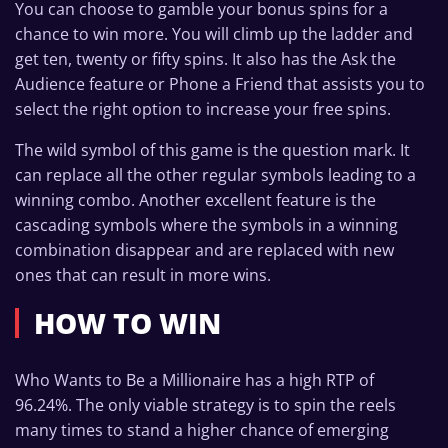
You can choose to gamble your bonus spins for a
chance to win more. You will climb up the ladder and
get ten, twenty or fifty spins. It also has the Ask the
Audience feature or Phone a Friend that assists you to
select the right option to increase your free spins.
The wild symbol of this game is the question mark. It
can replace all the other regular symbols leading to a
winning combo. Another excellent feature is the
cascading symbols where the symbols in a winning
combination disappear and are replaced with new
ones that can result in more wins.
HOW TO WIN
Who Wants to Be a Millionaire has a high RTP of
96.24%. The only viable strategy is to spin the reels
many times to stand a higher chance of emerging