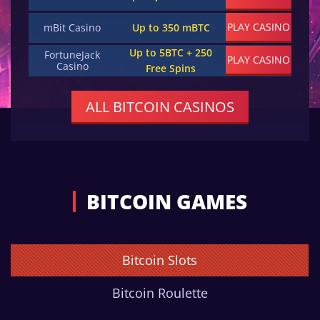
PLAY CASINO
mBit Casino
Up to 350 mBTC
Up to 5BTC + 250
FortuneJack
PLAY CASINO
Casino
Free Spins
ALL BITCOIN CASINOS
BITCOIN GAMES
Bitcoin Slots
Bitcoin Roulette