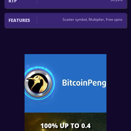
RTP
Scatter symbol, Multiplier, Free spins
FEATURES
100% UP TO 0.4