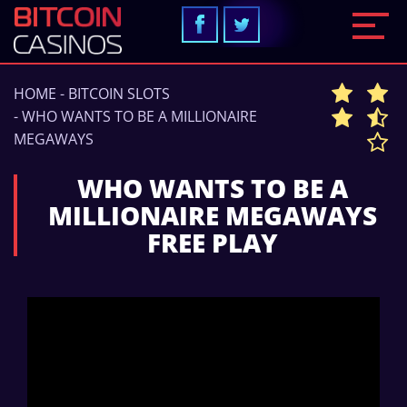
HOME
BITCOIN SLOTS
WHO WANTS TO BE A MILLIONAIRE
MEGAWAYS
WHO WANTS TO BE A
MILLIONAIRE MEGAWAYS
FREE PLAY