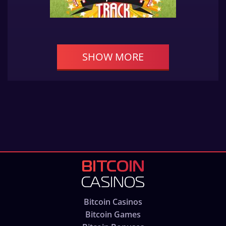
SHOW MORE
Bitcoin Casinos
Bitcoin Games