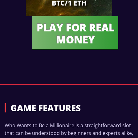
BTC/1 ETH
PLAY FOR REAL
MONEY
GAME FEATURES
Who Wants to Be a Millionaire is a straightforward slot
that can be understood by beginners and experts alike,