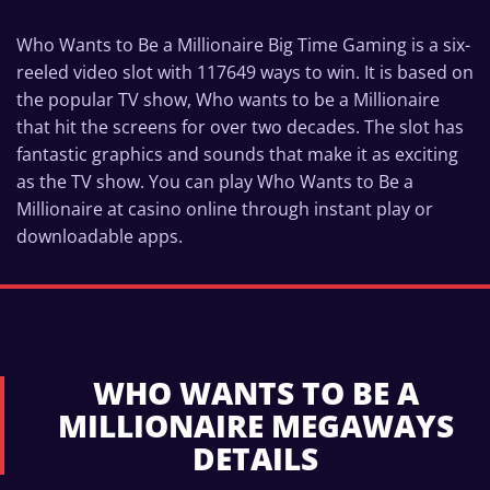
Who Wants to Be a Millionaire Big Time Gaming is a six-
reeled video slot with 117649 ways to win. It is based on
the popular TV show, Who wants to be a Millionaire
that hit the screens for over two decades. The slot has
fantastic graphics and sounds that make it as exciting
as the TV show. You can play Who Wants to Be a
Millionaire at casino online through instant play or
downloadable apps.
WHO WANTS TO BE A
MILLIONAIRE MEGAWAYS
DETAILS