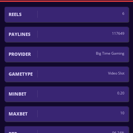
6
REELS
117649
PAYLINES
Big Time Gaming
PROVIDER
Video Slot
GAMETYPE
0.20
MINBET
10
MAXBET
96.24%