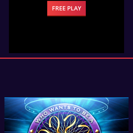
FREE PLAY