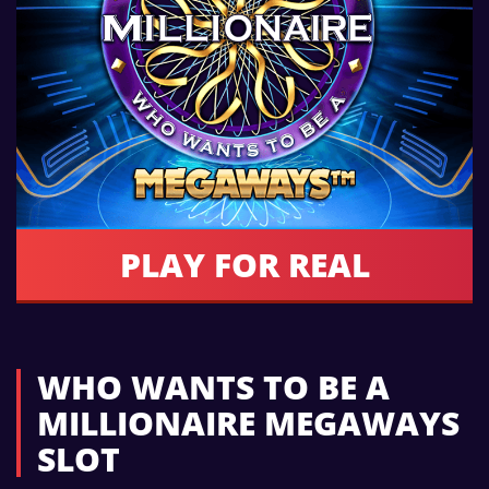
PLAY FOR REAL
WHO WANTS TO BE A
MILLIONAIRE MEGAWAYS
SLOT