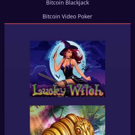
Bitcoin Blackjack
Bitcoin Video Poker