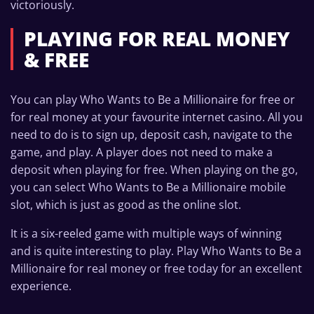
victoriously.
PLAYING FOR REAL MONEY
& FREE
You can play Who Wants to Be a Millionaire for free or
for real money at your favourite internet casino. All you
need to do is to sign up, deposit cash, navigate to the
game, and play. A player does not need to make a
deposit when playing for free. When playing on the go,
you can select Who Wants to Be a Millionaire mobile
slot, which is just as good as the online slot.
It is a six-reeled game with multiple ways of winning
and is quite interesting to play. Play Who Wants to Be a
Millionaire for real money or free today for an excellent
experience.