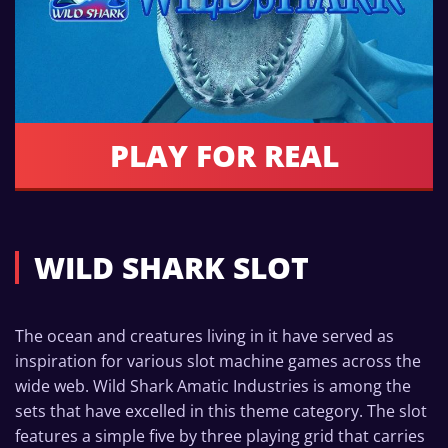
PLAY FOR REAL
WILD SHARK SLOT
The ocean and creatures living in it have served as
inspiration for various slot machine games across the
wide web. Wild Shark Amatic Industries is among the
sets that have excelled in this theme category. The slot
features a simple five by three playing grid that carries