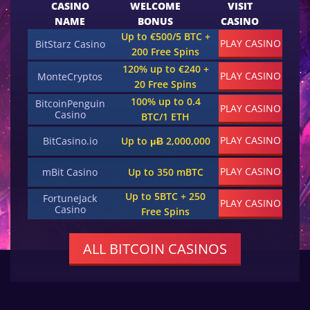
CASINO
WELCOME
VISIT
NAME
BONUS
CASINO
Up to €500/5 BTC +
PLAY CASINO
BitStarz Casino
200 Free Spins
120% up to €240 +
PLAY CASINO
MonteCryptos
20 Free Spins
100% up to 0.4
BitcoinPenguin
PLAY CASINO
Casino
BTC/1 ETH
PLAY CASINO
BitCasino.io
Up to μɃ 2,000,000
PLAY CASINO
mBit Casino
Up to 350 mBTC
Up to 5BTC + 250
FortuneJack
PLAY CASINO
Casino
Free Spins
ALL BITCOIN CASINOS