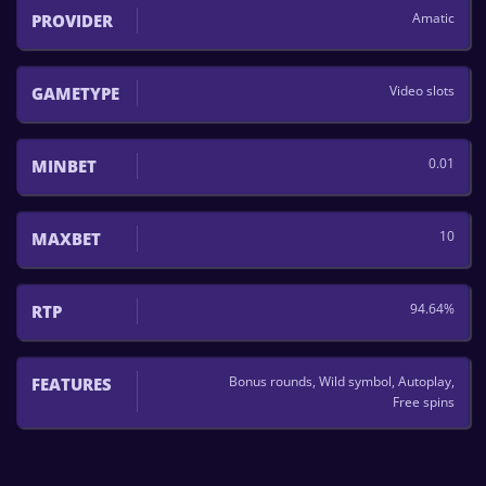
Amatic
PROVIDER
Video slots
GAMETYPE
0.01
MINBET
10
MAXBET
94.64%
RTP
Bonus rounds, Wild symbol, Autoplay,
FEATURES
Free spins