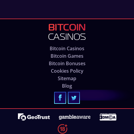
Bitcoin Casinos
Bitcoin Games
Bitcoin Bonuses
Cookies Policy
Sitemap
Blog