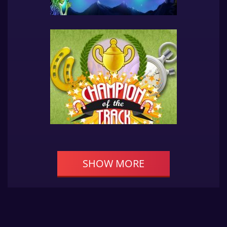
SHOW MORE