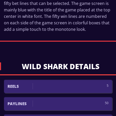
fifty bet lines that can be selected. The game screen is
mainly blue with the title of the game placed at the top
center in white font. The fifty win lines are numbered
on each side of the game screen in colorful boxes that
add a simple touch to the monotone look.
WILD SHARK DETAILS
5
REELS
50
PAYLINES