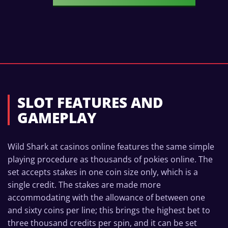
SLOT FEATURES AND
GAMEPLAY
Wild Shark at casinos online features the same simple
playing procedure as thousands of pokies online. The
set accepts stakes in one coin size only, which is a
single credit. The stakes are made more
accommodating with the allowance of between one
and sixty coins per line; this brings the highest bet to
three thousand credits per spin, and it can be set