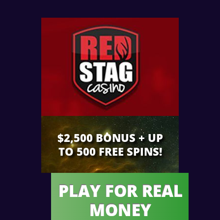
$2,500 BONUS + UP
TO 500 FREE SPINS!
PLAY FOR REAL
MONEY