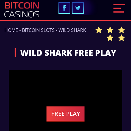
HOME
BITCOIN SLOTS
WILD SHARK
WILD SHARK FREE PLAY
FREE PLAY