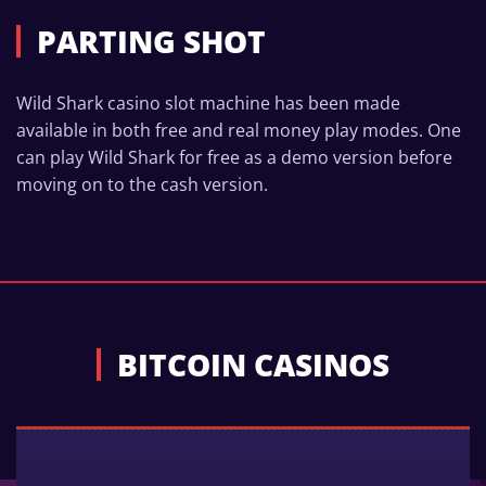
PARTING SHOT
Wild Shark casino slot machine has been made
available in both free and real money play modes. One
can play Wild Shark for free as a demo version before
moving on to the cash version.
BITCOIN CASINOS