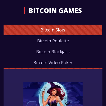
BITCOIN GAMES
Bitcoin Slots
Bitcoin Roulette
Bitcoin Blackjack
Bitcoin Video Poker