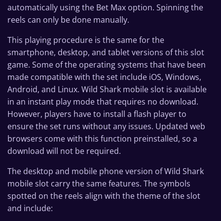
automatically using the Bet Max option. Spinning the
reels can only be done manually.
This playing procedure is the same for the
smartphone, desktop, and tablet versions of this slot
game. Some of the operating systems that have been
made compatible with the set include iOS, Windows,
Android, and Linux. Wild Shark mobile slot is available
in an instant play mode that requires no download.
However, players have to install a flash player to
ensure the set runs without any issues. Updated web
browsers come with this function preinstalled, so a
download will not be required.
The desktop and mobile phone version of Wild Shark
mobile slot carry the same features. The symbols
spotted on the reels align with the theme of the slot
and include: