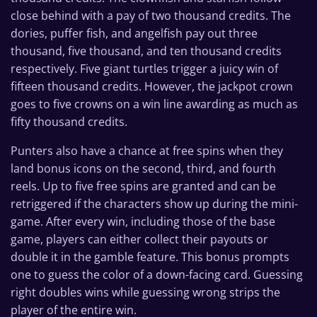
close behind with a pay of two thousand credits. The
dories, puffer fish, and angelfish pay out three
thousand, five thousand, and ten thousand credits
respectively. Five giant turtles trigger a juicy win of
fifteen thousand credits. However, the jackpot crown
goes to five crowns on a win line awarding as much as
fifty thousand credits.
Punters also have a chance at free spins when they
land bonus icons on the second, third, and fourth
reels. Up to five free spins are granted and can be
retriggered if the characters show up during the mini-
game. After every win, including those of the base
game, players can either collect their payouts or
double it in the gamble feature. This bonus prompts
one to guess the color of a down-facing card. Guessing
right doubles wins while guessing wrong strips the
player of the entire win.