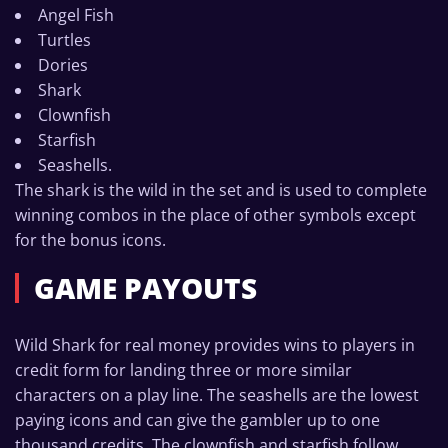
Angel Fish
Turtles
Dories
Shark
Clownfish
Starfish
Seashells.
The shark is the wild in the set and is used to complete
winning combos in the place of other symbols except
for the bonus icons.
GAME PAYOUTS
Wild Shark for real money provides wins to players in
credit form for landing three or more similar
characters on a play line. The seashells are the lowest
paying icons and can give the gambler up to one
thousand credits. The clownfish and starfish follow