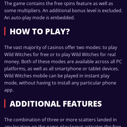
The game contains the free spins feature as well as
some multipliers. An additional bonus level is excluded.
An auto-play mode is embedded.
HOW TO PLAY?
The vast majority of casinos offer two modes: to play
Wild Witches for free or to play Wild Witches for real
money. Both of these modes are available across all PC
platforms, as well as all smartphone or tablet devices.
Wild Witches mobile can be played in instant play
mode, without having to install any particular phone
app.
ADDITIONAL FEATURES
The combination of three or more scatters landed in
any location on the game-play layout activates the free