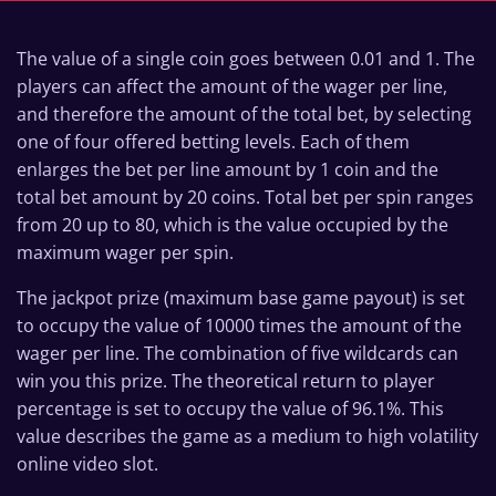
The value of a single coin goes between 0.01 and 1. The
players can affect the amount of the wager per line,
and therefore the amount of the total bet, by selecting
one of four offered betting levels. Each of them
enlarges the bet per line amount by 1 coin and the
total bet amount by 20 coins. Total bet per spin ranges
from 20 up to 80, which is the value occupied by the
maximum wager per spin.
The jackpot prize (maximum base game payout) is set
to occupy the value of 10000 times the amount of the
wager per line. The combination of five wildcards can
win you this prize. The theoretical return to player
percentage is set to occupy the value of 96.1%. This
value describes the game as a medium to high volatility
online video slot.