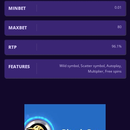
0.01
MINBET
80
MAXBET
96.1%
RTP
Wild symbol, Scatter symbol, Autoplay,
FEATURES
Multiplier, Free spins