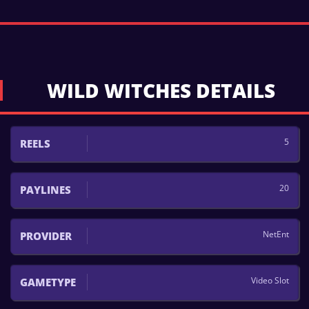
WILD WITCHES DETAILS
5
REELS
20
PAYLINES
NetEnt
PROVIDER
Video Slot
GAMETYPE