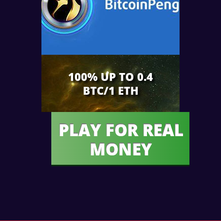
100% UP TO 0.4
BTC/1 ETH
PLAY FOR REAL
MONEY