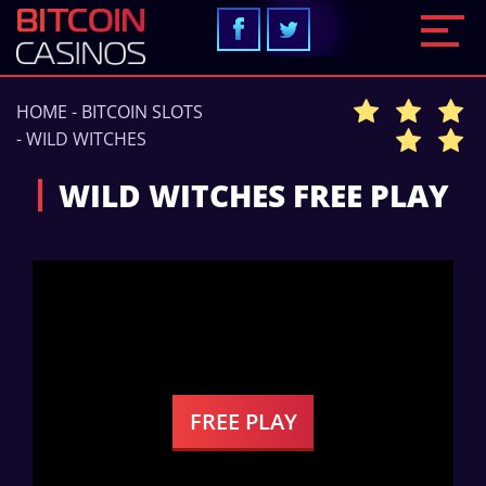
HOME
BITCOIN SLOTS
WILD WITCHES
WILD WITCHES FREE PLAY
FREE PLAY