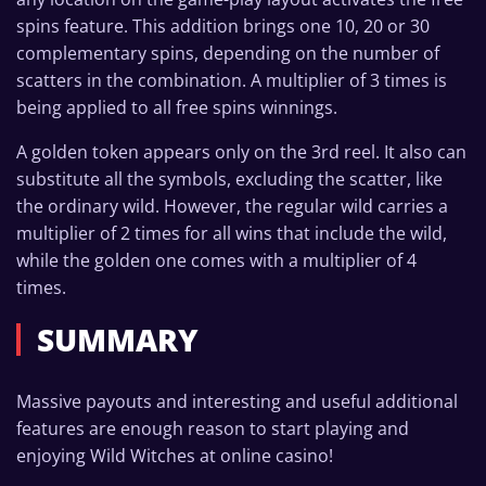
spins feature. This addition brings one 10, 20 or 30
complementary spins, depending on the number of
scatters in the combination. A multiplier of 3 times is
being applied to all free spins winnings.
A golden token appears only on the 3rd reel. It also can
substitute all the symbols, excluding the scatter, like
the ordinary wild. However, the regular wild carries a
multiplier of 2 times for all wins that include the wild,
while the golden one comes with a multiplier of 4
times.
SUMMARY
Massive payouts and interesting and useful additional
features are enough reason to start playing and
enjoying Wild Witches at online casino!