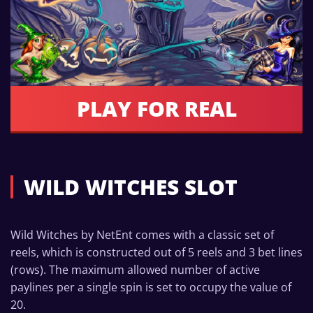
PLAY FOR REAL
WILD WITCHES SLOT
Wild Witches by NetEnt comes with a classic set of
reels, which is constructed out of 5 reels and 3 bet lines
(rows). The maximum allowed number of active
paylines per a single spin is set to occupy the value of
20.