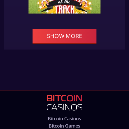
SHOW MORE
Bitcoin Casinos
Bitcoin Games