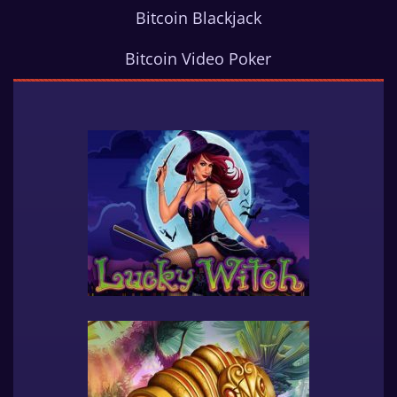
Bitcoin Blackjack
Bitcoin Video Poker