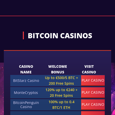
BITCOIN CASINOS
CASINO
WELCOME
VISIT
NAME
BONUS
CASINO
Up to €500/5 BTC +
PLAY CASINO
BitStarz Casino
200 Free Spins
120% up to €240 +
PLAY CASINO
MonteCryptos
20 Free Spins
100% up to 0.4
BitcoinPenguin
PLAY CASINO
Casino
BTC/1 ETH