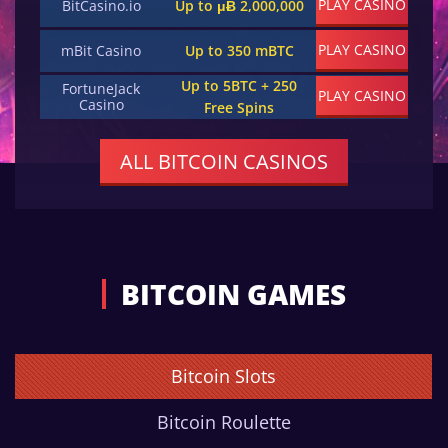
PLAY CASINO
BitCasino.io
Up to μɃ 2,000,000
PLAY CASINO
mBit Casino
Up to 350 mBTC
Up to 5BTC + 250
FortuneJack
PLAY CASINO
Casino
Free Spins
ALL BITCOIN CASINOS
BITCOIN GAMES
Bitcoin Slots
Bitcoin Roulette