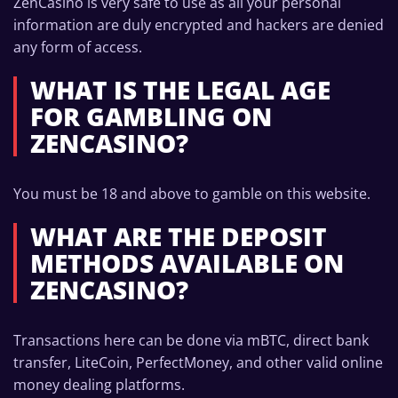
ZenCasino is very safe to use as all your personal
information are duly encrypted and hackers are denied
any form of access.
WHAT IS THE LEGAL AGE
FOR GAMBLING ON
ZENCASINO?
You must be 18 and above to gamble on this website.
WHAT ARE THE DEPOSIT
METHODS AVAILABLE ON
ZENCASINO?
Transactions here can be done via mBTC, direct bank
transfer, LiteCoin, PerfectMoney, and other valid online
money dealing platforms.