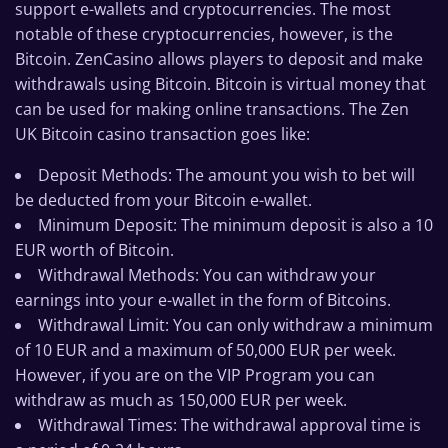
support e-wallets and cryptocurrencies. The most
notable of these cryptocurrencies, however, is the
Bitcoin. ZenCasino allows players to deposit and make
withdrawals using Bitcoin. Bitcoin is virtual money that
can be used for making online transactions. The Zen
UK Bitcoin casino transaction goes like:
Deposit Methods: The amount you wish to bet will
be deducted from your Bitcoin e-wallet.
Minimum Deposit: The minimum deposit is also a 10
EUR worth of Bitcoin.
Withdrawal Methods: You can withdraw your
earnings into your e-wallet in the form of Bitcoins.
Withdrawal Limit: You can only withdraw a minimum
of 10 EUR and a maximum of 50,000 EUR per week.
However, if you are on the VIP Program you can
withdraw as much as 150,000 EUR per week.
Withdrawal Times: The withdrawal approval time is