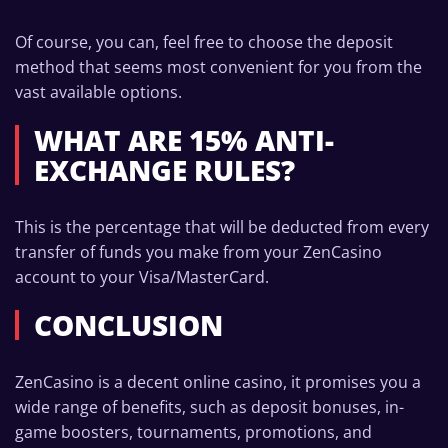
Of course, you can, feel free to choose the deposit
method that seems most convenient for you from the
vast available options.
WHAT ARE 15% ANTI-
EXCHANGE RULES?
This is the percentage that will be deducted from every
transfer of funds you make from your ZenCasino
account to your Visa/MasterCard.
CONCLUSION
ZenCasino is a decent online casino, it promises you a
wide range of benefits, such as deposit bonuses, in-
game boosters, tournaments, promotions, and