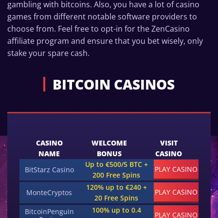
gambling with bitcoins. Also, you have a lot of casino
games from different notable software providers to
choose from. Feel free to opt-in for the ZenCasino
affiliate program and ensure that you bet wisely, only
stake your spare cash.
BITCOIN CASINOS
CASINO
WELCOME
VISIT
NAME
BONUS
CASINO
Up to €500/5 BTC +
PLAY CASINO
BitStarz Casino
200 Free Spins
120% up to €240 +
PLAY CASINO
MonteCryptos
20 Free Spins
100% up to 0.4
BitcoinPenguin
PLAY CASINO