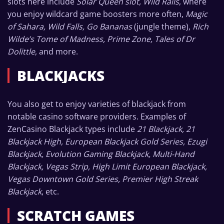
slots here include
Solar Queen slot, Wild Rails
, where
you enjoy wildcard game boosters more often,
Magic
of Sahara, Wild Falls, Go Bananas
(jungle theme),
Rich
Wilde’s Tome of Madness, Prime Zone, Tales of Dr
Dolittle
, and more.
BLACKJACKS
You also get to enjoy varieties of blackjack from
notable casino software providers. Examples of
ZenCasino Blackjack types include
21 Blackjack, 21
Blackjack High, European Blackjack Gold Series, Ezugi
Blackjack, Evolution Gaming Blackjack, Multi-Hand
Blackjack, Vegas Strip, High Limit European Blackjack,
Vegas Downtown Gold Series, Premier High Streak
Blackjack
, etc.
SCRATCH GAMES