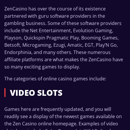
ZenCasino has over the course of its existence
partnered with guru software providers in the
gambling business. Some of these software providers
include the Net Entertainment, Evolution Gaming,
Playson, Quickspin Pragmatic Play, Booming Games,
Betsoft, Microgaming, Ezugi, Amatic, EGT, Play’N Go,
Endorphinia, and many others. These numerous
affiliate platforms are what makes the ZenCasino have
so many exciting games to display.
The categories of online casino games include:
VIDEO SLOTS
Games here are frequently updated, and you will
readily see a display of the newest games available on
the Zen Casino online homepage. Examples of video