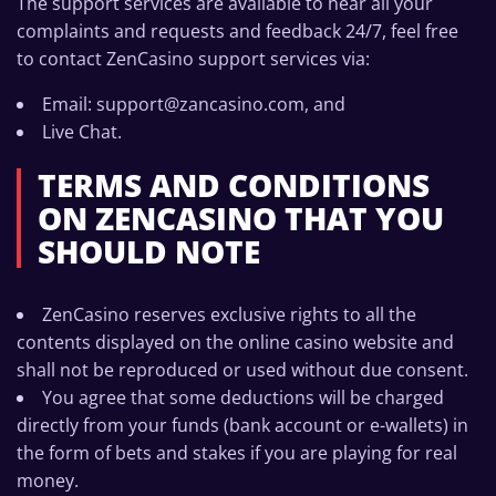
The support services are available to hear all your
complaints and requests and feedback 24/7, feel free
to contact ZenCasino support services via:
Email: support@zancasino.com, and
Live Chat.
TERMS AND CONDITIONS
ON ZENCASINO THAT YOU
SHOULD NOTE
ZenCasino reserves exclusive rights to all the
contents displayed on the online casino website and
shall not be reproduced or used without due consent.
You agree that some deductions will be charged
directly from your funds (bank account or e-wallets) in
the form of bets and stakes if you are playing for real
money.