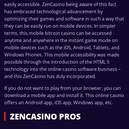
easily accessible. ZenCasino being aware of this fact
has embraced technological advancement by
optimizing their games and software in such a way that
they can be easily run on mobile devices. In simpler
terms, this mobile bitcoin casino can be accessed
anytime and anywhere in the instant game mode on
mobile devices such as the iOS, Android, Tablets, and
Windows Phones. This mobile accessibility was made
possible through the introduction of the HTML 5
technology into the online casino software business –
and this ZenCasino has duly incorporated.
If you do not want to play from your browser, you can
download a mobile app and install it. This online casino
offers an Android app, iOS app, Windows app, etc.
ZENCASINO PROS