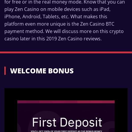
for free or in the real money mode. Know that you can
play Zen Casino on mobile devices such as iPad,
iPhone, Android, Tablets, etc. What makes this
platform even more unique is the Zen Casino BTC
payment method. We will discuss more on this crypto
casino later in this 2019 Zen Casino reviews.
WELCOME BONUS