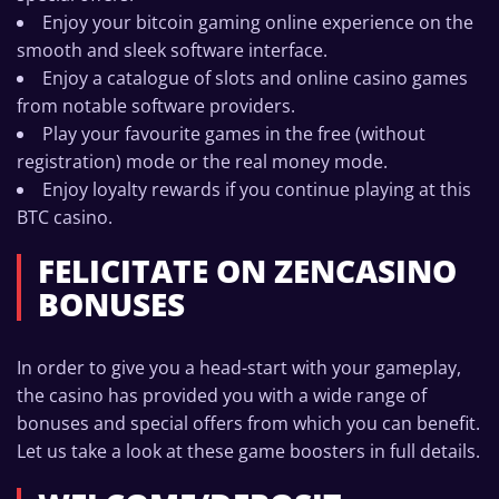
Enjoy your bitcoin gaming online experience on the
smooth and sleek software interface.
Enjoy a catalogue of slots and online casino games
from notable software providers.
Play your favourite games in the free (without
registration) mode or the real money mode.
Enjoy loyalty rewards if you continue playing at this
BTC casino.
FELICITATE ON ZENCASINO
BONUSES
In order to give you a head-start with your gameplay,
the casino has provided you with a wide range of
bonuses and special offers from which you can benefit.
Let us take a look at these game boosters in full details.