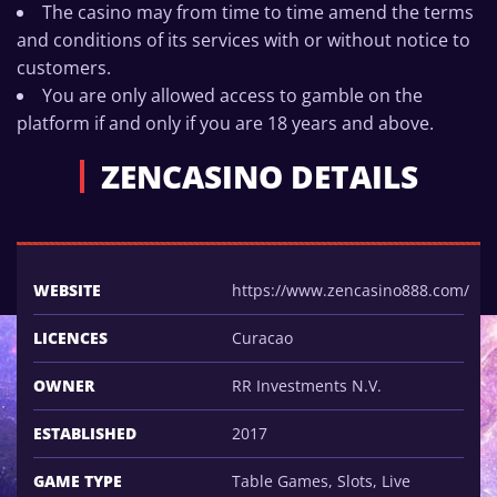
The casino may from time to time amend the terms
and conditions of its services with or without notice to
customers.
You are only allowed access to gamble on the
platform if and only if you are 18 years and above.
ZENCASINO DETAILS
WEBSITE
https://www.zencasino888.com/
LICENCES
Curacao
OWNER
RR Investments N.V.
ESTABLISHED
2017
GAME TYPE
Table Games, Slots, Live