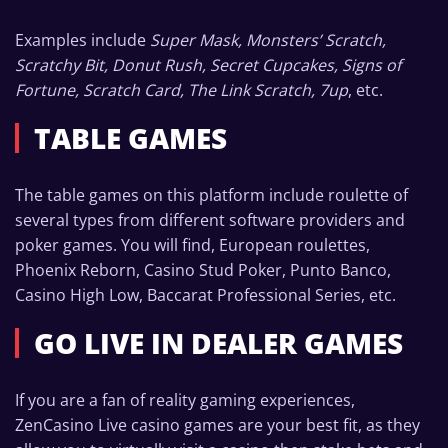
Examples include
Super Mask, Monsters’ Scratch,
Scratchy Bit, Donut Rush, Secret Cupcakes, Signs of
Fortune, Scratch Card, The Link Scratch, 7up
, etc.
TABLE GAMES
The table games on this platform include roulette of
several types from different software providers and
poker games. You will find, European roulettes,
Phoenix Reborn, Casino Stud Poker, Punto Banco,
Casino High Low, Baccarat Professional Series, etc.
GO LIVE IN DEALER GAMES
If you are a fan of reality gaming experiences,
ZenCasino Live casino games are your best fit, as they