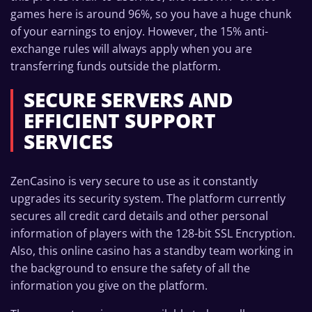
games here is around 96%, so you have a huge chunk
of your earnings to enjoy. However, the 15% anti-
exchange rules will always apply when you are
transferring funds outside the platform.
SECURE SERVERS AND
EFFICIENT SUPPORT
SERVICES
ZenCasino is very secure to use as it constantly
upgrades its security system. The platform currently
secures all credit card details and other personal
information of players with the 128-bit SSL Encryption.
Also, this online casino has a standby team working in
the background to ensure the safety of all the
information you give on the platform.