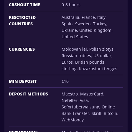
CASHOUT TIME
0-8 hours
RESCTRICTED
Australia, France, Italy,
COUNTRIES
Spain, Sweden, Turkey,
Ukraine, United Kingdom,
United States
CURRENCIES
Moldovan lei, Polish zlotys,
Russian rubles, US dollar,
Euros, British pounds
sterling, Kazakhstani tenges
MIN DEPOSIT
€10
DEPOSIT METHODS
Maestro, MasterCard,
Neteller, Visa,
Sofortuberwaisung, Online
Bank Transfer, Skrill, Bitcoin,
WebMoney