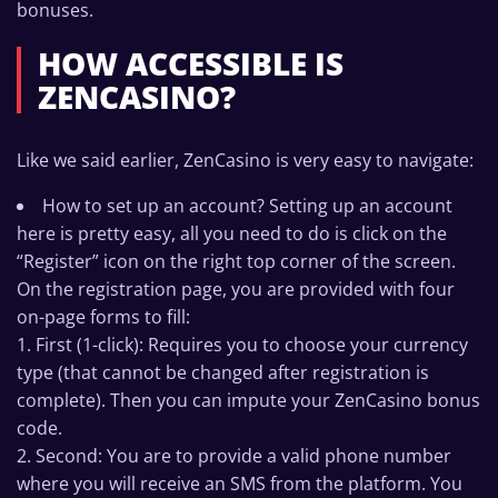
bonuses.
HOW ACCESSIBLE IS
ZENCASINO?
Like we said earlier, ZenCasino is very easy to navigate:
How to set up an account? Setting up an account
here is pretty easy, all you need to do is click on the
“Register” icon on the right top corner of the screen.
On the registration page, you are provided with four
on-page forms to fill:
First (1-click): Requires you to choose your currency
type (that cannot be changed after registration is
complete). Then you can impute your ZenCasino bonus
code.
Second: You are to provide a valid phone number
where you will receive an SMS from the platform. You