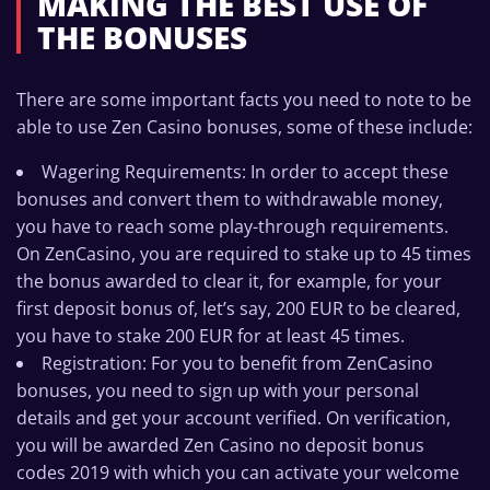
MAKING THE BEST USE OF
THE BONUSES
There are some important facts you need to note to be
able to use Zen Casino bonuses, some of these include:
Wagering Requirements: In order to accept these
bonuses and convert them to withdrawable money,
you have to reach some play-through requirements.
On ZenCasino, you are required to stake up to 45 times
the bonus awarded to clear it, for example, for your
first deposit bonus of, let’s say, 200 EUR to be cleared,
you have to stake 200 EUR for at least 45 times.
Registration: For you to benefit from ZenCasino
bonuses, you need to sign up with your personal
details and get your account verified. On verification,
you will be awarded Zen Casino no deposit bonus
codes 2019 with which you can activate your welcome