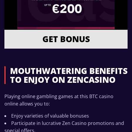
GET BONUS
MOUTHWATERING BENEFITS
TO ENJOY ON ZENCASINO
Playing online gambling games at this BTC casino
online allows you to:
Enjoy varieties of valuable bonuses
Participate in lucrative Zen Casino promotions and
special offers.