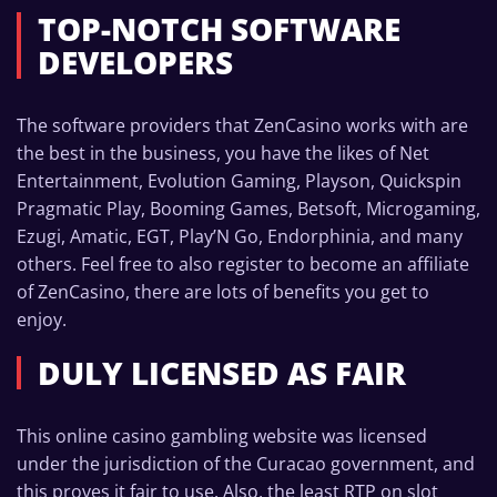
TOP-NOTCH SOFTWARE
DEVELOPERS
The software providers that ZenCasino works with are
the best in the business, you have the likes of Net
Entertainment, Evolution Gaming, Playson, Quickspin
Pragmatic Play, Booming Games, Betsoft, Microgaming,
Ezugi, Amatic, EGT, Play’N Go, Endorphinia, and many
others. Feel free to also register to become an affiliate
of ZenCasino, there are lots of benefits you get to
enjoy.
DULY LICENSED AS FAIR
This online casino gambling website was licensed
under the jurisdiction of the Curacao government, and
this proves it fair to use. Also, the least RTP on slot