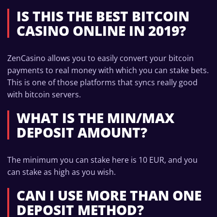
IS THIS THE BEST BITCOIN
CASINO ONLINE IN 2019?
ZenCasino allows you to easily convert your bitcoin
payments to real money with which you can stake bets.
This is one of those platforms that syncs really good
with bitcoin servers.
WHAT IS THE MIN/MAX
DEPOSIT AMOUNT?
The minimum you can stake here is 10 EUR, and you
can stake as high as you wish.
CAN I USE MORE THAN ONE
DEPOSIT METHOD?