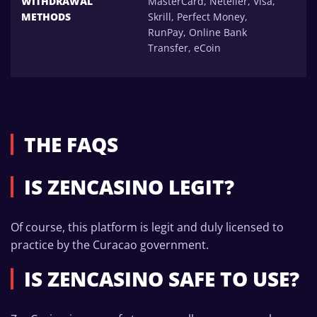
WITHDRAWAL
MasterCard, Neteller, Visa,
METHODS
Skrill, Perfect Money,
RunPay, Online Bank
Transfer, eCoin
THE FAQS
IS ZENCASINO LEGIT?
Of course, this platform is legit and duly licensed to
practice by the Curacao government.
IS ZENCASINO SAFE TO USE?