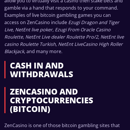
allow you to virtually visit a casino then stake bets and
gamble via a hand that responds to your command.
Examples of live bitcoin gambling games you can
access on ZenCasino include
Ezugi Dragon and Tiger
Live, NetEnt live poker, Ezugi From Oracle Casino
Roulette, NetEnt Live dealer Roulette Pro/2, NetEnt live
casino Roulette Turkish, NetEnt LiveCasino High Roller
Blackjack
, and many more.
CASH IN AND
WITHDRAWALS
ZENCASINO AND
CRYPTOCURRENCIES
(BITCOIN)
ZenCasino is one of those bitcoin gambling sites that