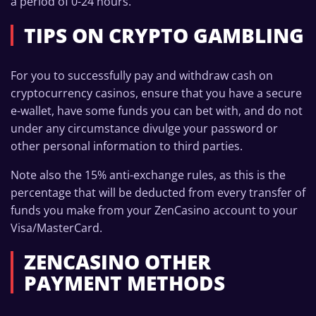
a period of 0-24 hours.
TIPS ON CRYPTO GAMBLING
For you to successfully pay and withdraw cash on
cryptocurrency casinos, ensure that you have a secure
e-wallet, have some funds you can bet with, and do not
under any circumstance divulge your password or
other personal information to third parties.
Note also the 15% anti-exchange rules, as this is the
percentage that will be deducted from every transfer of
funds you make from your ZenCasino account to your
Visa/MasterCard.
ZENCASINO OTHER
PAYMENT METHODS