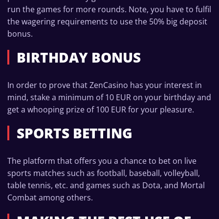
run the games for more rounds. Note, you have to fulfil
the wagering requirements to use the 50% big deposit
bonus.
BIRTHDAY BONUS
In order to prove that ZenCasino has your interest in
mind, stake a minimum of 10 EUR on your birthday and
get a whooping prize of 100 EUR for your pleasure.
SPORTS BETTING
The platform that offers you a chance to bet on live
sports matches such as football, baseball, volleyball,
table tennis, etc. and games such as Dota, and Mortal
Combat among others.