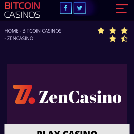
HOME
BITCOIN CASINOS
ZENCASINO
PLAY CASINO