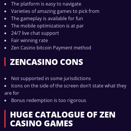
The platform is easy to navigate
Varieties of amazing games to pick from
The gameplay is available for fun
The mobile optimization is at par
24/7 live chat support
Fair winning rate
Zen Casino bitcoin Payment method
ZENCASINO CONS
Not supported in some jurisdictions
Icons on the side of the screen don’t state what they
are for
Bonus redemption is too rigorous
HUGE CATALOGUE OF ZEN
CASINO GAMES