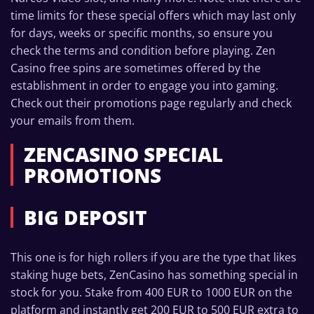
time limits for these special offers which may last only
for days, weeks or specific months, so ensure you
check the terms and condition before playing. Zen
Casino free spins are sometimes offered by the
establishment in order to engage you into gaming.
Check out their promotions page regularly and check
your emails from them.
ZENCASINO SPECIAL
PROMOTIONS
BIG DEPOSIT
This one is for high rollers if you are the type that likes
staking huge bets, ZenCasino has something special in
stock for you. Stake from 400 EUR to 1000 EUR on the
platform and instantly get 200 EUR to 500 EUR extra to