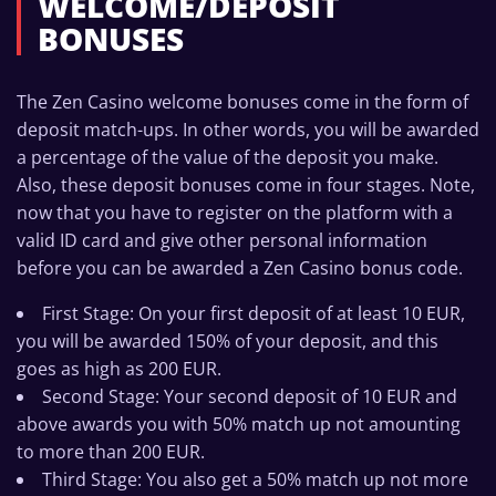
WELCOME/DEPOSIT
BONUSES
The Zen Casino welcome bonuses come in the form of
deposit match-ups. In other words, you will be awarded
a percentage of the value of the deposit you make.
Also, these deposit bonuses come in four stages. Note,
now that you have to register on the platform with a
valid ID card and give other personal information
before you can be awarded a Zen Casino bonus code.
First Stage: On your first deposit of at least 10 EUR,
you will be awarded 150% of your deposit, and this
goes as high as 200 EUR.
Second Stage: Your second deposit of 10 EUR and
above awards you with 50% match up not amounting
to more than 200 EUR.
Third Stage: You also get a 50% match up not more