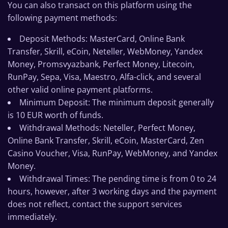
You can also transact on this platform using the
following payment methods:
Deposit Methods: MasterCard, Online Bank
Transfer, Skrill, eCoin, Neteller, WebMoney, Yandex
Money, Promsvyazbank, Perfect Money, Litecoin,
RunPay, Sepa, Visa, Maestro, Alfa-click, and several
other valid online payment platforms.
Minimum Deposit: The minimum deposit generally
is 10 EUR worth of funds.
Withdrawal Methods: Neteller, Perfect Money,
Online Bank Transfer, Skrill, eCoin, MasterCard, Zen
Casino Voucher, Visa, RunPay, WebMoney, and Yandex
Money.
Withdrawal Times: The pending time is from 0 to 24
hours, however, after 3 working days and the payment
does not reflect, contact the support services
immediately.