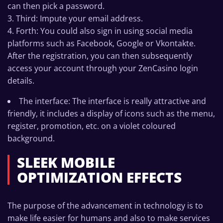
can then pick a password.
Third: Impute your email address.
Forth: You could also sign in using social media
platforms such as Facebook, Google or Vkontakte.
After the registration, you can then subsequently
access your account through your ZenCasino login
details.
The interface: The interface is really attractive and
friendly, it includes a display of icons such as the menu,
register, promotion, etc. on a violet coloured
background.
SLEEK MOBILE
OPTIMIZATION EFFECTS
The purpose of the advancement in technology is to
make life easier for humans and also to make services