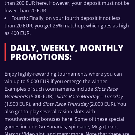
than 200 EUR here. However, your deposit must not be
lower than 20 EUR.
Fourth: Finally, on your fourth deposit if not less
than 20 EUR, you get 25% matchup, which goes as high
as 400 EUR.
DAILY, WEEKLY, MONTHLY
PROMOTIONS:
Enjoy highly-rewarding tournaments where you can
win up to 5,000 EUR if you emerge the winner.
Examples of such tournaments include
Slots Race
Weekends
(5000 EUR),
Slots Race Monday – Tuesday
(1,500 EUR), and
Slots Race Thursday
(2,000 EUR). You
also get to play several casino slots with
mouthwatering bonuses here. Some of these special
games include Go Bananas, Spinsane, Mega Joker,
Narcos Video slot, and many more. Note that there are