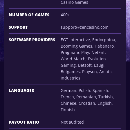
Casino Games
NUMBER OF GAMES
400+
SUPPORT
support@zencasino.com
SOFTWARE PROVIDERS
EGT Interactive, Endorphina,
Booming Games, Habanero,
Pragmatic Play, NetEnt,
World Match, Evolution
Gaming, Betsoft, Ezugi,
Betgames, Playson, Amatic
Industries
LANGUAGES
German, Polish, Spanish,
French, Romanian, Turkish,
Chinese, Croatian, English,
Finnish
PAYOUT RATIO
Not audited