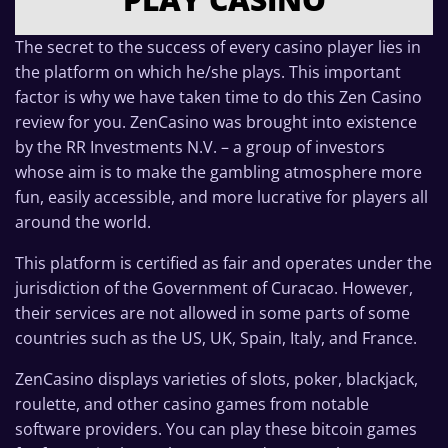
The secret to the success of every casino player lies in
the platform on which he/she plays. This important
factor is why we have taken time to do this Zen Casino
review for you. ZenCasino was brought into existence
by the RR Investments N.V. – a group of investors
whose aim is to make the gambling atmosphere more
fun, easily accessible, and more lucrative for players all
around the world.
This platform is certified as fair and operates under the
jurisdiction of the Government of Curacao. However,
their services are not allowed in some parts of some
countries such as the US, UK, Spain, Italy, and France.
ZenCasino displays varieties of slots, poker, blackjack,
roulette, and other casino games from notable
software providers. You can play these bitcoin games